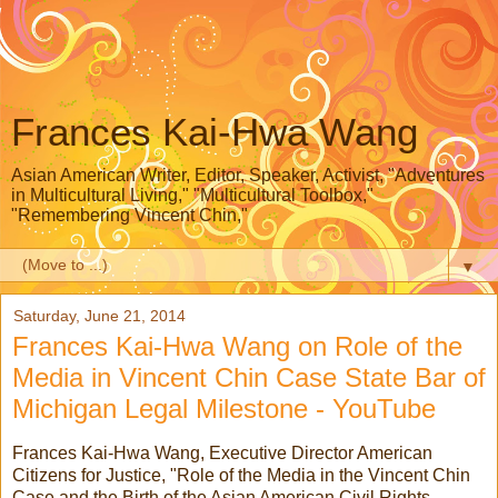
Frances Kai-Hwa Wang
Asian American Writer, Editor, Speaker, Activist, "Adventures
in Multicultural Living," "Multicultural Toolbox,"
"Remembering Vincent Chin,"
▼
Saturday, June 21, 2014
Frances Kai-Hwa Wang on Role of the
Media in Vincent Chin Case State Bar of
Michigan Legal Milestone - YouTube
Frances Kai-Hwa Wang, Executive Director American
Citizens for Justice, "Role of the Media in the Vincent Chin
Case and the Birth of the Asian American Civil Rights