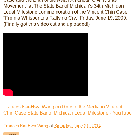
Movement" at The State Bar of Michigan's 34th Michigan
Legal Milestone commemoration of the Vincent Chin Case
"From a Whisper to a Rallying Cry," Friday, June 19, 2009.
(Finally got this video cut and uploaded!)
Frances Kai-Hwa Wang on Role of the Media in Vincent
Chin Case State Bar of Michigan Legal Milestone - YouTube
Frances Kai-Hwa Wang
at
Saturday, June 21, 2014