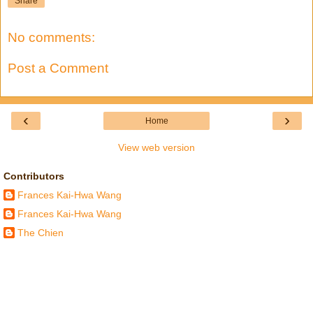
Share
No comments:
Post a Comment
‹
›
Home
View web version
Contributors
Frances Kai-Hwa Wang
Frances Kai-Hwa Wang
The Chien