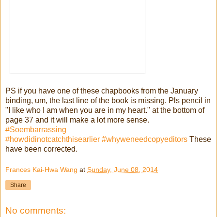
PS if you have one of these chapbooks from the January
binding, um, the last line of the book is missing. Pls pencil in
"I like who I am when you are in my heart." at the bottom of
page 37 and it will make a lot more sense.
#Soembarrassing
#howdidinotcatchthisearlier
#whyweneedcopyeditors
These
have been corrected.
Frances Kai-Hwa Wang
at
Sunday, June 08, 2014
Share
No comments: