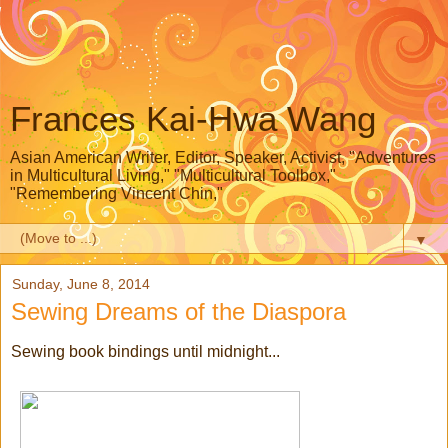
Frances Kai-Hwa Wang
Asian American Writer, Editor, Speaker, Activist, "Adventures
in Multicultural Living," "Multicultural Toolbox,"
"Remembering Vincent Chin,"
▼
Sunday, June 8, 2014
Sewing Dreams of the Diaspora
Sewing book bindings until midnight...