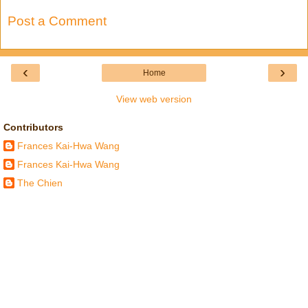
Post a Comment
‹
›
Home
View web version
Contributors
Frances Kai-Hwa Wang
Frances Kai-Hwa Wang
The Chien