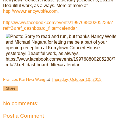
Beautiful work, as always. More at more at
http://www.nancywolfe.com
.
https://www.facebook.com/events/199768800205238/?
ref=2&ref_dashboard_filter=calendar
Frances Kai-Hwa Wang
at
Thursday, October 10, 2013
Share
No comments:
Post a Comment