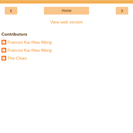
‹
›
Home
View web version
Contributors
Frances Kai-Hwa Wang
Frances Kai-Hwa Wang
The Chien