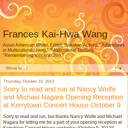
Frances Kai-Hwa Wang
Asian American Writer, Editor, Speaker, Activist, "Adventures
in Multicultural Living," "Multicultural Toolbox,"
"Remembering Vincent Chin,"
▼
Thursday, October 10, 2013
Sorry to read and run at Nancy Wolfe
and Michael Nagara Opening Reception
at Kerrytown Concert House October 9
Sorry to read and run, but thanks Nancy Wolfe and Michael
Nagara for letting me be a part of your opening reception at
Kerrytown Concert House yesterday (October 9, 2013)!