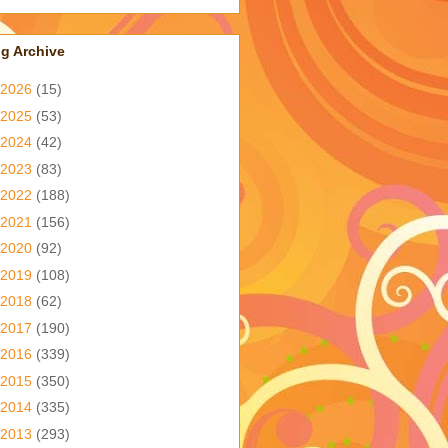
g Archive
2026
(15)
2025
(53)
2024
(42)
2023
(83)
2022
(188)
2021
(156)
2020
(92)
2019
(108)
2018
(62)
2017
(190)
2016
(339)
2015
(350)
2014
(335)
2013
(293)