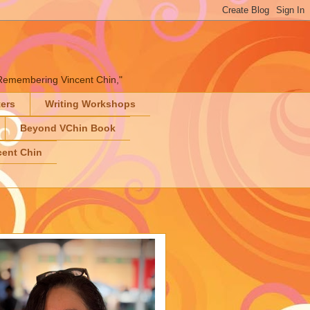
" "Remembering Vincent Chin,"
ters
Writing Workshops
Beyond VChin Book
ent Chin