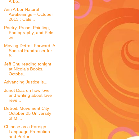
Arbo...
Ann Arbor Natural
Awakenings – October
2013 : Cale...
Poetry, Prose, Painting,
Photography, and Pele
wi...
Moving Detroit Forward: A
Special Fundraiser for
S...
Jeff Chu reading tonight
at Nicola's Books,
Octobe...
Advancing Justice is...
Junot Diaz on how love
and writing about love
reve...
Detroit: Movement City
October 25 University
of Mi...
Chinese as a Foreign
Language Promotion
and Perfor...