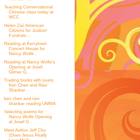
Teaching Conversational
Chinese class today at
WCC
Helen Zia! American
Citizens for Justice!
Fundrais...
Reading at Kerrytown
Concert House for
Nancy Wolfe...
Reading at Nancy Wolfe's
Opening at Josef
Glimer G...
Trading books with poets
Ken Chen and Ravi
Shankar
ken chen and ravi
shankar reading UMMA
Selecting poems for
Nancy Wolfe Opening
at Josef G...
Meet Author Jeff Chu
(Does Jesus Really
Love Me?: ...