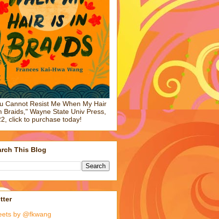
u Cannot Resist Me When My Hair
in Braids," Wayne State Univ Press,
2, click to purchase today!
rch This Blog
tter
eets by @fkwang