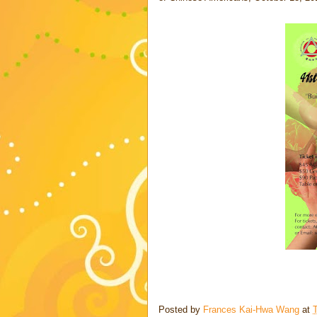
Posted by
Frances Kai-Hwa Wang
at