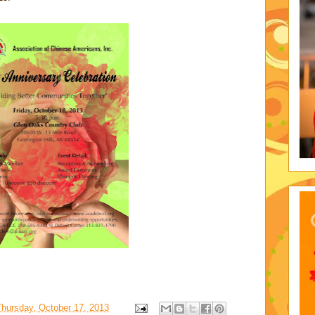
Thursday, October 17, 2013