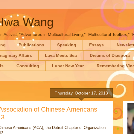
-Hwa Wang
, Activist, "Adventures in Multicultural Living," "Multicultural Toolbox,
ing
Publications
Speaking
Essays
Newslet
maginary Affairs
Lava Meets Sea
Dreams of Diaspora
ds
Consulting
Lunar New Year
Remembering Vinc
Thursday, October 17, 2013
 Association of Chinese Americans
13
Chinese Americans (ACA), the Detroit Chapter of Organization
13.