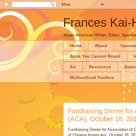
Frances Kai
Asian American Writer, Editor, Speaker
Home
About
Upcom
Book You Cannot Resist
I
Art
Resources
Awar
Multicultural Toolbox
Fundraising Dinner for
(ACA), October 18, 20
Fundraising Dinner for Association of 
of Chinese Americans, October 18, 20