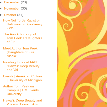
►
December
(23)
►
November
(30)
▼
October
(31)
How Not To Be Racist on
Halloween - Speakeasy
- WS...
The Ann Arbor stop of
Tom Peek's "Daughters
of Fir...
Meet Author Tom Peek
(Daughters of Fire) |
Nicola'...
Reading today at AADL
"Hawaii: Deep Beauty
and Vol...
Events | American Culture
| University of Michigan
Author Tom Peek on
Campus | UM Events |
University...
Hawai'i: Deep Beauty and
Volcanic Power | Ann