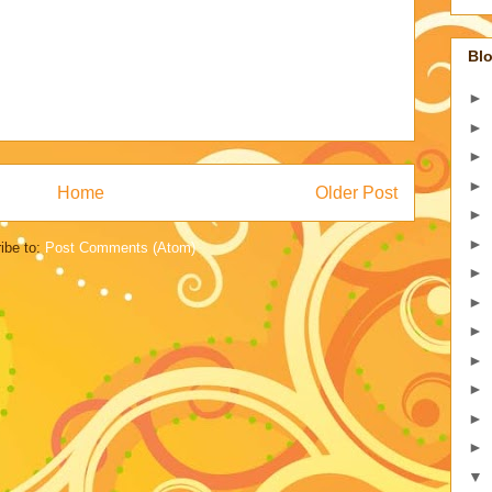
Blo
►
►
►
►
Home
Older Post
►
►
ibe to:
Post Comments (Atom)
►
►
►
►
►
►
►
▼