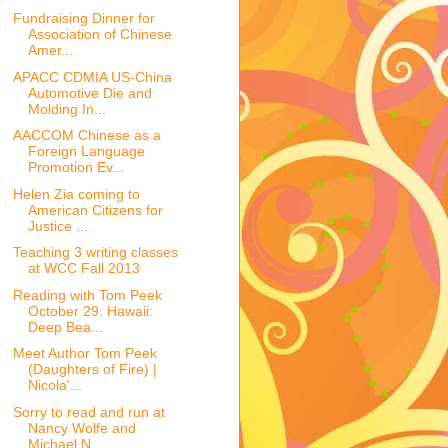
Fundraising Dinner for
Association of Chinese
Amer...
APACC CDMIA US-China
Automotive Die and
Molding In...
AACCOM Chinese as a
Foreign Language
Promotion Ev...
Helen Zia coming to
American Citizens for
Justice ...
Teaching 3 writing classes
at WCC Fall 2013
Reading with Tom Peek
October 29: Hawaii:
Deep Bea...
Meet Author Tom Peek
(Daughters of Fire) |
Nicola'...
Sorry to read and run at
Nancy Wolfe and
Michael N...