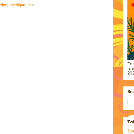
ising
,
michigan
,
oca
"Yo
Is 
202
Sea
Twi
Tw