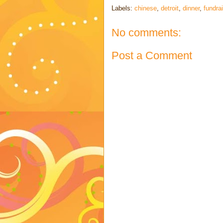
Labels:
chinese
,
detroit
,
dinner
,
fundra
No comments:
Post a Comment