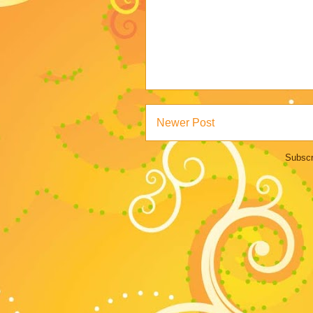
Newer Post
Subscr