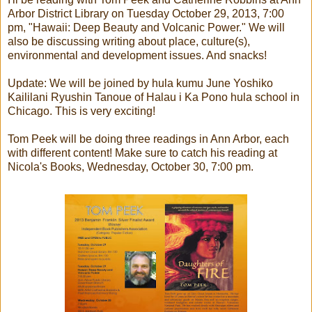
Arbor District Library on Tuesday October 29, 2013, 7:00
pm, "Hawaii: Deep Beauty and Volcanic Power." We will
also be discussing writing about place, culture(s),
environmental and development issues. And snacks!
Update: We will be joined by hula kumu June Yoshiko
Kaililani Ryushin Tanoue of Halau i Ka Pono hula school in
Chicago. This is very exciting!
Tom Peek will be doing three readings in Ann Arbor, each
with different content! Make sure to catch his reading at
Nicola's Books, Wednesday, October 30, 7:00 pm.