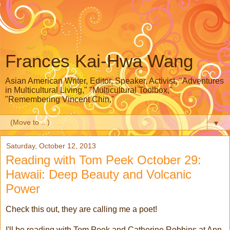
Frances Kai-Hwa Wang
Asian American Writer, Editor, Speaker, Activist, "Adventures
in Multicultural Living," "Multicultural Toolbox,"
"Remembering Vincent Chin,"
▼
Saturday, October 12, 2013
Reading with Tom Peek October 29:
Hawaii: Deep Beauty and Volcanic
Power
Check this out, they are calling me a poet!
I'll be reading with Tom Peek and Catherine Robbins at Ann