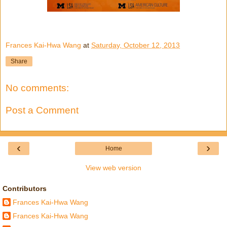
Frances Kai-Hwa Wang
at
Saturday, October 12, 2013
Share
No comments:
Post a Comment
‹
›
Home
View web version
Contributors
Frances Kai-Hwa Wang
Frances Kai-Hwa Wang