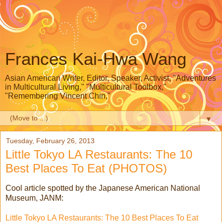
Frances Kai-Hwa Wang
Asian American Writer, Editor, Speaker, Activist, "Adventures
in Multicultural Living," "Multicultural Toolbox,"
"Remembering Vincent Chin,"
▼
Tuesday, February 26, 2013
Little Tokyo LA Restaurants: The 10
Best Places To Eat (PHOTOS)
Cool article spotted by the Japanese American National
Museum, JANM:
Little Tokyo LA Restaurants: The 10 Best Places To Eat