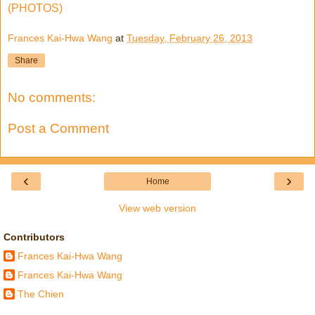
(PHOTOS)
Frances Kai-Hwa Wang
at
Tuesday, February 26, 2013
Share
No comments:
Post a Comment
‹
›
Home
View web version
Contributors
Frances Kai-Hwa Wang
Frances Kai-Hwa Wang
The Chien