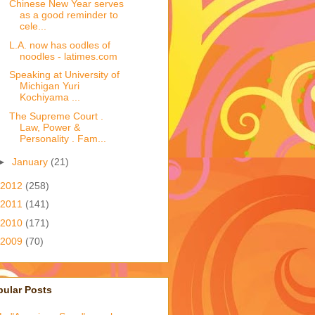
Chinese New Year serves
as a good reminder to
cele...
L.A. now has oodles of
noodles - latimes.com
Speaking at University of
Michigan Yuri
Kochiyama ...
The Supreme Court .
Law, Power &
Personality . Fam...
►
January
(21)
2012
(258)
2011
(141)
2010
(171)
2009
(70)
pular Posts