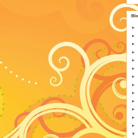
Blo
►
►
►
►
►
►
►
►
►
►
►
►
►
▼