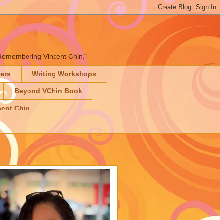
" "Remembering Vincent Chin,"
ters
Writing Workshops
Beyond VChin Book
ent Chin