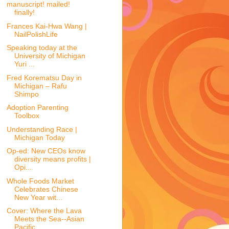
manuscript! mailed!
finally!
Frances Kai-Hwa Wang |
NailPolishLife
Speaking today at the
University of Michigan
Yuri ...
Fred Korematsu Day in
Michigan – Rafu
Shimpo
Adoption Parenting
Toolbox
Understanding Race |
Michigan Today
Op-ed: New CEOs know
diversity means profits |
Opi...
Whole Foods Market
Celebrates Chinese
New Year wit...
Cover: Where the Lava
Meets the Sea--Asian
Pacific...