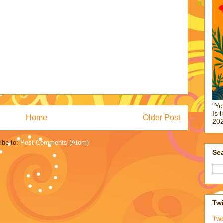
"Yo
Is 
Home
Older Post
202
ibe to:
Post Comments (Atom)
Sea
Twi
Tw