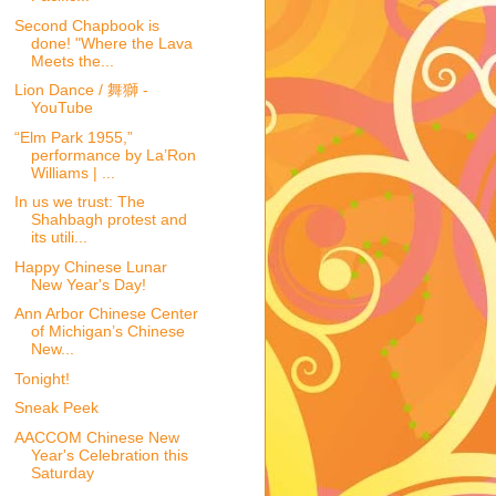
Second Chapbook is
done! "Where the Lava
Meets the...
Lion Dance / 舞獅 -
YouTube
“Elm Park 1955,”
performance by La’Ron
Williams | ...
In us we trust: The
Shahbagh protest and
its utili...
Happy Chinese Lunar
New Year's Day!
Ann Arbor Chinese Center
of Michigan’s Chinese
New...
Tonight!
Sneak Peek
AACCOM Chinese New
Year's Celebration this
Saturday