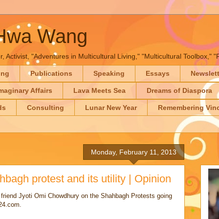
-Hwa Wang
, Activist, "Adventures in Multicultural Living," "Multicultural Toolbox,
ing
Publications
Speaking
Essays
Newslet
maginary Affairs
Lava Meets Sea
Dreams of Diaspora
ds
Consulting
Lunar New Year
Remembering Vinc
Monday, February 11, 2013
bagh protest and its utility | Opinion
 friend Jyoti Omi Chowdhury on the Shahbagh Protests going
s24.com.