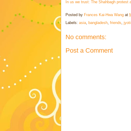
In us we trust: The Shahbagh protest an
Posted by
Frances Kai-Hwa Wang
at
Labels:
asia
,
bangladesh
,
friends
,
jyot
No comments:
Post a Comment