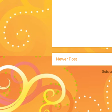
Newer Post
Subscr