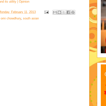
d its utility | Opinion
Monday, February 11, 2013
i omi chowdhury
,
south asian