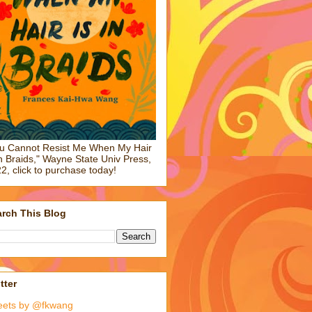
u Cannot Resist Me When My Hair
in Braids," Wayne State Univ Press,
2, click to purchase today!
rch This Blog
tter
eets by @fkwang