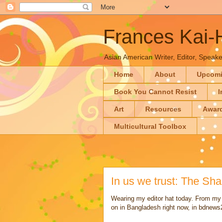
Frances Kai
Asian American Writer, Editor, Speaker
Home
About
Upcom
Book You Cannot Resist
I
Art
Resources
Awar
Multicultural Toolbox
In us we trust: The Shah
Wearing my editor hat today. From my
on in Bangladesh right now, in bdnew