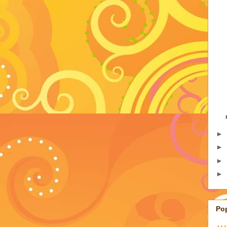
►
►
►
►
Po