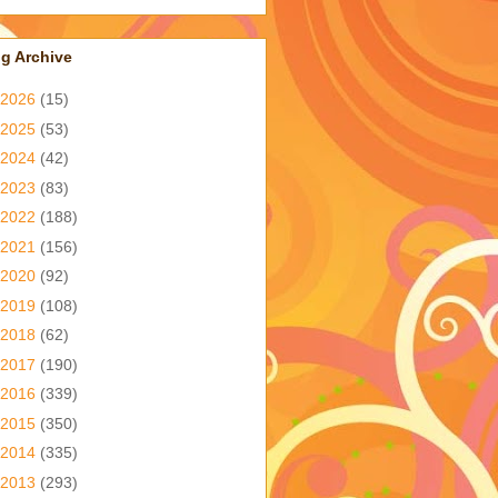
g Archive
2026
(15)
2025
(53)
2024
(42)
2023
(83)
2022
(188)
2021
(156)
2020
(92)
2019
(108)
2018
(62)
2017
(190)
2016
(339)
2015
(350)
2014
(335)
2013
(293)