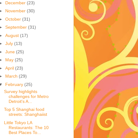
►
December
(23)
►
November
(30)
►
October
(31)
►
September
(31)
►
August
(17)
►
July
(13)
►
June
(25)
►
May
(25)
►
April
(23)
►
March
(29)
▼
February
(25)
Survey highlights
challenges for Metro
Detroit's A...
Top 5 Shanghai food
streets: Shanghaiist
Little Tokyo LA
Restaurants: The 10
Best Places To...