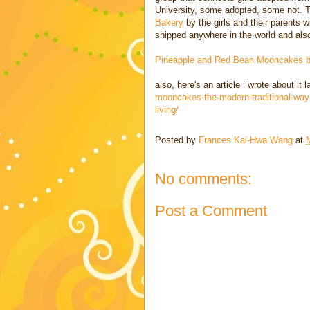
University, some adopted, some not.
Bakery
by the girls and their parents 
shipped anywhere in the world and also
Pineapple and Red Bean Mooncakes
also, here's an article i wrote about it 
mooncakes-the-modern-traditional-way-
living/
Posted by
Frances Kai-Hwa Wang
at
No comments:
Post a Comment