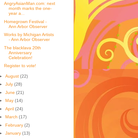
AngryAsianMan.com: next
month marks the one-
year a...
Homegrown Festival -
Ann Arbor Observer
Works by Michigan Artists
- Ann Arbor Observer
The blacklava 20th
Anniversary
Celebration!
Register to vote!
►
August
(22)
►
July
(28)
►
June
(21)
►
May
(14)
►
April
(24)
►
March
(17)
►
February
(2)
►
January
(13)