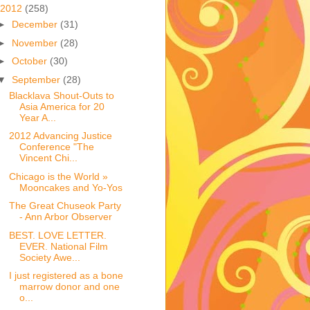
2012
(258)
►
December
(31)
►
November
(28)
►
October
(30)
▼
September
(28)
Blacklava Shout-Outs to
Asia America for 20
Year A...
2012 Advancing Justice
Conference "The
Vincent Chi...
Chicago is the World »
Mooncakes and Yo-Yos
The Great Chuseok Party
- Ann Arbor Observer
BEST. LOVE LETTER.
EVER. National Film
Society Awe...
I just registered as a bone
marrow donor and one
o...