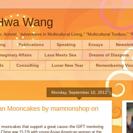
-Hwa Wang
, Activist, "Adventures in Multicultural Living," "Multicultural Toolbox,
ing
Publications
Speaking
Essays
Newslet
maginary Affairs
Lava Meets Sea
Dreams of Diaspora
ds
Consulting
Lunar New Year
Remembering Vinc
Monday, September 10, 2012
ean Mooncakes by mamnonshop on
e mooncakes that support a great cause--the GIFT mentoring
m China age 11-13) with young Asian American women at the