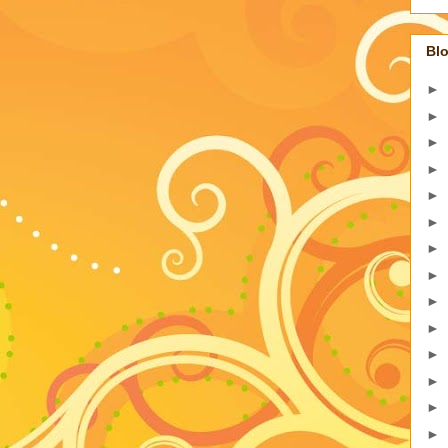
Blo
►
►
►
►
►
►
►
►
►
►
►
►
►
►