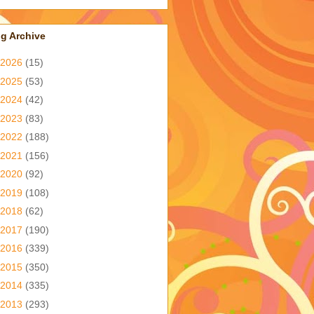
g Archive
2026
(15)
2025
(53)
2024
(42)
2023
(83)
2022
(188)
2021
(156)
2020
(92)
2019
(108)
2018
(62)
2017
(190)
2016
(339)
2015
(350)
2014
(335)
2013
(293)