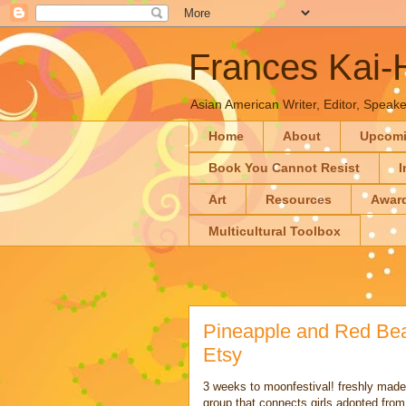
Frances Kai
Asian American Writer, Editor, Speaker
Home
About
Upcom
Book You Cannot Resist
I
Art
Resources
Awar
Multicultural Toolbox
Pineapple and Red B
Etsy
3 weeks to moonfestival! freshly mad
group that connects girls adopted fro