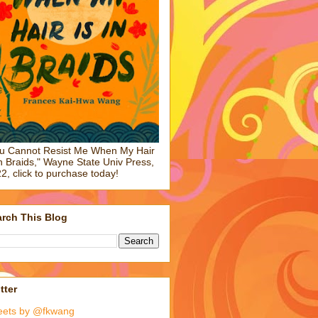
u Cannot Resist Me When My Hair
in Braids," Wayne State Univ Press,
2, click to purchase today!
rch This Blog
tter
eets by @fkwang