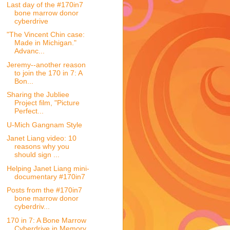
Last day of the #170in7
bone marrow donor
cyberdrive
"The Vincent Chin case:
Made in Michigan."
Advanc...
Jeremy--another reason
to join the 170 in 7: A
Bon...
Sharing the Jubliee
Project film, "Picture
Perfect...
U-Mich Gangnam Style
Janet Liang video: 10
reasons why you
should sign ...
Helping Janet Liang mini-
documentary #170in7
Posts from the #170in7
bone marrow donor
cyberdriv...
170 in 7: A Bone Marrow
Cyberdrive in Memory