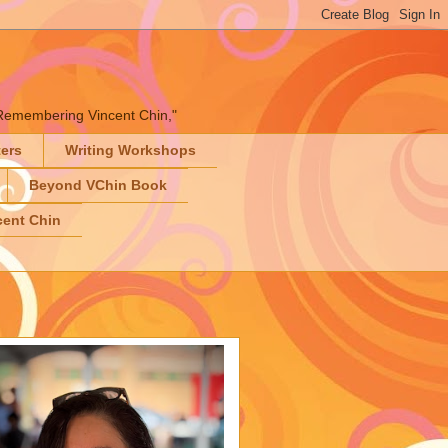
" "Remembering Vincent Chin,"
ters
Writing Workshops
Beyond VChin Book
ent Chin