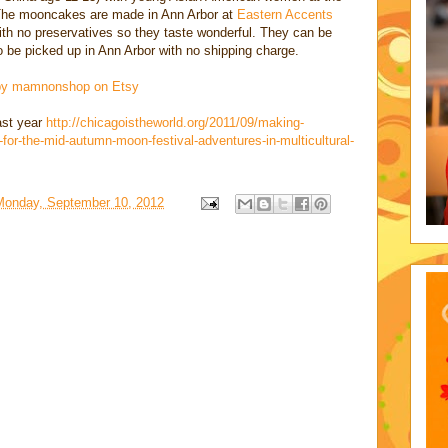
 The mooncakes are made in Ann Arbor at
Eastern Accents
with no preservatives so they taste wonderful. They can be
 be picked up in Ann Arbor with no shipping charge.
 by mamnon
shop on Etsy
last year
http://chicagoistheworld.org/2011/09/making-
for-the-mid-autumn-moon-festival-adventures-in-multicultural-
Monday, September 10, 2012