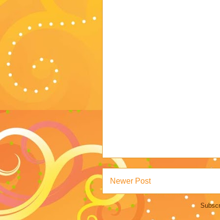
Newer Post
Subscr