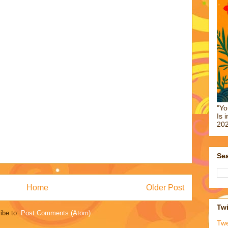
"Yo
Is 
202
Sea
Home
Older Post
Twi
ibe to:
Post Comments (Atom)
Tw