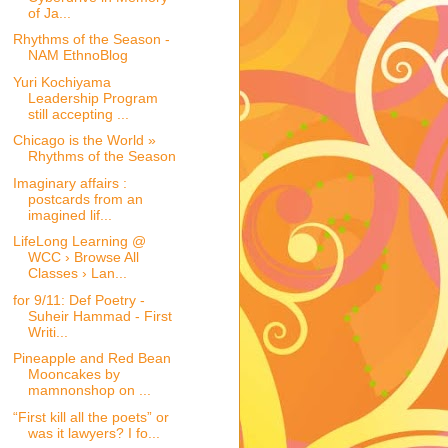
of Ja...
Rhythms of the Season -
NAM EthnoBlog
Yuri Kochiyama
Leadership Program
still accepting ...
Chicago is the World »
Rhythms of the Season
Imaginary affairs :
postcards from an
imagined lif...
LifeLong Learning @
WCC › Browse All
Classes › Lan...
for 9/11: Def Poetry -
Suheir Hammad - First
Writi...
Pineapple and Red Bean
Mooncakes by
mamnonshop on ...
“First kill all the poets” or
was it lawyers? I fo...