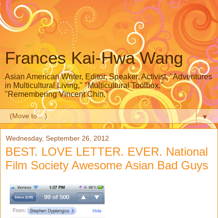
Frances Kai-Hwa Wang
Asian American Writer, Editor, Speaker, Activist, "Adventures
in Multicultural Living," "Multicultural Toolbox,"
"Remembering Vincent Chin,"
▼
Wednesday, September 26, 2012
BEST. LOVE LETTER. EVER. National
Film Society Awesome Asian Bad Guys