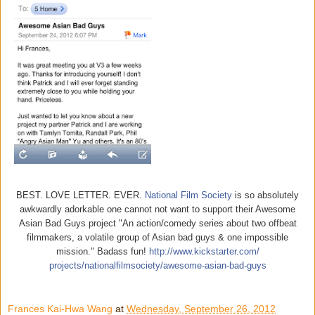
BEST. LOVE LETTER. EVER.
National Film Society
is so absolutely
awkwardly adorkable one cannot not want to support their Awesome
Asian Bad Guys project "An action/comedy series about two offbeat
filmmakers, a volatile group of Asian bad guys & one impossible
mission." Badass fun!
http://www.kickstarter.com/
projects/nationalfilmsociety/
awesome-asian-bad-guys
Frances Kai-Hwa Wang
at
Wednesday, September 26, 2012