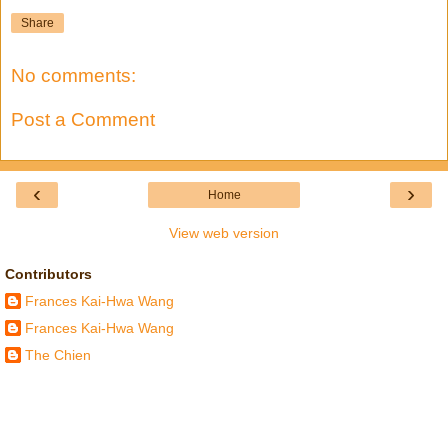
Share
No comments:
Post a Comment
‹
›
Home
View web version
Contributors
Frances Kai-Hwa Wang
Frances Kai-Hwa Wang
The Chien