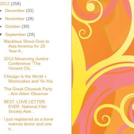
2012
(258)
►
December
(31)
►
November
(28)
►
October
(30)
▼
September
(28)
Blacklava Shout-Outs to
Asia America for 20
Year A...
2012 Advancing Justice
Conference "The
Vincent Chi...
Chicago is the World »
Mooncakes and Yo-Yos
The Great Chuseok Party
- Ann Arbor Observer
BEST. LOVE LETTER.
EVER. National Film
Society Awe...
I just registered as a bone
marrow donor and one
o...