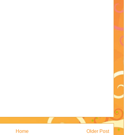
Home
Older Post