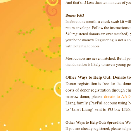
And that’s it! Less than ten minutes of yo
Donor FAQ
In about one month, a cheek swab kit will 
return envelope. Follow the instructions t
540 registered donors are ever matched), 
your bone marrow. Registering is not a co
with potential donors.
Most donors are never matched. But if yo
that donation is likely to save a young per
Other Ways to Help Out: Donate to
Donor registration is free for the do
costs of donor registration through cha
marrow donor, please
donate to AADP 
Liang family (PayPal account using h
to "Janet Liang" sent to PO box 1526
Other Ways to Help Out: Spread the Wo
If you are already registered, please hel