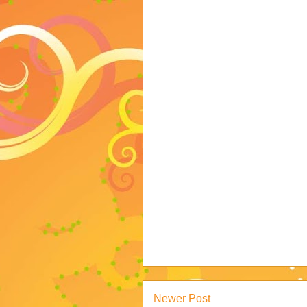
Newer Post