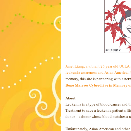
Janet Liang, a vibrant 25 year old UCLA
leukemia awareness and Asian American b
memory, this site is partnering with a ne
Bone Marrow Cyberdrive in Memory of
About
Leukemia is a type of blood cancer and t
Treatment to save a leukemia patient’s li
donor – a donor whose blood matches a rec
Unfortunately, Asian American and other n