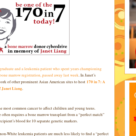
 graduate and a leukemia patient who spent years championing
one marrow registration, passed away last week
. In Janet’s
170 in 7: A
twork of other prominent Asian American sites to host
 Janet Liang
.
he most common cancer to affect children and young teens.
fe often requires a bone marrow transplant from a “perfect match”
ipient’s blood for 10 separate genetic markers.
on-White leukemia patients are much less likely to find a “perfect