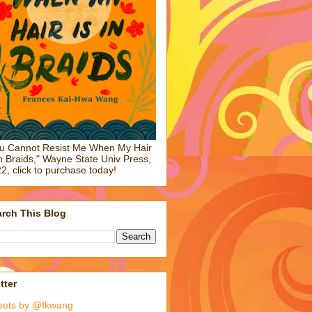
u Cannot Resist Me When My Hair
in Braids," Wayne State Univ Press,
2, click to purchase today!
rch This Blog
tter
eets by @fkwang