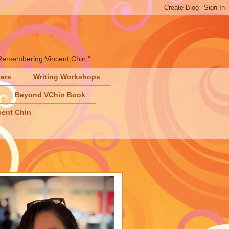
" "Remembering Vincent Chin,"
ters
Writing Workshops
Beyond VChin Book
ent Chin