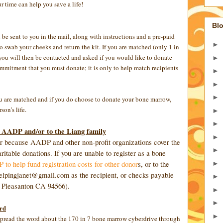
ur time can help you save a life!
Blo
be sent to you in the mail, along with instructions and a pre-paid
►
o swab your cheeks and return the kit. If you are matched (only 1 in
you will then be contacted and asked if you would like to donate
►
mmitment that you must donate; it is only to help match recipients
►
►
►
u are matched and if you do choose to donate your bone marrow,
son’s life.
►
►
 AADP and/or to the Liang family
►
nor because AADP and other non-profit organizations cover the
►
ritable donations. If you are unable to register as a bone
►
to help fund registration costs for other donor
s, or to the
elpingjanet@gmail.com as the recipient, or checks payable
►
, Pleasanton CA 94566).
►
►
rd
►
p spread the word about the 170 in 7 bone marrow cyberdrive through