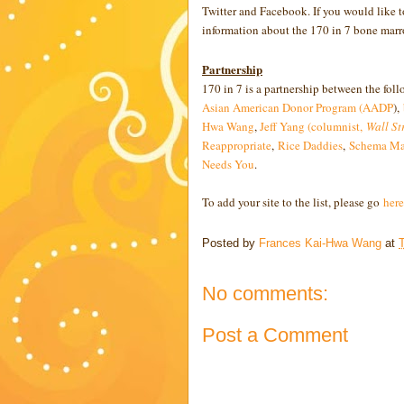
Twitter and Facebook. If you would like to
information about the 170 in 7 bone mar
Partnership
170 in 7 is a partnership between the fol
Asian American Donor Program (AADP
),
Hwa Wang
,
Jeff Yang (columnist,
Wall St
Reappropriate
,
Rice Daddies
,
Schema Ma
Needs You
.
To add your site to the list, please go
here
Posted by
Frances Kai-Hwa Wang
at
No comments:
Post a Comment