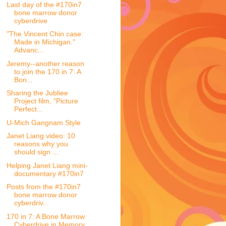
Last day of the #170in7
bone marrow donor
cyberdrive
"The Vincent Chin case:
Made in Michigan."
Advanc...
Jeremy--another reason
to join the 170 in 7: A
Bon...
Sharing the Jubliee
Project film, "Picture
Perfect...
U-Mich Gangnam Style
Janet Liang video: 10
reasons why you
should sign ...
Helping Janet Liang mini-
documentary #170in7
Posts from the #170in7
bone marrow donor
cyberdriv...
170 in 7: A Bone Marrow
Cyberdrive in Memory