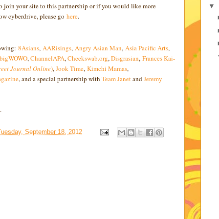
 join your site to this partnership or if you would like more
▼
row cyberdrive, please go
here
.
lowing:
8Asians
,
AARisings
,
Angry Asian Man
,
Asia Pacific Arts
,
bigWOWO
,
ChannelAPA
,
Cheekswab.org
,
Disgrasian
,
Frances Kai-
reet Journal Online
)
,
Jook Time
,
Kimchi Mamas
,
gazine
, and a special partnership with
Team Janet
and
Jeremy
.
Tuesday, September 18, 2012