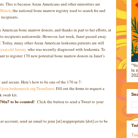
s. This is because Asian Americans and other minorities are
 Match
, the national bone marrow registry used to search for and
recipients.
n American bone marrow donors, and thanks in part to her efforts, at
o recipients nationwide. However, last week, Janet passed away
lf. Today, many other Asian American leukemia patients are still
year-old Jeremy
who was recently diagnosed with leukemia. To
want to register 170 new potential bone marrow donors in Janet’s
"Yo
Is 
202
t and secure. Here’s how to be one of the 170 in 7:
://join.bethematch.org/TeamJanet
. Fill out the forms to request a
Sea
ek swab kit.
170in7 to be counted!
Click the button to send a Tweet to your
ter account, send an email to jenn [at] reappropriate [dot] co to be
Twi
Tw