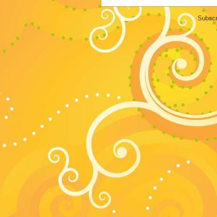
Subscr