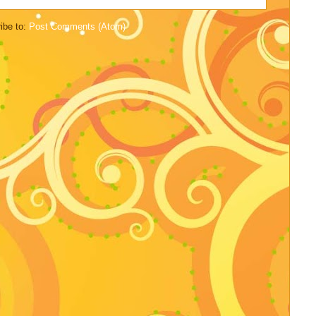
ibe to:
Post Comments (Atom)