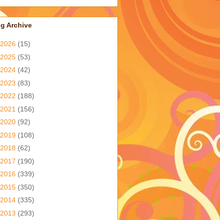
g Archive
2026
(15)
2025
(53)
2024
(42)
2023
(83)
2022
(188)
2021
(156)
2020
(92)
2019
(108)
2018
(62)
2017
(190)
2016
(339)
2015
(350)
2014
(335)
2013
(293)