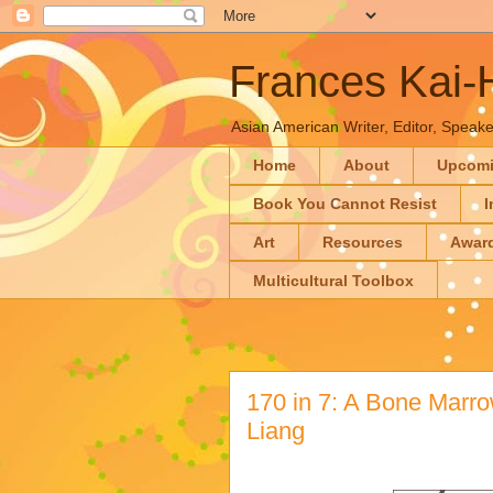
Frances Kai
Asian American Writer, Editor, Speaker
Home
About
Upcom
Book You Cannot Resist
I
Art
Resources
Awar
Multicultural Toolbox
170 in 7: A Bone Marro
Liang