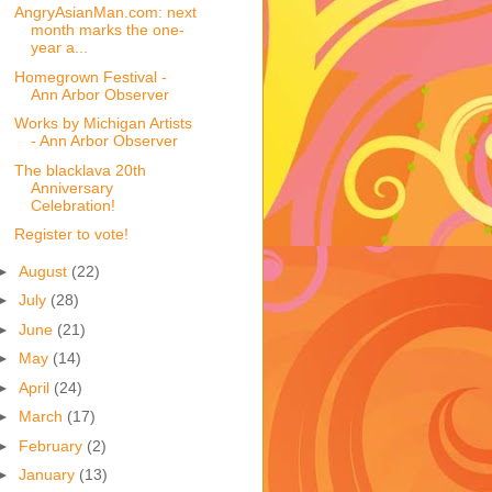
AngryAsianMan.com: next
month marks the one-
year a...
Homegrown Festival -
Ann Arbor Observer
Works by Michigan Artists
- Ann Arbor Observer
The blacklava 20th
Anniversary
Celebration!
Register to vote!
►
August
(22)
►
July
(28)
►
June
(21)
►
May
(14)
►
April
(24)
►
March
(17)
►
February
(2)
►
January
(13)