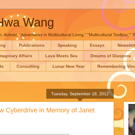
-Hwa Wang
, Activist, "Adventures in Multicultural Living," "Multicultural Toolbox,
ing
Publications
Speaking
Essays
Newslet
maginary Affairs
Lava Meets Sea
Dreams of Diaspora
ds
Consulting
Lunar New Year
Remembering Vinc
Tuesday, September 18, 2012
w Cyberdrive in Memory of Janet