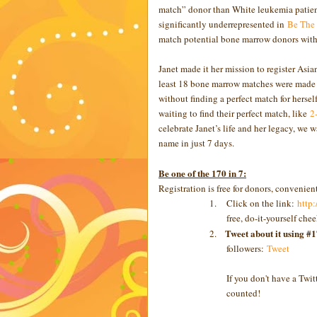
match” donor than White leukemia patient
significantly underrepresented in
Be The
match potential bone marrow donors with 
Janet made it her mission to register Asia
least 18 bone marrow matches were made t
without finding a perfect match for herse
waiting to find their perfect match, like
2-
celebrate Janet’s life and her legacy, we 
name in just 7 days.
Be one of the 170 in 7:
Registration is free for donors, convenien
1.
Click on the link:
http
free, do-it-yourself che
Tweet about it using #
2.
followers:
Tweet
If you don't have a Twit
counted!