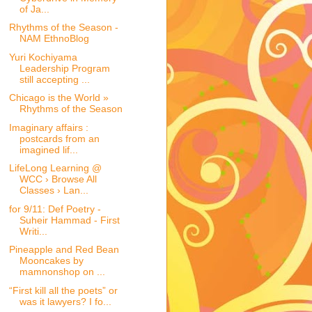
of Ja...
Rhythms of the Season -
NAM EthnoBlog
Yuri Kochiyama
Leadership Program
still accepting ...
Chicago is the World »
Rhythms of the Season
Imaginary affairs :
postcards from an
imagined lif...
LifeLong Learning @
WCC › Browse All
Classes › Lan...
for 9/11: Def Poetry -
Suheir Hammad - First
Writi...
Pineapple and Red Bean
Mooncakes by
mamnonshop on ...
“First kill all the poets” or
was it lawyers? I fo...