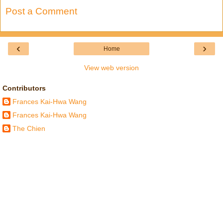
Post a Comment
‹
›
Home
View web version
Contributors
Frances Kai-Hwa Wang
Frances Kai-Hwa Wang
The Chien