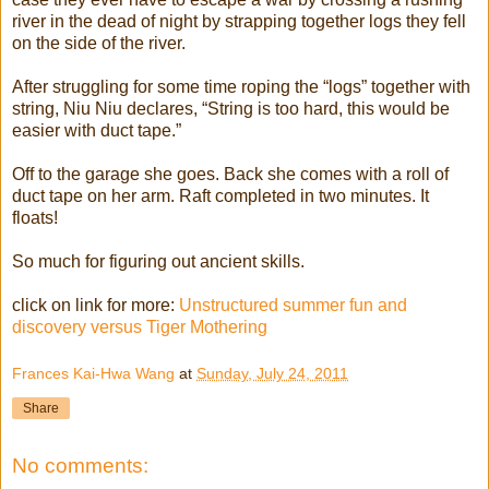
river in the dead of night by strapping together logs they fell
on the side of the river.
After struggling for some time roping the “logs” together with
string, Niu Niu declares, “String is too hard, this would be
easier with duct tape.”
Off to the garage she goes. Back she comes with a roll of
duct tape on her arm. Raft completed in two minutes. It
floats!
So much for figuring out ancient skills.
click on link for more:
Unstructured summer fun and
discovery versus Tiger Mothering
Frances Kai-Hwa Wang
at
Sunday, July 24, 2011
Share
No comments: