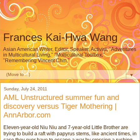
Frances Kai-Hwa Wang
Asian American Writer, Editor, Speaker, Activist, "Adventures
in Multicultural Living," "Multicultural Toolbox,"
"Remembering Vincent Chin,"
▼
Sunday, July 24, 2011
AML Unstructured summer fun and
discovery versus Tiger Mothering |
AnnArbor.com
Eleven-year-old Niu Niu and 7-year-old Little Brother are
trying to build a raft with papyrus stems, like ancient times, in
case they ever have to escape a war by crossing a rushing