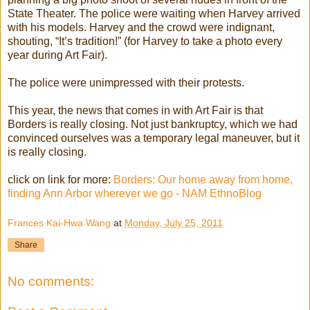
State Theater. The police were waiting when Harvey arrived
with his models. Harvey and the crowd were indignant,
shouting, “It’s tradition!” (for Harvey to take a photo every
year during Art Fair).
The police were unimpressed with their protests.
This year, the news that comes in with Art Fair is that
Borders is really closing. Not just bankruptcy, which we had
convinced ourselves was a temporary legal maneuver, but it
is really closing.
click on link for more:
Borders: Our home away from home,
finding Ann Arbor wherever we go - NAM EthnoBlog
Frances Kai-Hwa Wang
at
Monday, July 25, 2011
Share
No comments: