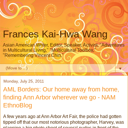
Frances Kai-Hwa Wang
Asian American Writer, Editor, Speaker, Activist, "Adventures
in Multicultural Living," "Multicultural Toolbox,"
"Remembering Vincent Chin,"
▼
Monday, July 25, 2011
AML Borders: Our home away from home,
finding Ann Arbor wherever we go - NAM
EthnoBlog
A few years ago at Ann Arbor Art Fair, the police had gotten
tipped off that our most notorious photographer, Harvey, was
planning a big photo shoot of several nudes in front of the