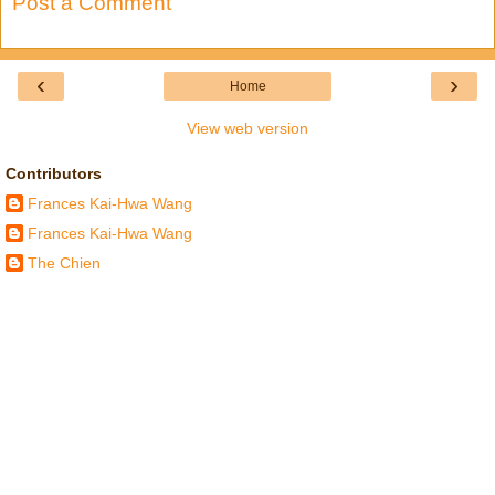
Post a Comment
‹
›
Home
View web version
Contributors
Frances Kai-Hwa Wang
Frances Kai-Hwa Wang
The Chien