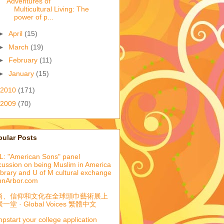
Adventures of
Multicultural Living: The
power of p...
►
April
(15)
►
March
(19)
►
February
(11)
►
January
(15)
2010
(171)
2009
(70)
pular Posts
: "American Sons" panel
cussion on being Muslim in America
library and U of M cultural exchange
nnArbor.com
尚、信仰和文化在全球頭巾藝術展上
一堂 · Global Voices 繁體中文
pstart your college application