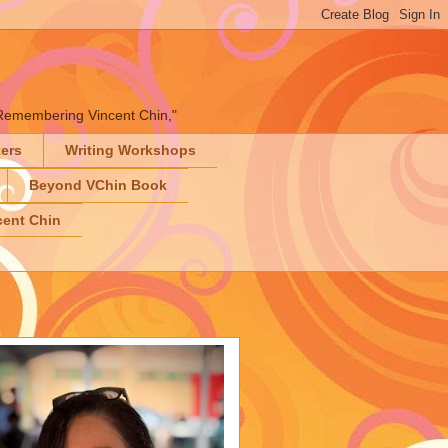
" "Remembering Vincent Chin,"
ters
Writing Workshops
Beyond VChin Book
ent Chin