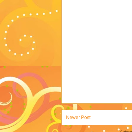
Newer Post