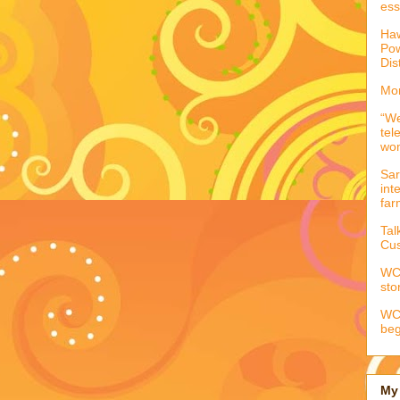
ess
Haw
Pow
Dis
Mor
“We
tel
wo
Sar
int
far
Tal
Cus
WCC
sto
WCC
beg
My 