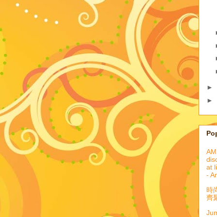
►
►
Po
AML
dis
at 
- A
時
齊聚
Jum