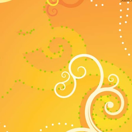
Subscr