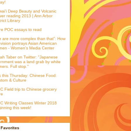
ay!
ai'i Deep Beauty and Volcanic
er reading 2013 | Ann Arbor
trict Library
e POC essays to read
 are more complex than that”: How
evision portrays Asian American
men - Women’s Media Center
ah Taber on Twitter: "Japanese
ernment was a land grab by white
mers. Full stop."
k this Thursday: Chinese Food:
tom & Culture
 Field trip to Chinese grocery
re
 Writing Classes Winter 2018
inning this week!
Favorites