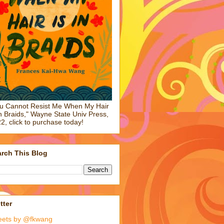
u Cannot Resist Me When My Hair
in Braids," Wayne State Univ Press,
2, click to purchase today!
rch This Blog
tter
eets by @fkwang