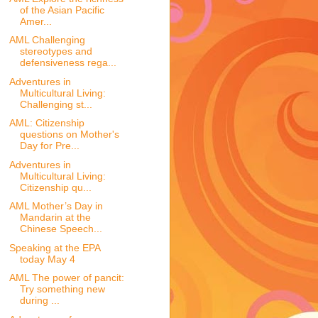
of the Asian Pacific
Amer...
AML Challenging
stereotypes and
defensiveness rega...
Adventures in
Multicultural Living:
Challenging st...
AML: Citizenship
questions on Mother's
Day for Pre...
Adventures in
Multicultural Living:
Citizenship qu...
AML Mother’s Day in
Mandarin at the
Chinese Speech...
Speaking at the EPA
today May 4
AML The power of pancit:
Try something new
during ...