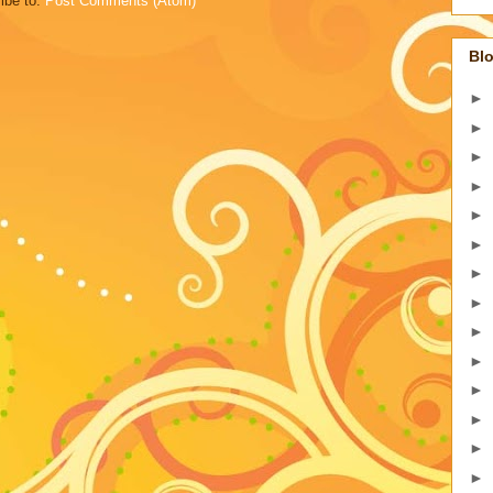
ibe to:
Post Comments (Atom)
Blo
►
►
►
►
►
►
►
►
►
►
►
►
►
►