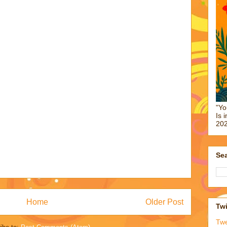
"Yo
Is 
202
Sea
Home
Older Post
Twi
Tw