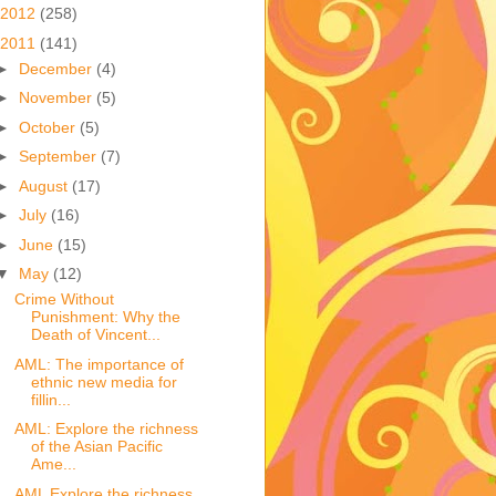
2012
(258)
2011
(141)
►
December
(4)
►
November
(5)
►
October
(5)
►
September
(7)
►
August
(17)
►
July
(16)
►
June
(15)
▼
May
(12)
Crime Without
Punishment: Why the
Death of Vincent...
AML: The importance of
ethnic new media for
fillin...
AML: Explore the richness
of the Asian Pacific
Ame...
AML Explore the richness