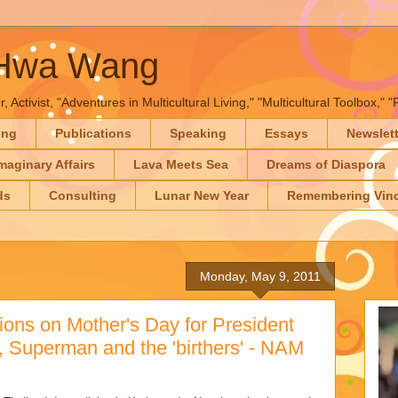
-Hwa Wang
, Activist, "Adventures in Multicultural Living," "Multicultural Toolbox,
ing
Publications
Speaking
Essays
Newslet
maginary Affairs
Lava Meets Sea
Dreams of Diaspora
ds
Consulting
Lunar New Year
Remembering Vinc
Monday, May 9, 2011
ions on Mother's Day for President
Superman and the 'birthers' - NAM