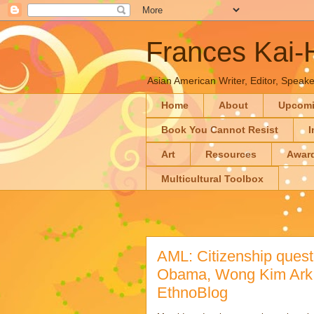
Frances Kai
Asian American Writer, Editor, Speaker
Home
About
Upcom
Book You Cannot Resist
I
Art
Resources
Awar
Multicultural Toolbox
AML: Citizenship quest
Obama, Wong Kim Ark, 
EthnoBlog