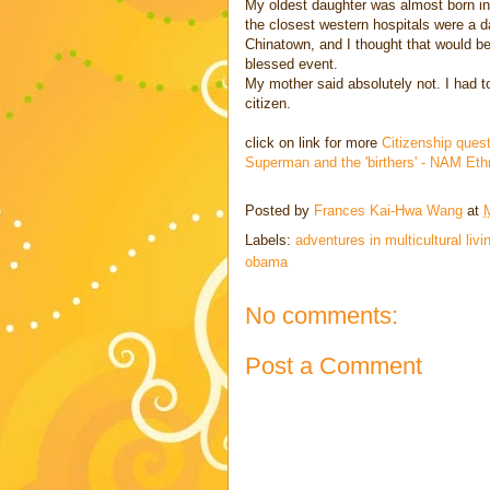
My oldest daughter was almost born in 
the closest western hospitals were a d
Chinatown, and I thought that would be
blessed event.
My mother said absolutely not. I had t
citizen.
click on link for more
Citizenship ques
Superman and the 'birthers' - NAM Et
Posted by
Frances Kai-Hwa Wang
at
Labels:
adventures in multicultural livi
obama
No comments:
Post a Comment