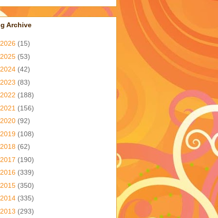
g Archive
2026
(15)
2025
(53)
2024
(42)
2023
(83)
2022
(188)
2021
(156)
2020
(92)
2019
(108)
2018
(62)
2017
(190)
2016
(339)
2015
(350)
2014
(335)
2013
(293)