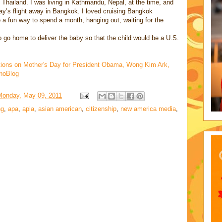
Thailand. I was living in Kathmandu, Nepal, at the time, and
ay’s flight away in Bangkok. I loved cruising Bangkok
 a fun way to spend a month, hanging out, waiting for the
o go home to deliver the baby so that the child would be a U.S.
tions on Mother's Day for President Obama, Wong Kim Ark,
hnoBlog
Monday, May 09, 2011
ng
,
apa
,
apia
,
asian american
,
citizenship
,
new america media
,