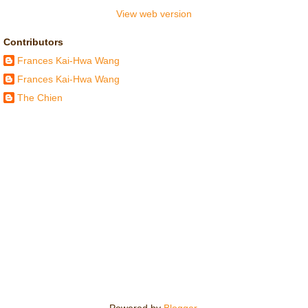
View web version
Contributors
Frances Kai-Hwa Wang
Frances Kai-Hwa Wang
The Chien
Powered by
Blogger
.