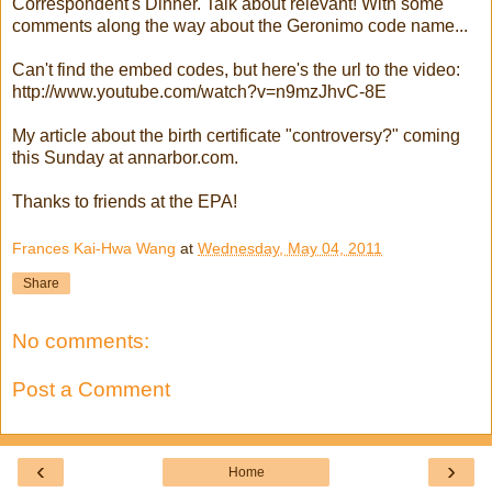
Correspondent's Dinner. Talk about relevant! With some
comments along the way about the Geronimo code name...
Can't find the embed codes, but here's the url to the video:
http://www.youtube.com/watch?v=n9mzJhvC-8E
My article about the birth certificate "controversy?" coming
this Sunday at annarbor.com.
Thanks to friends at the EPA!
Frances Kai-Hwa Wang
at
Wednesday, May 04, 2011
Share
No comments:
Post a Comment
‹
›
Home