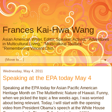
Frances Kai-Hwa Wang
Asian American Writer, Editor, Speaker, Activist, "Adventures
in Multicultural Living," "Multicultural Toolbox,"
"Remembering Vincent Chin,"
▼
Wednesday, May 4, 2011
Speaking at the EPA today May 4
Speaking at the EPA today for Asian Pacific American
Heritage Month on The Multiethnic Nature of Hawaii. Funny,
when we picked the topic a few weeks ago, I was worried
about being relevant. Today, I will start with the opening
video from President Obama's speech at the White House