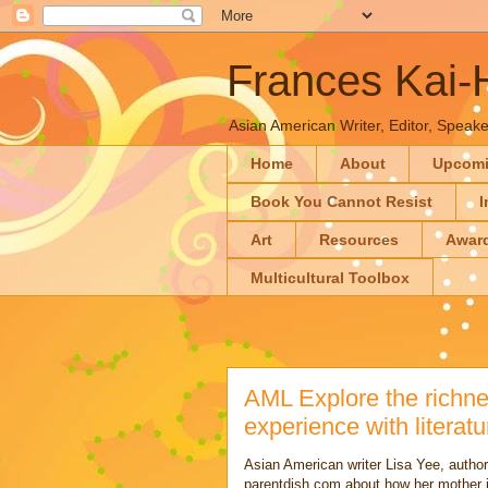
Frances Kai
Asian American Writer, Editor, Speaker
Home
About
Upcom
Book You Cannot Resist
I
Art
Resources
Awar
Multicultural Toolbox
AML Explore the richne
experience with literatu
Asian American writer Lisa Yee, author 
parentdish.com about how her mother in