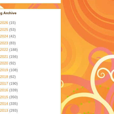
g Archive
2026
(15)
2025
(53)
2024
(42)
2023
(83)
2022
(188)
2021
(156)
2020
(92)
2019
(108)
2018
(62)
2017
(190)
2016
(339)
2015
(350)
2014
(335)
2013
(293)