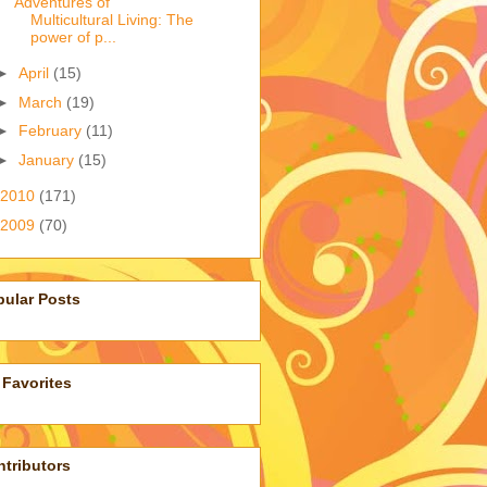
Adventures of
Multicultural Living: The
power of p...
►
April
(15)
►
March
(19)
►
February
(11)
►
January
(15)
2010
(171)
2009
(70)
pular Posts
Favorites
tributors