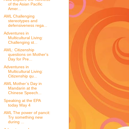
of the Asian Pacific
Amer...
AML Challenging
stereotypes and
defensiveness rega...
Adventures in
Multicultural Living:
Challenging st...
AML: Citizenship
questions on Mother's
Day for Pre...
Adventures in
Multicultural Living:
Citizenship qu...
AML Mother’s Day in
Mandarin at the
Chinese Speech...
Speaking at the EPA
today May 4
AML The power of pancit:
Try something new
during ...