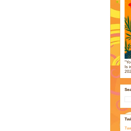
"Yo
Is 
202
Sea
Twi
Tw