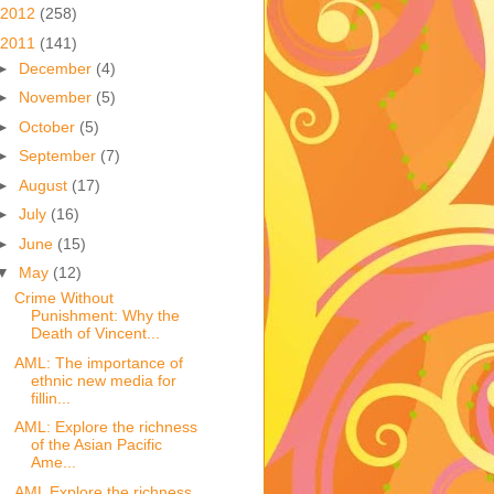
2012
(258)
2011
(141)
►
December
(4)
►
November
(5)
►
October
(5)
►
September
(7)
►
August
(17)
►
July
(16)
►
June
(15)
▼
May
(12)
Crime Without
Punishment: Why the
Death of Vincent...
AML: The importance of
ethnic new media for
fillin...
AML: Explore the richness
of the Asian Pacific
Ame...
AML Explore the richness