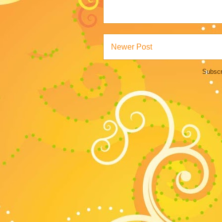
Newer Post
Subscr