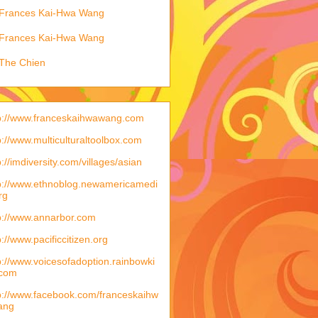
Frances Kai-Hwa Wang
Frances Kai-Hwa Wang
The Chien
p://www.franceskaihwawang.com
p://www.multiculturaltoolbox.com
p://imdiversity.com/villages/asian
p://www.ethnoblog.newamericamedi
rg
p://www.annarbor.com
p://www.pacificcitizen.org
p://www.voicesofadoption.rainbowki
.com
p://www.facebook.com/franceskaihw
ang