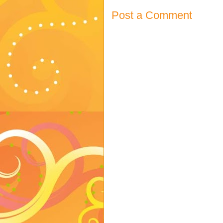
Post a Comment