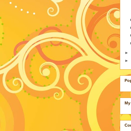
►
►
Po
My 
Con