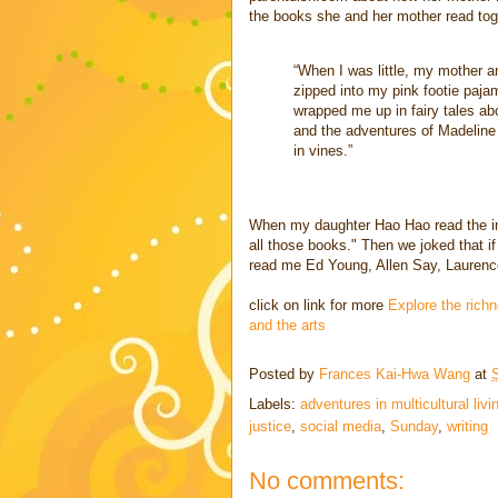
the books she and her mother read tog
“When I was little, my mother an
zipped into my pink footie paja
wrapped me up in fairy tales a
and the adventures of Madeline 
in vines.”
When my daughter Hao Hao read the int
all those books." Then we joked that i
read me Ed Young, Allen Say, Laurence
click on link for more
Explore the richn
and the arts
Posted by
Frances Kai-Hwa Wang
at
Labels:
adventures in multicultural livi
justice
,
social media
,
Sunday
,
writing
No comments: