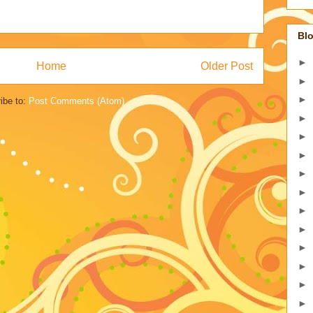
Blo
►
Home
Older Post
►
►
ibe to:
Post Comments (Atom)
►
►
►
►
►
►
►
►
►
►
►