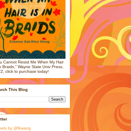
u Cannot Resist Me When My Hair
in Braids," Wayne State Univ Press,
2, click to purchase today!
rch This Blog
tter
eets by @fkwang