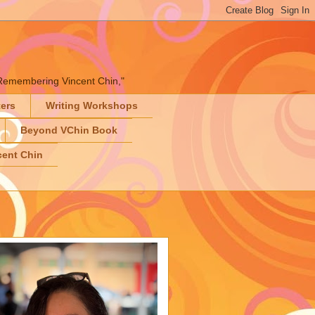
" "Remembering Vincent Chin,"
ters
Writing Workshops
Beyond VChin Book
ent Chin