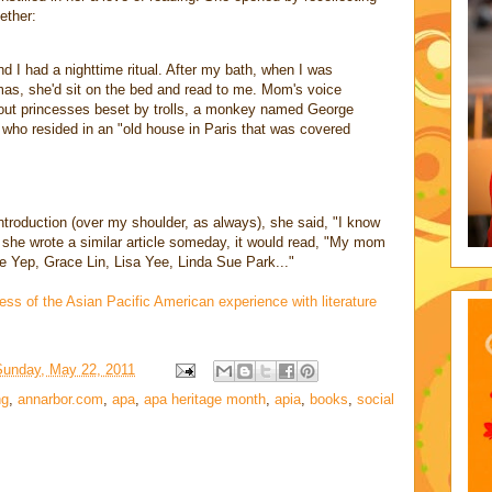
ether:
d I had a nighttime ritual. After my bath, when I was
mas, she'd sit on the bed and read to me. Mom's voice
bout princesses beset by trolls, a monkey named George
who resided in an "old house in Paris that was covered
roduction (over my shoulder, as always), she said, "I know
f she wrote a similar article someday, it would read, "My mom
 Yep, Grace Lin, Lisa Yee, Linda Sue Park..."
ess of the Asian Pacific American experience with literature
Sunday, May 22, 2011
ng
,
annarbor.com
,
apa
,
apa heritage month
,
apia
,
books
,
social