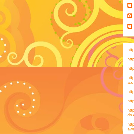
htt
htt
htt
htt
a.o
htt
htt
htt
ds
htt
aw