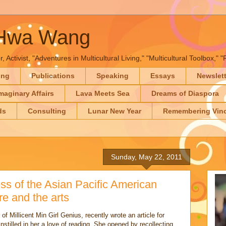
-Hwa Wang
, Activist, "Adventures in Multicultural Living," "Multicultural Toolbox,
ing
Publications
Speaking
Essays
Newslet
maginary Affairs
Lava Meets Sea
Dreams of Diaspora
ds
Consulting
Lunar New Year
Remembering Vinc
Sunday, May 22, 2011
ss of the Asian Pacific American
re and the arts
of Millicent Min Girl Genius, recently wrote an article for
stilled in her a love of reading. She opened by recollecting