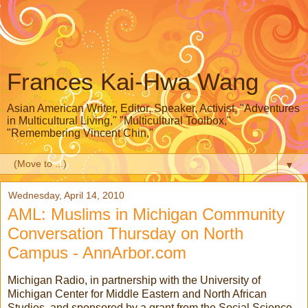
Frances Kai-Hwa Wang
Asian American Writer, Editor, Speaker, Activist, "Adventures
in Multicultural Living," "Multicultural Toolbox,"
"Remembering Vincent Chin,"
▼
Wednesday, April 14, 2010
AML: Muslims in Michigan Community
Conversation Thursday on North
Campus - AnnArbor.com
Michigan Radio, in partnership with the University of
Michigan Center for Middle Eastern and North African
Studies, and sponsored by a grant from the Social Science