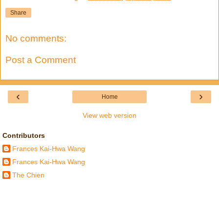
Share
No comments:
Post a Comment
‹
›
Home
View web version
Contributors
Frances Kai-Hwa Wang
Frances Kai-Hwa Wang
The Chien