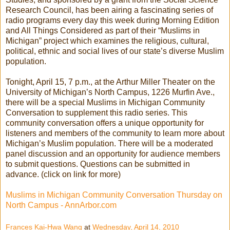
Research Council, has been airing a fascinating series of
radio programs every day this week during Morning Edition
and All Things Considered as part of their “Muslims in
Michigan” project which examines the religious, cultural,
political, ethnic and social lives of our state’s diverse Muslim
population.
Tonight, April 15, 7 p.m., at the Arthur Miller Theater on the
University of Michigan’s North Campus, 1226 Murfin Ave.,
there will be a special Muslims in Michigan Community
Conversation to supplement this radio series. This
community conversation offers a unique opportunity for
listeners and members of the community to learn more about
Michigan’s Muslim population. There will be a moderated
panel discussion and an opportunity for audience members
to submit questions. Questions can be submitted in
advance. (click on link for more)
Muslims in Michigan Community Conversation Thursday on
North Campus - AnnArbor.com
Frances Kai-Hwa Wang
at
Wednesday, April 14, 2010