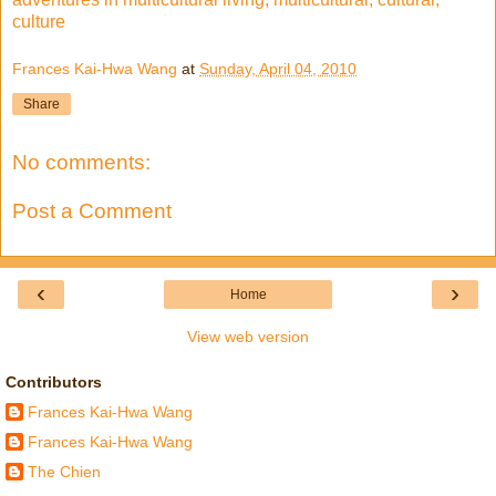
culture
Frances Kai-Hwa Wang
at
Sunday, April 04, 2010
Share
No comments:
Post a Comment
‹
›
Home
View web version
Contributors
Frances Kai-Hwa Wang
Frances Kai-Hwa Wang
The Chien