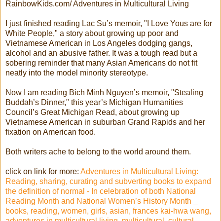
RainbowKids.com/ Adventures in Multicultural Living
I just finished reading Lac Su’s memoir, "I Love Yous are for
White People," a story about growing up poor and
Vietnamese American in Los Angeles dodging gangs,
alcohol and an abusive father. It was a tough read but a
sobering reminder that many Asian Americans do not fit
neatly into the model minority stereotype.
Now I am reading Bich Minh Nguyen’s memoir, "Stealing
Buddah’s Dinner," this year’s Michigan Humanities
Council’s Great Michigan Read, about growing up
Vietnamese American in suburban Grand Rapids and her
fixation on American food.
Both writers ache to belong to the world around them.
click on link for more:
Adventures in Multicultural Living:
Reading, sharing, curating and subverting books to expand
the definition of normal - In celebration of both National
Reading Month and National Women’s History Month _
books, reading, women, girls, asian, frances kai-hwa wang,
adventures in multicultural living, multicultural, cultural,