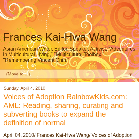
Frances Kai-Hwa Wang
Asian American Writer, Editor, Speaker, Activist, "Adventures
in Multicultural Living," "Multicultural Toolbox,"
"Remembering Vincent Chin,"
▼
Sunday, April 4, 2010
Voices of Adoption RainbowKids.com:
AML: Reading, sharing, curating and
subverting books to expand the
definition of normal
April 04, 2010/ Frances Kai-Hwa Wang/ Voices of Adoption