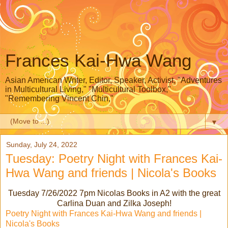
Frances Kai-Hwa Wang
Asian American Writer, Editor, Speaker, Activist, "Adventures
in Multicultural Living," "Multicultural Toolbox,"
"Remembering Vincent Chin,"
▼
Sunday, July 24, 2022
Tuesday: Poetry Night with Frances Kai-
Hwa Wang and friends | Nicola's Books
Tuesday 7/26/2022 7pm Nicolas Books in A2 with the great
Carlina Duan and Zilka Joseph!
Poetry Night with Frances Kai-Hwa Wang and friends |
Nicola's Books