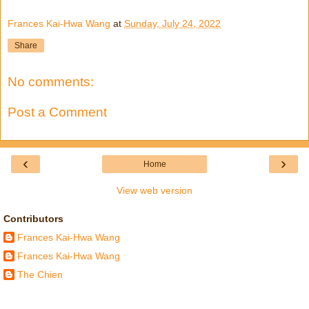
Frances Kai-Hwa Wang
at
Sunday, July 24, 2022
Share
No comments:
Post a Comment
‹
›
Home
View web version
Contributors
Frances Kai-Hwa Wang
Frances Kai-Hwa Wang
The Chien