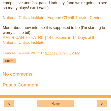
competitive and fast-paced industry. (and we're going to see
so many plays! can't wait.)
National Critics Institute | Eugene O'Neill Theater Center
More about how intense it is supposed to be (I'm starting to
worry a little bit)
AMERICAN THEATRE | 14 Lessons in 14 Days at the
National Critics Institute
Frances Kai-Hwa Wang
at
Monday, July 11, 2022
Share
No comments:
Post a Comment
‹
›
Home