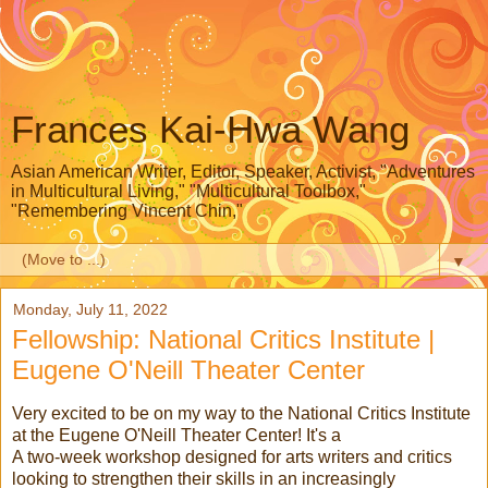
Frances Kai-Hwa Wang
Asian American Writer, Editor, Speaker, Activist, "Adventures
in Multicultural Living," "Multicultural Toolbox,"
"Remembering Vincent Chin,"
▼
Monday, July 11, 2022
Fellowship: National Critics Institute |
Eugene O'Neill Theater Center
Very excited to be on my way to the National Critics Institute
at the Eugene O'Neill Theater Center! It's a
A two-week workshop designed for arts writers and critics
looking to strengthen their skills in an increasingly