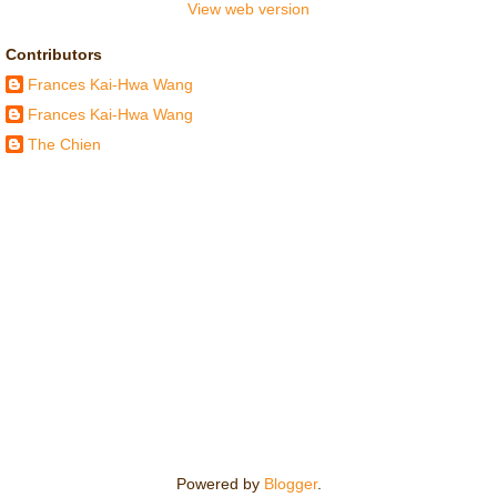
View web version
Contributors
Frances Kai-Hwa Wang
Frances Kai-Hwa Wang
The Chien
Powered by
Blogger
.