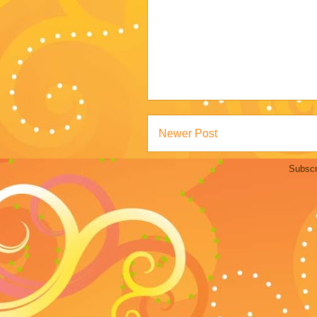
Newer Post
Subscr