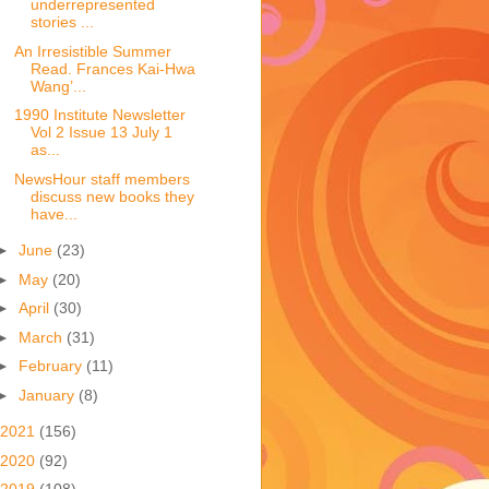
underrepresented
stories ...
An Irresistible Summer
Read. Frances Kai-Hwa
Wang’...
1990 Institute Newsletter
Vol 2 Issue 13 July 1
as...
NewsHour staff members
discuss new books they
have...
►
June
(23)
►
May
(20)
►
April
(30)
►
March
(31)
►
February
(11)
►
January
(8)
2021
(156)
2020
(92)