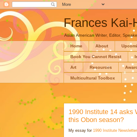
Frances Kai
Asian American Writer, Editor, Speaker
Home
About
Upcom
Book You Cannot Resist
I
Art
Resources
Awar
Multicultural Toolbox
1990 Institute 14 asks
this Obon season?
My essay for
1990 Institute Newsletter