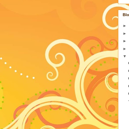
Blo
►
►
►
►
▼