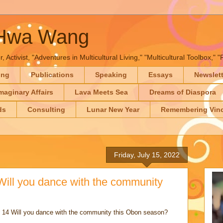
-Hwa Wang
, Activist, "Adventures in Multicultural Living," "Multicultural Toolbox,
ing
Publications
Speaking
Essays
Newslet
maginary Affairs
Lava Meets Sea
Dreams of Diaspora
ds
Consulting
Lunar New Year
Remembering Vinc
Friday, July 15, 2022
 Will you dance with the community
14 Will you dance with the community this Obon season?