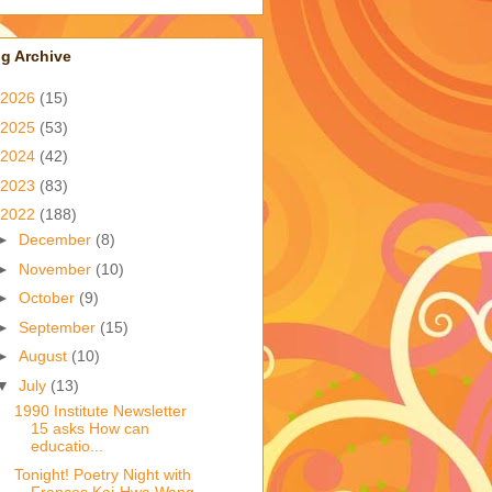
g Archive
2026
(15)
2025
(53)
2024
(42)
2023
(83)
2022
(188)
►
December
(8)
►
November
(10)
►
October
(9)
►
September
(15)
►
August
(10)
▼
July
(13)
1990 Institute Newsletter
15 asks How can
educatio...
Tonight! Poetry Night with