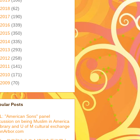
2019
(108)
2018
(62)
2017
(190)
2016
(339)
2015
(350)
2014
(335)
2013
(293)
2012
(258)
2011
(141)
2010
(171)
2009
(70)
pular Posts
: "American Sons" panel
cussion on being Muslim in America
library and U of M cultural exchange
nnArbor.com