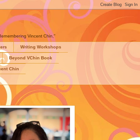
" "Remembering Vincent Chin,"
ters
Writing Workshops
Beyond VChin Book
ent Chin