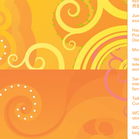
時
齊聚
Jum
ess
Haw
Pow
Dis
Mor
“We
tel
wo
Sar
int
far
Tal
Cus
WCC
sto
WCC
beg