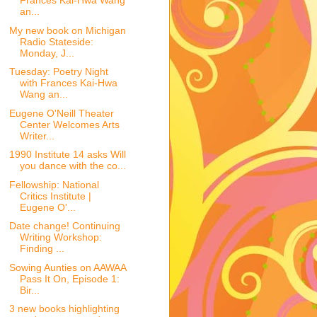
Frances Kai-Hwa Wang
an...
My new book on Michigan
Radio Stateside:
Monday, J...
Tuesday: Poetry Night
with Frances Kai-Hwa
Wang an...
Eugene O'Neill Theater
Center Welcomes Arts
Writer...
1990 Institute 14 asks Will
you dance with the co...
Fellowship: National
Critics Institute |
Eugene O'...
Date change! Continuing
Writing Workshop:
Finding ...
Sowing Aunties on AAWAA
Pass It On, Episode 1:
Bir...
3 new books highlighting