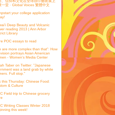
尚、信仰和文化在全球頭巾藝術展上
一堂 · Global Voices 繁體中文
pstart your college application
ay!
ai'i Deep Beauty and Volcanic
er reading 2013 | Ann Arbor
trict Library
e POC essays to read
 are more complex than that”: How
evision portrays Asian American
men - Women’s Media Center
ah Taber on Twitter: "Japanese
ernment was a land grab by white
mers. Full stop."
k this Thursday: Chinese Food:
tom & Culture
 Field trip to Chinese grocery
re
 Writing Classes Winter 2018
inning this week!