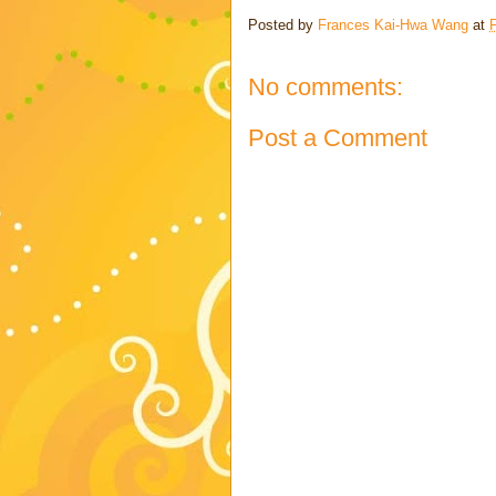
Posted by
Frances Kai-Hwa Wang
at
F
No comments:
Post a Comment