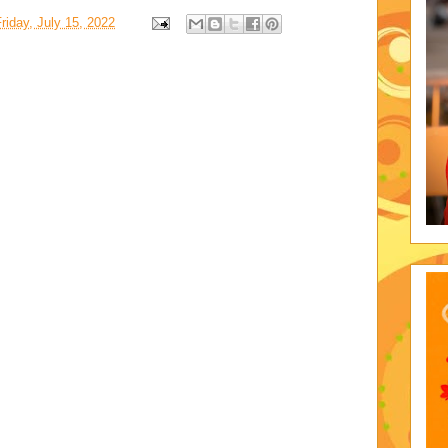
riday, July 15, 2022