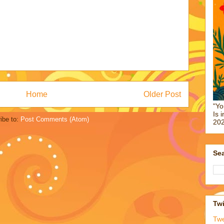
Home
Older Post
"Yo
Is 
ibe to:
Post Comments (Atom)
202
Sea
Twi
Tw