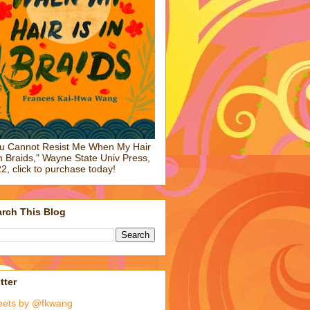
u Cannot Resist Me When My Hair
in Braids," Wayne State Univ Press,
2, click to purchase today!
rch This Blog
tter
eets by @fkwang