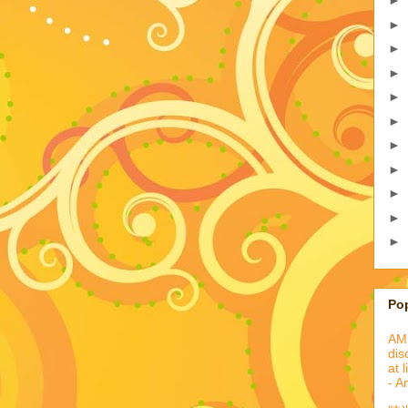
►
►
►
►
►
►
►
►
►
►
►
Po
AML
dis
at 
- A