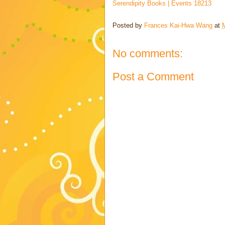
Serendipity Books | Events 18213
Posted by
Frances Kai-Hwa Wang
at
No comments:
Post a Comment