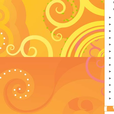
►
►
►
►
►
►
►
►
►
►
►
►
►