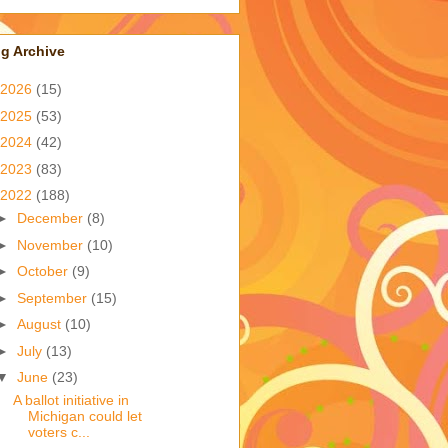
g Archive
2026
(15)
2025
(53)
2024
(42)
2023
(83)
2022
(188)
►
December
(8)
►
November
(10)
►
October
(9)
►
September
(15)
►
August
(10)
►
July
(13)
▼
June
(23)
A ballot initiative in
Michigan could let
voters c...