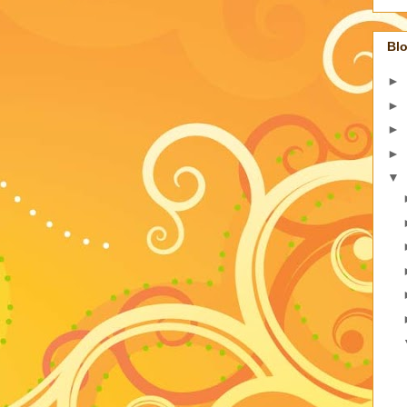
Blo
►
►
►
►
▼