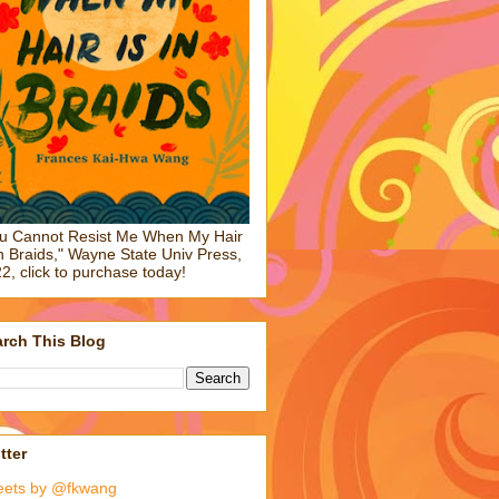
u Cannot Resist Me When My Hair
in Braids," Wayne State Univ Press,
2, click to purchase today!
rch This Blog
tter
eets by @fkwang