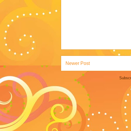
Newer Post
Subscr