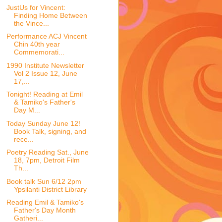
JustUs for Vincent:
Finding Home Between
the Vince...
Performance ACJ Vincent
Chin 40th year
Commemorati...
1990 Institute Newsletter
Vol 2 Issue 12, June
17,...
Tonight! Reading at Emil
& Tamiko's Father's
Day M...
Today Sunday June 12!
Book Talk, signing, and
rece...
Poetry Reading Sat., June
18, 7pm, Detroit Film
Th...
Book talk Sun 6/12 2pm
Ypsilanti District Library
Reading Emil & Tamiko's
Father's Day Month
Gatheri...