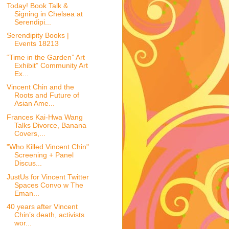
Today! Book Talk &
Signing in Chelsea at
Serendipi...
Serendipity Books |
Events 18213
“Time in the Garden” Art
Exhibit” Community Art
Ex...
Vincent Chin and the
Roots and Future of
Asian Ame...
Frances Kai-Hwa Wang
Talks Divorce, Banana
Covers,...
"Who Killed Vincent Chin"
Screening + Panel
Discus...
JustUs for Vincent Twitter
Spaces Convo w The
Eman...
40 years after Vincent
Chin’s death, activists
wor...