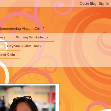
" "Remembering Vincent Chin,"
ters
Writing Workshops
Beyond VChin Book
ent Chin