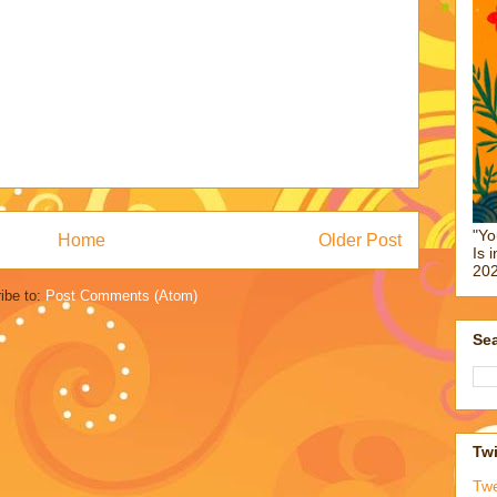
"Yo
Home
Older Post
Is 
202
ibe to:
Post Comments (Atom)
Sea
Twi
Tw