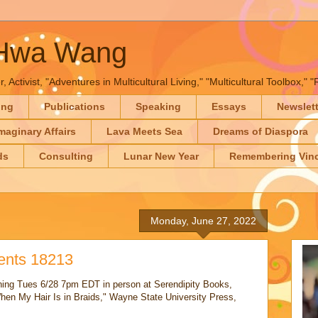
-Hwa Wang
, Activist, "Adventures in Multicultural Living," "Multicultural Toolbox,
ing
Publications
Speaking
Essays
Newslet
maginary Affairs
Lava Meets Sea
Dreams of Diaspora
ds
Consulting
Lunar New Year
Remembering Vinc
Monday, June 27, 2022
vents 18213
gning Tues 6/28 7pm EDT in person at Serendipity Books,
en My Hair Is in Braids," Wayne State University Press,