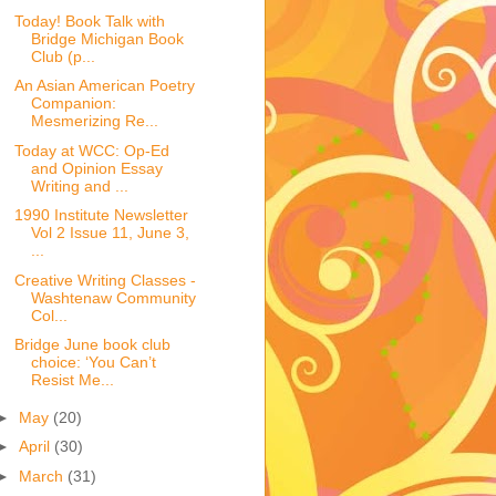
Today! Book Talk with
Bridge Michigan Book
Club (p...
An Asian American Poetry
Companion:
Mesmerizing Re...
Today at WCC: Op-Ed
and Opinion Essay
Writing and ...
1990 Institute Newsletter
Vol 2 Issue 11, June 3,
...
Creative Writing Classes -
Washtenaw Community
Col...
Bridge June book club
choice: ‘You Can’t
Resist Me...
►
May
(20)
►
April
(30)
►
March
(31)