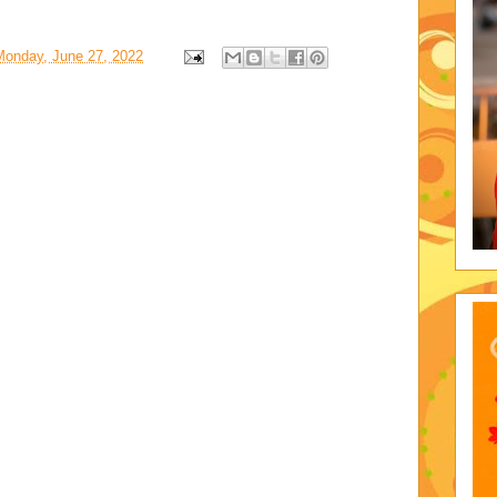
Monday, June 27, 2022