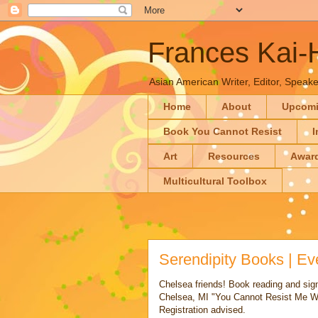
Frances Kai
Asian American Writer, Editor, Speaker
Home
About
Upcom
Book You Cannot Resist
I
Art
Resources
Awar
Multicultural Toolbox
Serendipity Books | E
Chelsea friends! Book reading and si
Chelsea, MI "You Cannot Resist Me Wh
Registration advised.