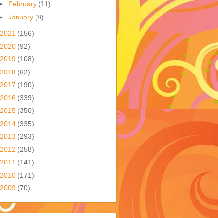
►
February
(11)
►
January
(8)
2021
(156)
2020
(92)
2019
(108)
2018
(62)
2017
(190)
2016
(339)
2015
(350)
2014
(335)
2013
(293)
2012
(258)
2011
(141)
2010
(171)
2009
(70)