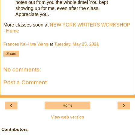
notes out from you the whole time! You kept
showing up for me, even after the class.
Appreciate you.
More classes soon at
NEW YORK WRITERS WORKSHOP
- Home
Frances Kai-Hwa Wang
at
Tuesday, May 25, 2021
Share
No comments:
Post a Comment
‹
›
Home
View web version
Contributors