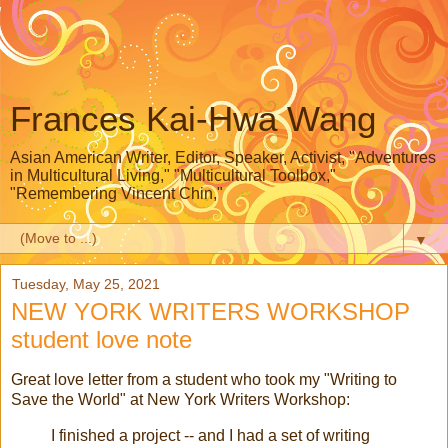
Frances Kai-Hwa Wang
Asian American Writer, Editor, Speaker, Activist, "Adventures
in Multicultural Living," "Multicultural Toolbox,"
"Remembering Vincent Chin,"
▼
Tuesday, May 25, 2021
NEW YORK WRITERS WORKSHOP
student love note
Great love letter from a student who took my "Writing to
Save the World" at New York Writers Workshop:
I finished a project -- and I had a set of writing