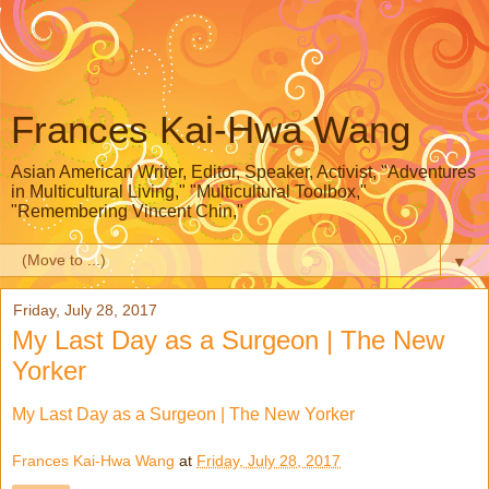
Frances Kai-Hwa Wang
Asian American Writer, Editor, Speaker, Activist, "Adventures
in Multicultural Living," "Multicultural Toolbox,"
"Remembering Vincent Chin,"
▼
Friday, July 28, 2017
My Last Day as a Surgeon | The New
Yorker
My Last Day as a Surgeon | The New Yorker
Frances Kai-Hwa Wang
at
Friday, July 28, 2017