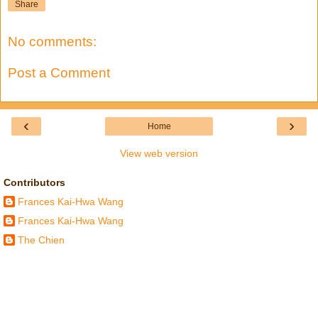
Share
No comments:
Post a Comment
‹
›
Home
View web version
Contributors
Frances Kai-Hwa Wang
Frances Kai-Hwa Wang
The Chien