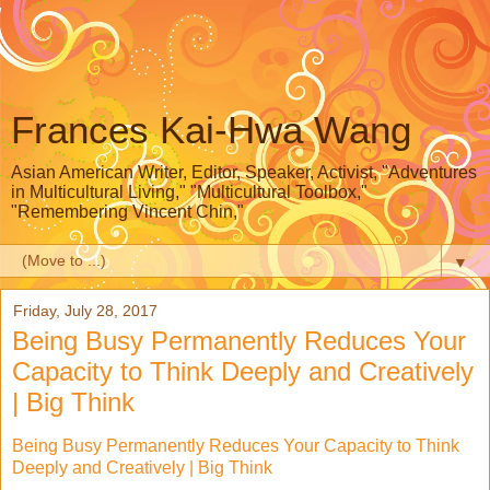
Frances Kai-Hwa Wang
Asian American Writer, Editor, Speaker, Activist, "Adventures
in Multicultural Living," "Multicultural Toolbox,"
"Remembering Vincent Chin,"
▼
Friday, July 28, 2017
Being Busy Permanently Reduces Your
Capacity to Think Deeply and Creatively
| Big Think
Being Busy Permanently Reduces Your Capacity to Think
Deeply and Creatively | Big Think