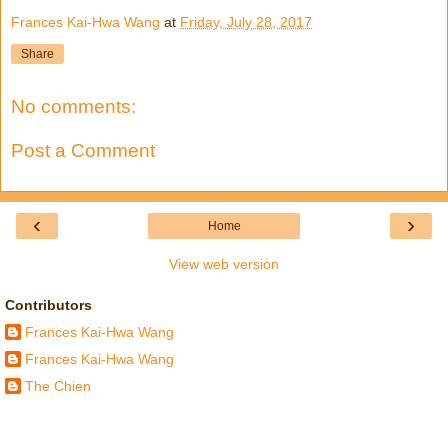
Frances Kai-Hwa Wang
at
Friday, July 28, 2017
Share
No comments:
Post a Comment
‹
›
Home
View web version
Contributors
Frances Kai-Hwa Wang
Frances Kai-Hwa Wang
The Chien