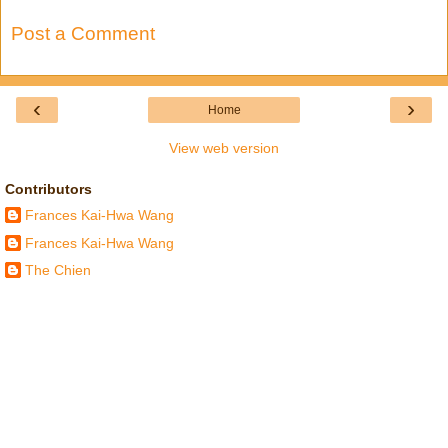
Post a Comment
‹
›
Home
View web version
Contributors
Frances Kai-Hwa Wang
Frances Kai-Hwa Wang
The Chien