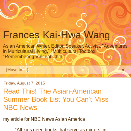
Frances Kai-Hwa Wang
Asian American Writer, Editor, Speaker, Activist, "Adventures
in Multicultural Living," "Multicultural Toolbox,"
"Remembering Vincent Chin,"
▼
Friday, August 7, 2015
Read This! The Asian-American
Summer Book List You Can't Miss -
NBC News
my article for NBC News Asian America
"All kids need books that serve as mirrors, in