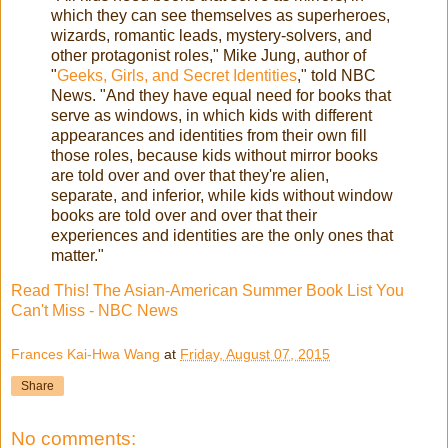
which they can see themselves as superheroes,
wizards, romantic leads, mystery-solvers, and
other protagonist roles," Mike Jung, author of
"
Geeks, Girls, and Secret Identities
," told NBC
News. "And they have equal need for books that
serve as windows, in which kids with different
appearances and identities from their own fill
those roles, because kids without mirror books
are told over and over that they're alien,
separate, and inferior, while kids without window
books are told over and over that their
experiences and identities are the only ones that
matter."
Read This! The Asian-American Summer Book List You
Can't Miss - NBC News
Frances Kai-Hwa Wang
at
Friday, August 07, 2015
Share
No comments: