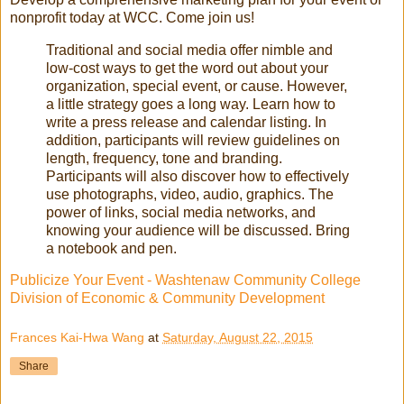
nonprofit today at WCC. Come join us!
Traditional and social media offer nimble and
low-cost ways to get the word out about your
organization, special event, or cause. However,
a little strategy goes a long way. Learn how to
write a press release and calendar listing. In
addition, participants will review guidelines on
length, frequency, tone and branding.
Participants will also discover how to effectively
use photographs, video, audio, graphics. The
power of links, social media networks, and
knowing your audience will be discussed. Bring
a notebook and pen.
Publicize Your Event - Washtenaw Community College
Division of Economic & Community Development
Frances Kai-Hwa Wang
at
Saturday, August 22, 2015
Share