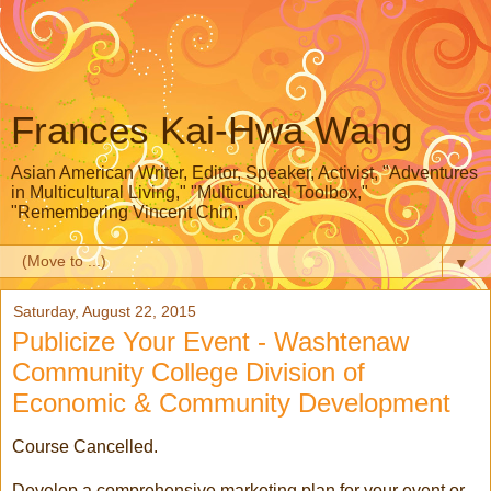
Frances Kai-Hwa Wang
Asian American Writer, Editor, Speaker, Activist, "Adventures
in Multicultural Living," "Multicultural Toolbox,"
"Remembering Vincent Chin,"
▼
Saturday, August 22, 2015
Publicize Your Event - Washtenaw
Community College Division of
Economic & Community Development
Course Cancelled.
Develop a comprehensive marketing plan for your event or