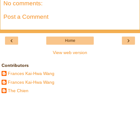
No comments:
Post a Comment
‹
›
Home
View web version
Contributors
Frances Kai-Hwa Wang
Frances Kai-Hwa Wang
The Chien