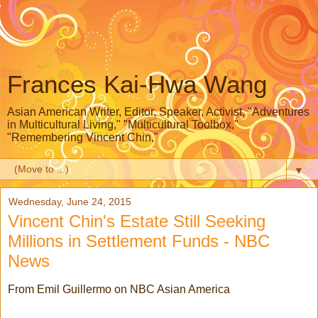
Frances Kai-Hwa Wang
Asian American Writer, Editor, Speaker, Activist, "Adventures
in Multicultural Living," "Multicultural Toolbox,"
"Remembering Vincent Chin,"
▼
Wednesday, June 24, 2015
Vincent Chin's Estate Still Seeking
Millions in Settlement Funds - NBC
News
From Emil Guillermo on NBC Asian America