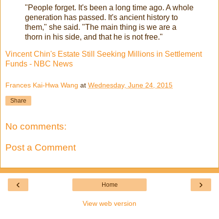
"People forget. It's been a long time ago. A whole
generation has passed. It's ancient history to
them," she said. "The main thing is we are a
thorn in his side, and that he is not free."
Vincent Chin's Estate Still Seeking Millions in Settlement
Funds - NBC News
Frances Kai-Hwa Wang
at
Wednesday, June 24, 2015
Share
No comments:
Post a Comment
‹
›
Home
View web version