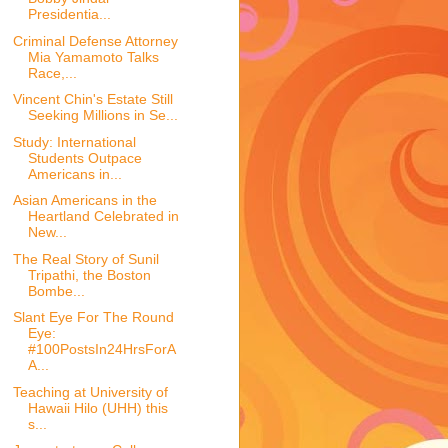
Presidentia...
Criminal Defense Attorney
Mia Yamamoto Talks
Race,...
Vincent Chin's Estate Still
Seeking Millions in Se...
Study: International
Students Outpace
Americans in...
Asian Americans in the
Heartland Celebrated in
New...
The Real Story of Sunil
Tripathi, the Boston
Bombe...
Slant Eye For The Round
Eye:
#100PostsIn24HrsForA
A...
Teaching at University of
Hawaii Hilo (UHH) this
s...