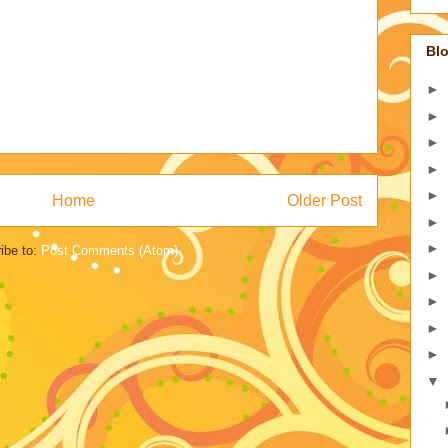
Blo
►
►
►
►
►
Home
Older Post
►
►
ibe to:
Post Comments (Atom)
►
►
►
►
▼