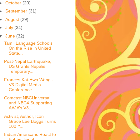
►
October
(20)
►
September
(31)
►
August
(29)
►
July
(34)
▼
June
(32)
Tamil Language Schools
On the Rise in United
State...
Post-Nepal Earthquake,
US Grants Nepalis
Temporary...
Frances Kai-Hwa Wang -
V3 Digital Media
Conference...
Comcast NBCUniversal
and NBC4 Supporting
AAJA’s V3...
Activist, Author, Icon
Grace Lee Boggs Turns
100 Y...
Indian Americans React to
Bobby Jindal