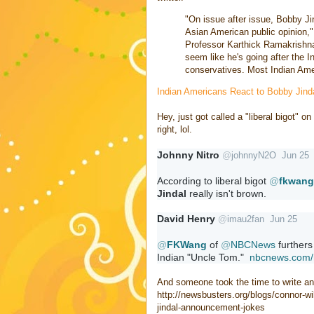
"On issue after issue, Bobby Ji
Asian American public opinion," 
Professor Karthick Ramakrishna
seem like he's going after the I
conservatives. Most Indian Ameri
Indian Americans React to Bobby Jin
Hey, just got called a "liberal bigot" o
right, lol.
Johnny Nitro
@
johnnyN2O
Jun 25
According to liberal bigot 
@
fkwang
Jindal
 really isn't brown.
David Henry
@
imau2fan
Jun 25
@
FKWang
 of 
@
NBCNews
 furthers
Indian "Uncle Tom."  
nbcnews.com/
And someone took the time to write an 
http://newsbusters.org/blogs/connor-w
jindal-announcement-jokes