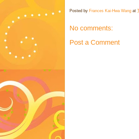
Posted by
Frances Kai-Hwa Wang
at
No comments:
Post a Comment