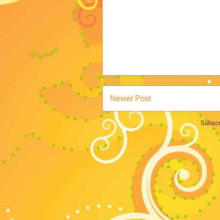
Newer Post
Subscr