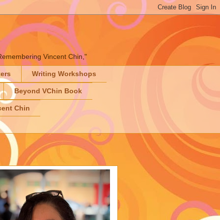
" "Remembering Vincent Chin,"
ters
Writing Workshops
Beyond VChin Book
ent Chin