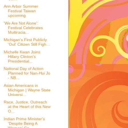
Ann Arbor Summer
Festival Taiwan
upcoming
'We Are Not Alone':
Festival Celebrates
Multiracia...
Michigan's First Publicly
'Out' Citizen Still Figh...
Michelle Kwan Joins
Hillary Clinton's
Presidential...
National Day of Action
Planned for Nan-Hui Jo
- NB...
Asian Americans in
Michigan | Wayne State
Universi...
Race, Justice, Outreach
at the Heart of this New
O...
Indian Prime Minister's
'Despite Being A
Woman' Co...