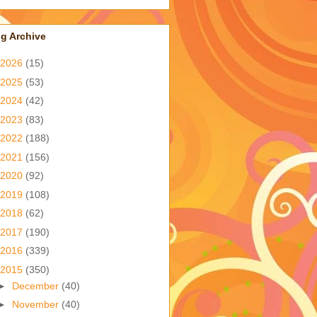
g Archive
2026
(15)
2025
(53)
2024
(42)
2023
(83)
2022
(188)
2021
(156)
2020
(92)
2019
(108)
2018
(62)
2017
(190)
2016
(339)
2015
(350)
►
December
(40)
►
November
(40)