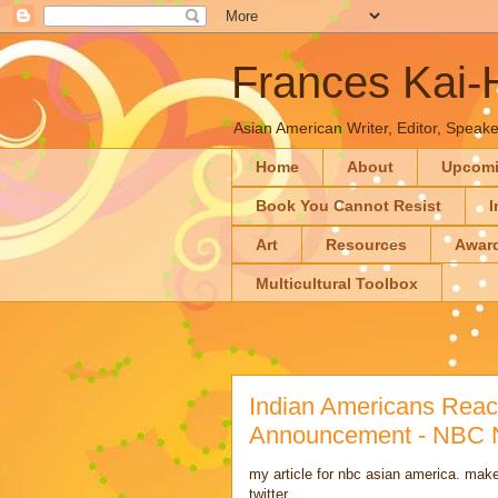
Frances Kai
Asian American Writer, Editor, Speaker
Home
About
Upcom
Book You Cannot Resist
I
Art
Resources
Awar
Multicultural Toolbox
Indian Americans React
Announcement - NBC
my article for nbc asian america. make
twitter.