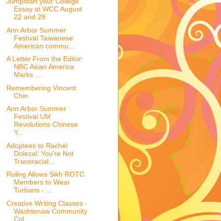
Jumpstart your College
Essay at WCC August
22 and 29
Ann Arbor Summer
Festival Taiwanese
American commu...
A Letter From the Editor:
NBC Asian America
Marks ...
Remembering Vincent
Chin
Ann Arbor Summer
Festival UM
Revolutions Chinese
Y...
Adoptees to Rachel
Dolezal: You're Not
Transracial...
Ruling Allows Sikh ROTC
Members to Wear
Turbans - ...
Creative Writing Classes -
Washtenaw Community
Col...