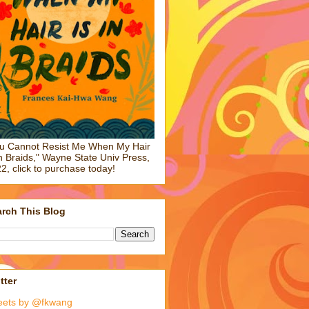
u Cannot Resist Me When My Hair
in Braids," Wayne State Univ Press,
2, click to purchase today!
rch This Blog
tter
eets by @fkwang