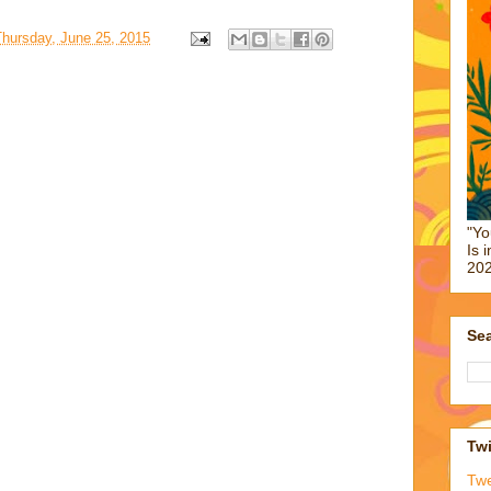
Thursday, June 25, 2015
"Yo
Is 
202
Sea
Twi
Tw