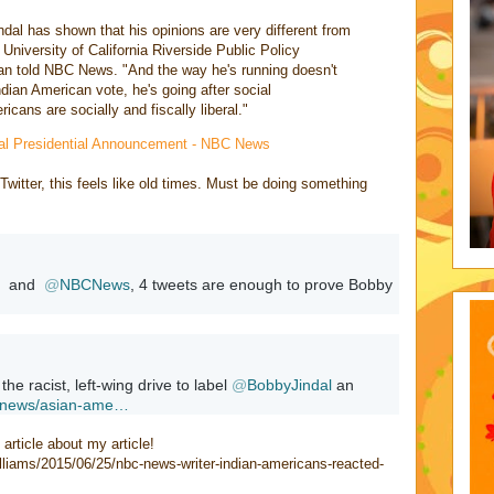
ndal has shown that his opinions are very different from
University of California Riverside Public Policy
n told NBC News. "And the way he's running doesn't
ndian American vote, he's going after social
cans are socially and fiscally liberal."
dal Presidential Announcement - NBC News
n Twitter, this feels like old times. Must be doing something
  and  
@
NBCNews
, 4 tweets are enough to prove Bobby 
 the racist, left-wing drive to label 
@
BobbyJindal
 an 
news/asian-ame
…
article about my article!
illiams/2015/06/25/nbc-news-writer-indian-americans-reacted-