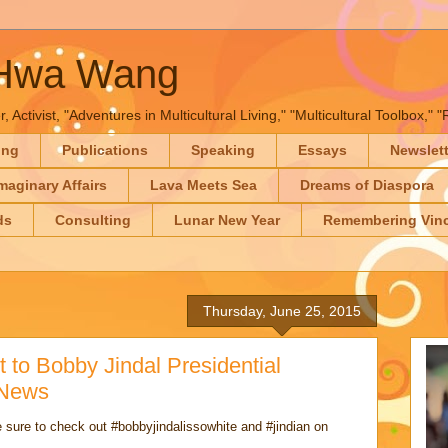
-Hwa Wang
, Activist, "Adventures in Multicultural Living," "Multicultural Toolbox,
ing
Publications
Speaking
Essays
Newslet
maginary Affairs
Lava Meets Sea
Dreams of Diaspora
ds
Consulting
Lunar New Year
Remembering Vinc
Thursday, June 25, 2015
 to Bobby Jindal Presidential
 News
 sure to check out #bobbyjindalissowhite and #jindian on