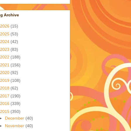
g Archive
2026
(15)
2025
(53)
2024
(42)
2023
(83)
2022
(188)
2021
(156)
2020
(92)
2019
(108)
2018
(62)
2017
(190)
2016
(339)
2015
(350)
►
December
(40)
►
November
(40)