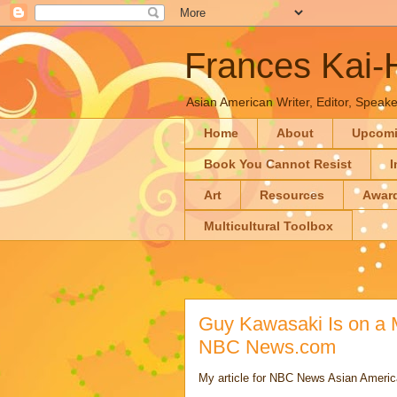
Frances Kai
Asian American Writer, Editor, Speaker
Home
About
Upcom
Book You Cannot Resist
I
Art
Resources
Awar
Multicultural Toolbox
Guy Kawasaki Is on a M
NBC News.com
My article for NBC News Asian Americ