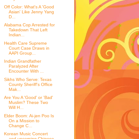
Off Color: What's A 'Good
Asian' Like Jenny Yang
D...
Alabama Cop Arrested for
Takedown That Left
Indian...
Health Care Supreme
Court Case Draws in
AAPI Group...
Indian Grandfather
Paralyzed After
Encounter With ...
Sikhs Who Serve: Texas
County Sheriff's Office
Mak...
Are You A 'Good' or 'Bad'
Muslim? These Two
Will H...
Elder Boom: Ai-jen Poo Is
On a Mission to
Change C...
Korean Music Concert
and upcoming Chinese