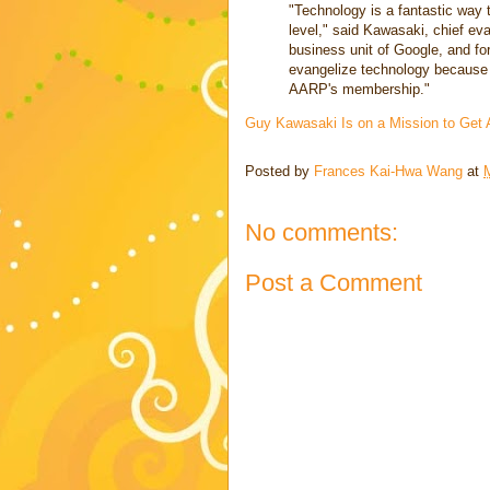
"Technology is a fantastic way 
level," said Kawasaki, chief ev
business unit of Google, and for
evangelize technology because 
AARP's membership."
Guy Kawasaki Is on a Mission to Get
Posted by
Frances Kai-Hwa Wang
at
No comments:
Post a Comment