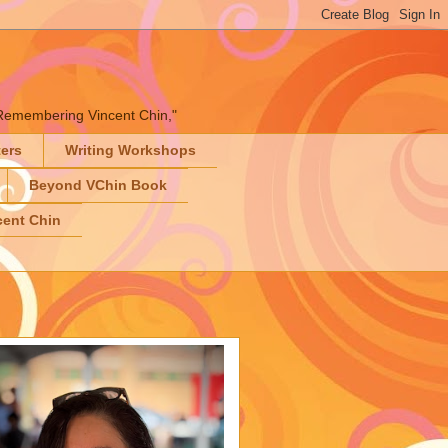
" "Remembering Vincent Chin,"
ters
Writing Workshops
Beyond VChin Book
ent Chin