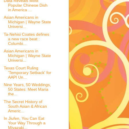
Data Reveals Most
Popular Chinese Dish
in America ...
Asian Americans in
Michigan | Wayne State
Universi...
Ta-Nehisi Coates defines
a new race beat :
Columbi...
Asian Americans in
Michigan | Wayne State
Universi...
Texas Court Ruling
'Temporary Setback' for
AAPI Un...
Nine Years, 50 Weddings,
50 States: Meet Maria
the...
The Secret History of
South Asian & African
Americ...
In Jiufen, You Can Eat
Your Way Through a
Miyazaki...