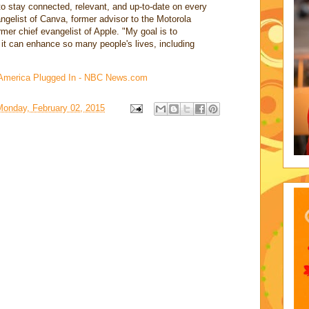
to stay connected, relevant, and up-to-date on every
angelist of Canva, former advisor to the Motorola
mer chief evangelist of Apple. "My goal is to
it can enhance so many people's lives, including
 America Plugged In - NBC News.com
Monday, February 02, 2015