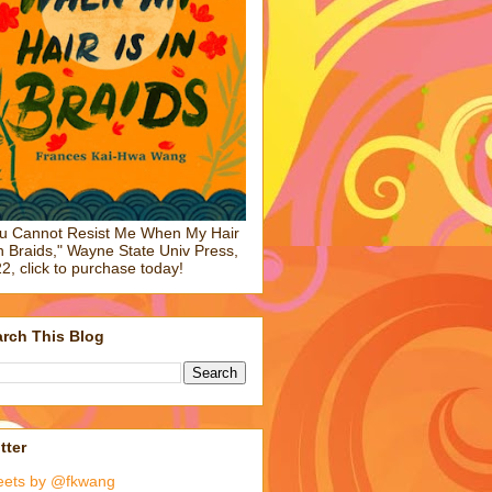
u Cannot Resist Me When My Hair
in Braids," Wayne State Univ Press,
2, click to purchase today!
rch This Blog
tter
eets by @fkwang