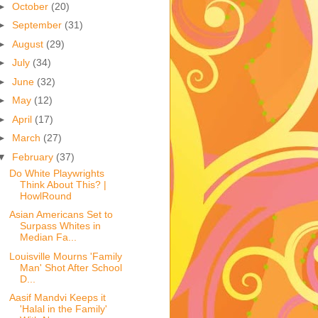
►
October
(20)
►
September
(31)
►
August
(29)
►
July
(34)
►
June
(32)
►
May
(12)
►
April
(17)
►
March
(27)
▼
February
(37)
Do White Playwrights
Think About This? |
HowlRound
Asian Americans Set to
Surpass Whites in
Median Fa...
Louisville Mourns 'Family
Man' Shot After School
D...
Aasif Mandvi Keeps it
'Halal in the Family'