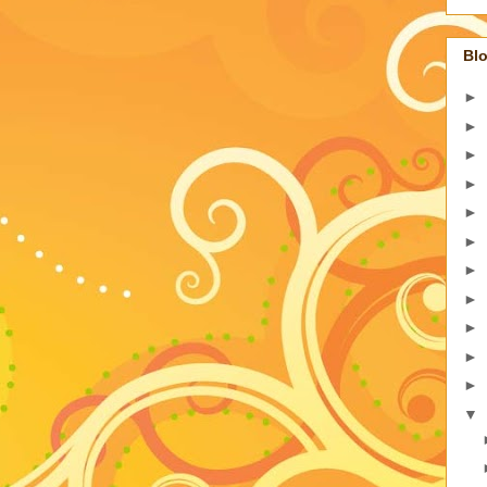
Blo
►
►
►
►
►
►
►
►
►
►
►
▼