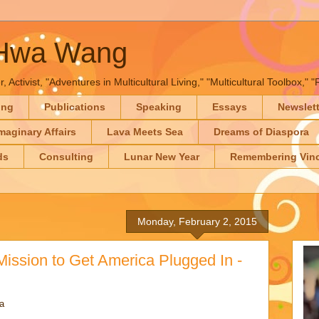
-Hwa Wang
, Activist, "Adventures in Multicultural Living," "Multicultural Toolbox,
ing
Publications
Speaking
Essays
Newslet
maginary Affairs
Lava Meets Sea
Dreams of Diaspora
ds
Consulting
Lunar New Year
Remembering Vinc
Monday, February 2, 2015
ission to Get America Plugged In -
a