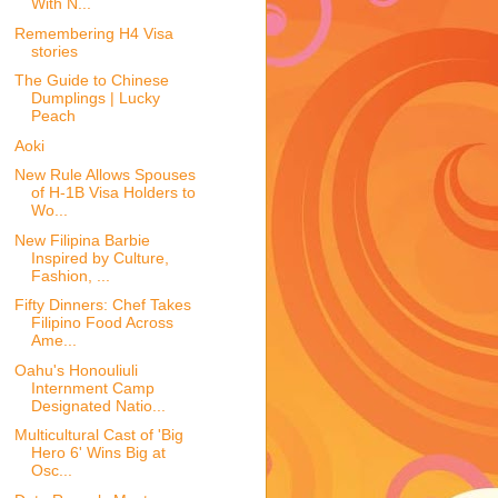
With N...
Remembering H4 Visa
stories
The Guide to Chinese
Dumplings | Lucky
Peach
Aoki
New Rule Allows Spouses
of H-1B Visa Holders to
Wo...
New Filipina Barbie
Inspired by Culture,
Fashion, ...
Fifty Dinners: Chef Takes
Filipino Food Across
Ame...
Oahu's Honouliuli
Internment Camp
Designated Natio...
Multicultural Cast of 'Big
Hero 6' Wins Big at
Osc...