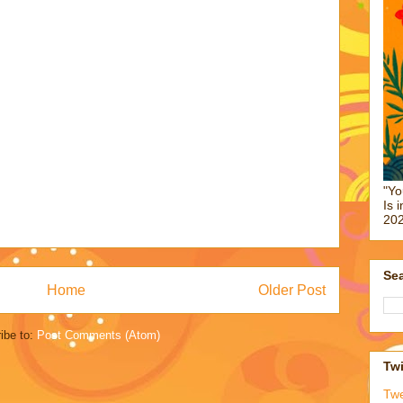
"Yo
Is 
202
Sea
Home
Older Post
ibe to:
Post Comments (Atom)
Twi
Tw