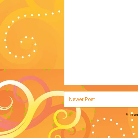
Newer Post
Subscr