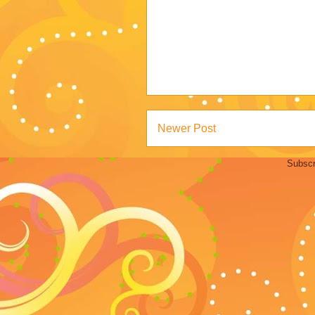
Newer Post
Subscr