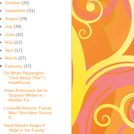
►
October
(20)
►
September
(31)
►
August
(29)
►
July
(34)
►
June
(32)
►
May
(12)
►
April
(17)
►
March
(27)
▼
February
(37)
Do White Playwrights
Think About This? |
HowlRound
Asian Americans Set to
Surpass Whites in
Median Fa...
Louisville Mourns 'Family
Man' Shot After School
D...
Aasif Mandvi Keeps it
'Halal in the Family'