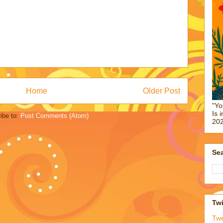
Home
Older Post
"Yo
Is 
ibe to:
Post Comments (Atom)
202
Sea
Twi
Tw