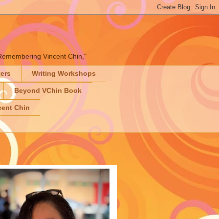
" "Remembering Vincent Chin,"
ters
Writing Workshops
Beyond VChin Book
ent Chin