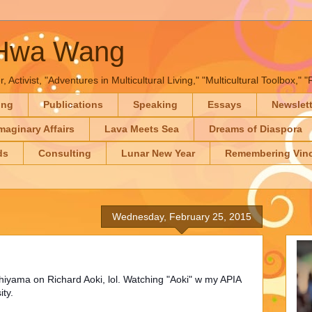
-Hwa Wang
, Activist, "Adventures in Multicultural Living," "Multicultural Toolbox,
ing
Publications
Speaking
Essays
Newslet
maginary Affairs
Lava Meets Sea
Dreams of Diaspora
ds
Consulting
Lunar New Year
Remembering Vinc
Wednesday, February 25, 2015
chiyama on Richard Aoki, lol. Watching "Aoki" w my APIA
ity.