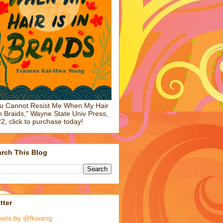
u Cannot Resist Me When My Hair
in Braids," Wayne State Univ Press,
2, click to purchase today!
rch This Blog
tter
eets by @fkwang