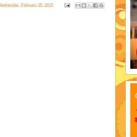
Wednesday, February 25, 2015