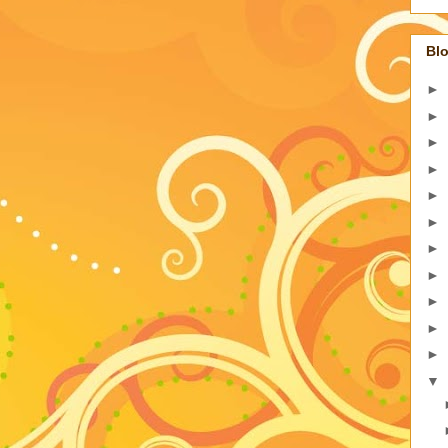
Blo
►
►
►
►
►
►
►
►
►
►
►
▼