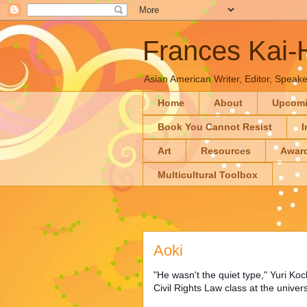
Frances Kai
Asian American Writer, Editor, Speaker
Home
About
Upcom
Book You Cannot Resist
I
Art
Resources
Awar
Multicultural Toolbox
Aoki
"He wasn't the quiet type," Yuri Ko
Civil Rights Law class at the univers