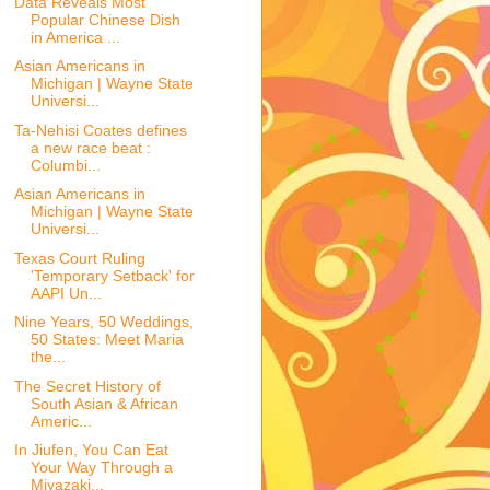
Data Reveals Most
Popular Chinese Dish
in America ...
Asian Americans in
Michigan | Wayne State
Universi...
Ta-Nehisi Coates defines
a new race beat :
Columbi...
Asian Americans in
Michigan | Wayne State
Universi...
Texas Court Ruling
'Temporary Setback' for
AAPI Un...
Nine Years, 50 Weddings,
50 States: Meet Maria
the...
The Secret History of
South Asian & African
Americ...
In Jiufen, You Can Eat
Your Way Through a
Miyazaki...