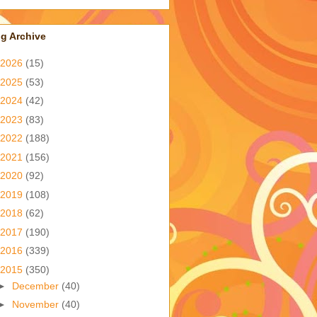
g Archive
2026
(15)
2025
(53)
2024
(42)
2023
(83)
2022
(188)
2021
(156)
2020
(92)
2019
(108)
2018
(62)
2017
(190)
2016
(339)
2015
(350)
►
December
(40)
►
November
(40)