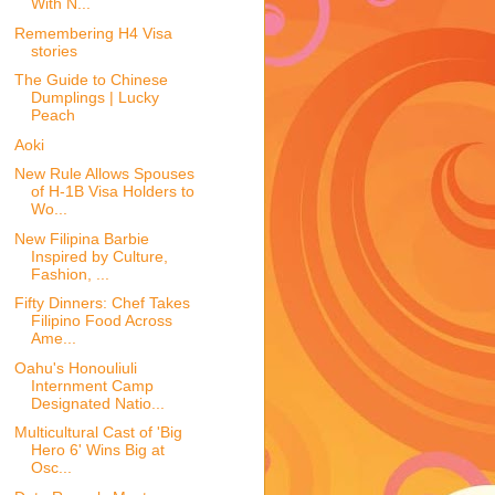
With N...
Remembering H4 Visa
stories
The Guide to Chinese
Dumplings | Lucky
Peach
Aoki
New Rule Allows Spouses
of H-1B Visa Holders to
Wo...
New Filipina Barbie
Inspired by Culture,
Fashion, ...
Fifty Dinners: Chef Takes
Filipino Food Across
Ame...
Oahu's Honouliuli
Internment Camp
Designated Natio...
Multicultural Cast of 'Big
Hero 6' Wins Big at
Osc...