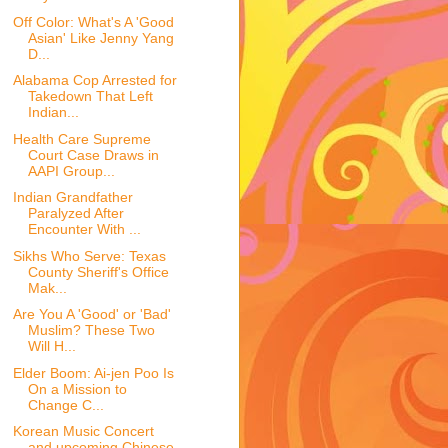
Off Color: What's A 'Good
Asian' Like Jenny Yang
D...
Alabama Cop Arrested for
Takedown That Left
Indian...
Health Care Supreme
Court Case Draws in
AAPI Group...
Indian Grandfather
Paralyzed After
Encounter With ...
Sikhs Who Serve: Texas
County Sheriff's Office
Mak...
Are You A 'Good' or 'Bad'
Muslim? These Two
Will H...
Elder Boom: Ai-jen Poo Is
On a Mission to
Change C...
Korean Music Concert
and upcoming Chinese