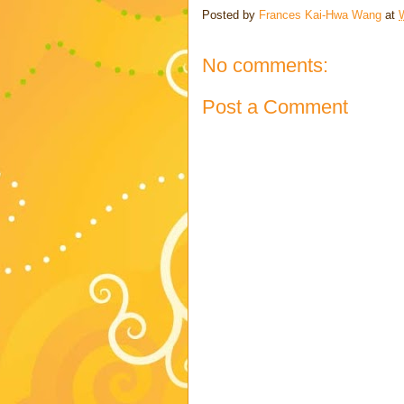
Posted by
Frances Kai-Hwa Wang
at
No comments:
Post a Comment