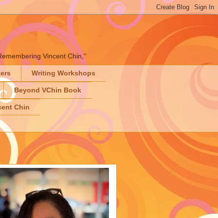
" "Remembering Vincent Chin,"
ters
Writing Workshops
Beyond VChin Book
ent Chin