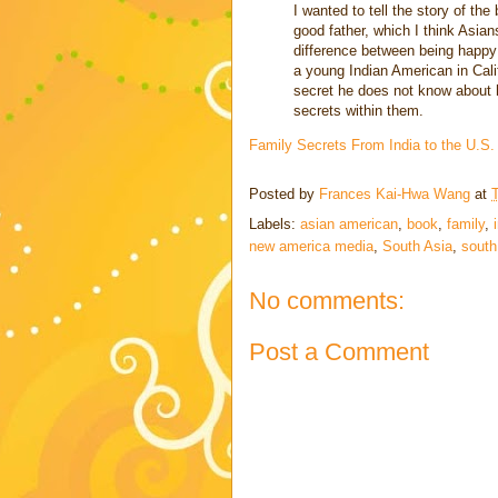
I wanted to tell the story of th
good father, which I think Asian
difference between being happy
a young Indian American in Calif
secret he does not know about 
secrets within them.
Family Secrets From India to the U.S
Posted by
Frances Kai-Hwa Wang
at
Labels:
asian american
,
book
,
family
,
new america media
,
South Asia
,
south
No comments:
Post a Comment