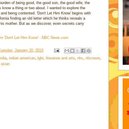
e burden of being good, the good son, the good wife, the
s know a thing or two about. I wanted to explore the
 and being contented. 'Don't Let Him Know' begins with
ornia finding an old letter which he thinks reveals a
his mother. But as we discover, even secrets carry
. in 'Don't Let Him Know' - NBC News.com
Tuesday, January 20, 2015
india
,
indian american
,
lgbt
,
literature and arts
,
nbc
,
nbcnews
,
 asian