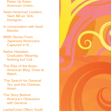
Raise Up Asian-
American Undoc...
Asian-American Leaders
Slam Bill as 'Anti-
Immigran...
In conversation with Aasif
Mandvi
WWII Stories From
Japanese Americans
Captured in N...
Native Hawaiian
Graduates Wearing
Nothing but Cult...
The Rise of the Asian-
American Blog: Ones to
Watch...
‘The Search for General
Tso’ and the Chinese-
Ameri...
The Story Behind
America's Obsession
with General ...
LankaCorps Offers Youth