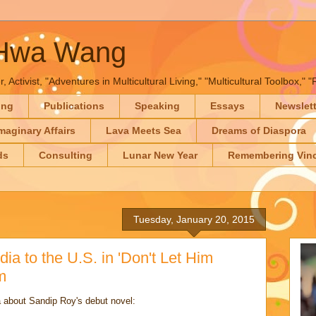
-Hwa Wang
, Activist, "Adventures in Multicultural Living," "Multicultural Toolbox,
ing
Publications
Speaking
Essays
Newslet
maginary Affairs
Lava Meets Sea
Dreams of Diaspora
ds
Consulting
Lunar New Year
Remembering Vinc
Tuesday, January 20, 2015
ia to the U.S. in 'Don't Let Him
m
 about Sandip Roy's debut novel: