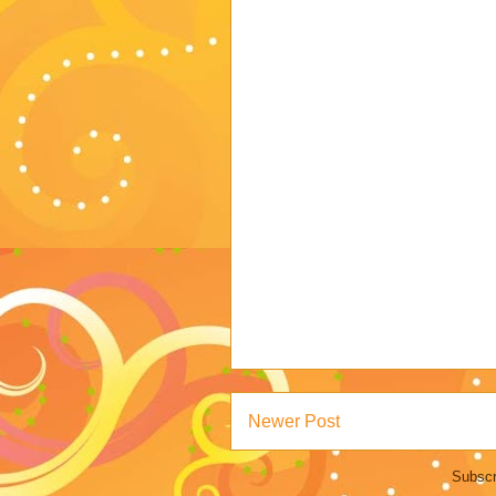
Newer Post
Subscr