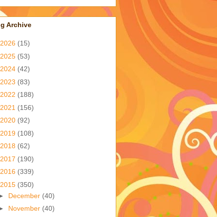
g Archive
2026
(15)
2025
(53)
2024
(42)
2023
(83)
2022
(188)
2021
(156)
2020
(92)
2019
(108)
2018
(62)
2017
(190)
2016
(339)
2015
(350)
►
December
(40)
►
November
(40)