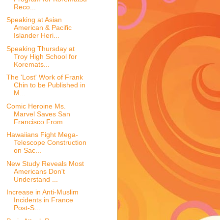
Reco...
Speaking at Asian
American & Pacific
Islander Heri...
Speaking Thursday at
Troy High School for
Koremats...
The 'Lost' Work of Frank
Chin to be Published in
M...
Comic Heroine Ms.
Marvel Saves San
Francisco From ...
Hawaiians Fight Mega-
Telescope Construction
on Sac...
New Study Reveals Most
Americans Don't
Understand ...
Increase in Anti-Muslim
Incidents in France
Post-S...