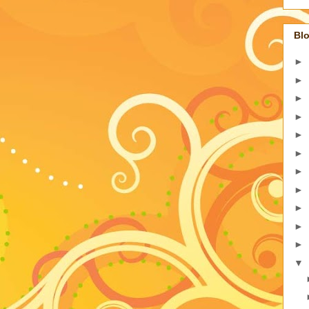
Blo
►
►
►
►
►
►
►
►
►
►
►
▼