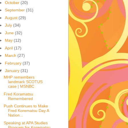
►
October
(20)
►
September
(31)
►
August
(29)
►
July
(34)
►
June
(32)
►
May
(12)
►
April
(17)
►
March
(27)
►
February
(37)
▼
January
(31)
MHP remembers
landmark SCOTUS
case | MSNBC
Fred Koramatsu
Remembered
Push Continues to Make
Fred Korematsu Day A
Nation...
Speaking at APA Studies
Program for Korematsu