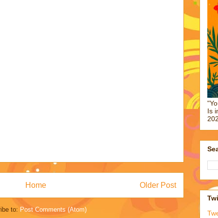
"Yo
Is 
202
Sea
Home
Older Post
Twi
ibe to:
Post Comments (Atom)
Tw