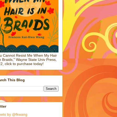
u Cannot Resist Me When My Hair
in Braids," Wayne State Univ Press,
2, click to purchase today!
rch This Blog
tter
eets by @fkwang