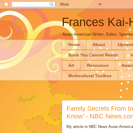
Frances Kai
Asian American Writer, Editor, Speaker
Home
About
Upcom
Book You Cannot Resist
I
Art
Resources
Awar
Multicultural Toolbox
Family Secrets From Ind
Know' - NBC News.co
My article in NBC News Asian America