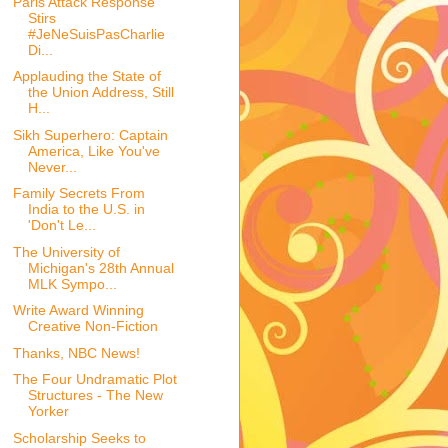
Paris Attack Response
Stirs
#JeNeSuisPasCharlie
Di...
Applauding the State of
the Union Address, Still
H...
Sikh Superhero: Captain
America, Like You've
Never...
Family Secrets From
India to the U.S. in
'Don't Le...
The University of
Michigan's 28th Annual
MLK Sympo...
Write Award Winning
Creative Non-Fiction
Thanks, NBC News!
The Four Undramatic Plot
Structures - The New
Yorker
Scholarship Seeks to