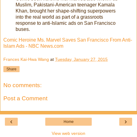
Muslim, Pakistani-American teenager Kamala
Khan, brought her shape-shifting superpowers
into the real world as part of a grassroots
response to anti-Islamic ads on San Francisco
buses.
Comic Heroine Ms. Marvel Saves San Francisco From Anti-
Islam Ads - NBC News.com
Frances Kai-Hwa Wang
at
Tuesday, January 27, 2015
Share
No comments:
Post a Comment
‹
›
Home
View web version