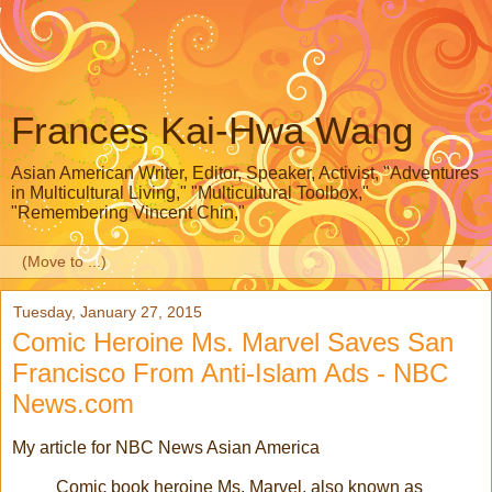
Frances Kai-Hwa Wang
Asian American Writer, Editor, Speaker, Activist, "Adventures
in Multicultural Living," "Multicultural Toolbox,"
"Remembering Vincent Chin,"
▼
Tuesday, January 27, 2015
Comic Heroine Ms. Marvel Saves San
Francisco From Anti-Islam Ads - NBC
News.com
My article for NBC News Asian America
Comic book heroine Ms. Marvel, also known as