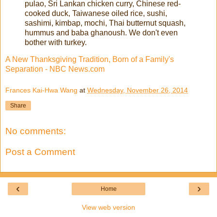
pulao, Sri Lankan chicken curry, Chinese red-
cooked duck, Taiwanese oiled rice, sushi,
sashimi, kimbap, mochi, Thai butternut squash,
hummus and baba ghanoush. We don't even
bother with turkey.
A New Thanksgiving Tradition, Born of a Family's
Separation - NBC News.com
Frances Kai-Hwa Wang
at
Wednesday, November 26, 2014
Share
No comments:
Post a Comment
‹
›
Home
View web version