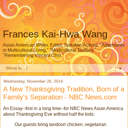
Frances Kai-Hwa Wang
Asian American Writer, Editor, Speaker, Activist, "Adventures
in Multicultural Living," "Multicultural Toolbox,"
"Remembering Vincent Chin,"
▼
Wednesday, November 26, 2014
A New Thanksgiving Tradition, Born of a
Family's Separation - NBC News.com
An Essay--first in a long time--for NBC News Asian America
about Thanksgiving Eve without half the kids:
Our guests bring tandoori chicken, vegetarian