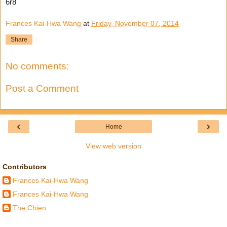
6r8
Frances Kai-Hwa Wang
at
Friday, November 07, 2014
Share
No comments:
Post a Comment
‹
›
Home
View web version
Contributors
Frances Kai-Hwa Wang
Frances Kai-Hwa Wang
The Chien