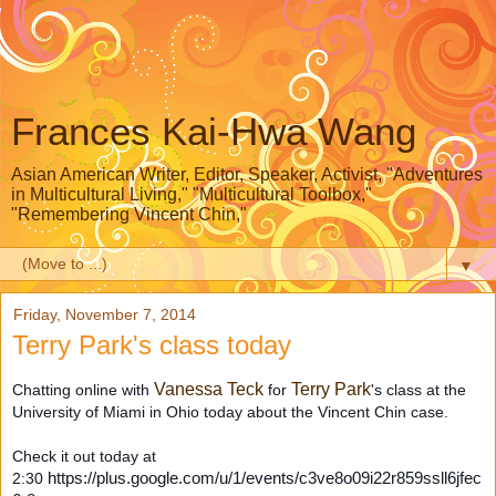
Frances Kai-Hwa Wang
Asian American Writer, Editor, Speaker, Activist, "Adventures
in Multicultural Living," "Multicultural Toolbox,"
"Remembering Vincent Chin,"
▼
Friday, November 7, 2014
Terry Park's class today
Vanessa Teck
Terry Park
Chatting online with
for
's class at the
University of Miami in Ohio today about the Vincent Chin case.
Check it out today at
2:30
https://plus.google.com/u/1/events/c3ve8o09i22r859ssll6jfec