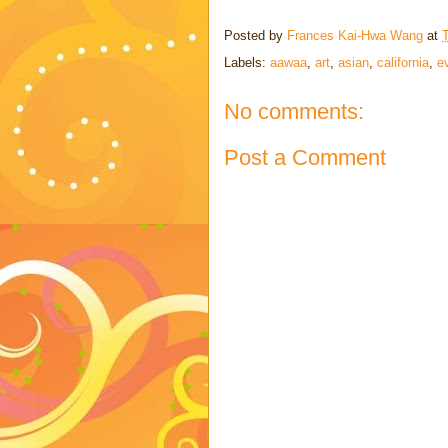
Posted by
Frances Kai-Hwa Wang
at
Labels:
aawaa
,
art
,
asian
,
california
,
e
No comments:
Post a Comment