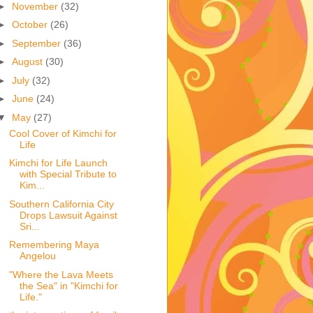
►
November
(32)
►
October
(26)
►
September
(36)
►
August
(30)
►
July
(32)
►
June
(24)
▼
May
(27)
Cool Cover of Kimchi for
Life
Kimchi for Life Launch
with Special Tribute to
Kim...
Southern California City
Drops Lawsuit Against
Sri...
Remembering Maya
Angelou
"Where the Lava Meets
the Sea" in "Kimchi for
Life."