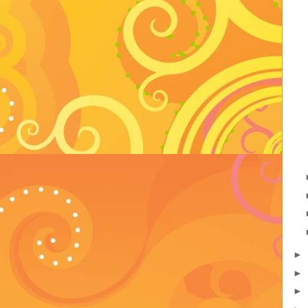
►
►
►