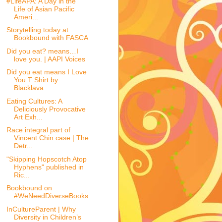
#LifeAPA: A Day in the
Life of Asian Pacific
Ameri...
Storytelling today at
Bookbound with FASCA
Did you eat? means…I
love you. | AAPI Voices
Did you eat means I Love
You T Shirt by
Blacklava
Eating Cultures: A
Deliciously Provocative
Art Exh...
Race integral part of
Vincent Chin case | The
Detr...
"Skipping Hopscotch Atop
Hyphens" published in
Ric...
Bookbound on
#WeNeedDiverseBooks
InCultureParent | Why
Diversity in Children’s