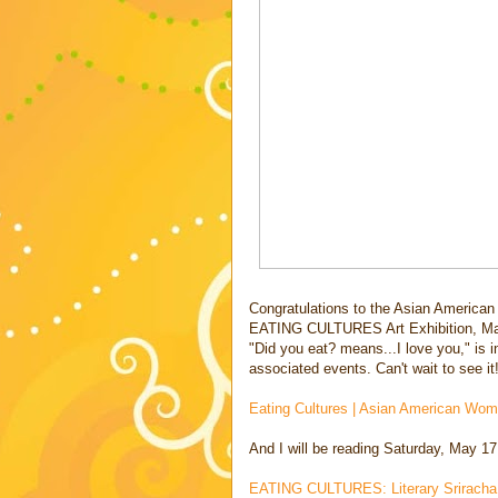
Congratulations to the Asian American 
EATING CULTURES Art Exhibition, Ma
"Did you eat? means...I love you," is i
associated events. Can't wait to see it!
Eating Cultures | Asian American Wome
And I will be reading Saturday, May 17
EATING CULTURES: Literary Sriracha -