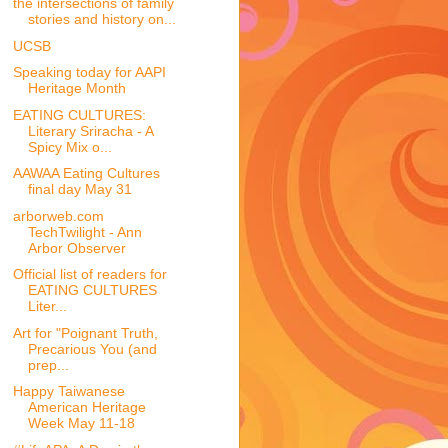
the intersections of family
stories and history on...
UCSB
Speaking today for AAPI
Heritage Month
EATING CULTURES:
Literary Sriracha - A
Spicy Mix o...
AAWAA Eating Cultures
final day May 31
arborweb.com
TechTwilight - Ann
Arbor Observer
Official list of readers for
EATING CULTURES
Liter...
Art for "Poignant Truth,
Precarious You (and
prep...
Happy Taiwanese
American Heritage
Week May 11-18