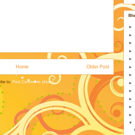
Blo
►
►
►
►
►
Home
Older Post
►
►
ibe to:
Post Comments (Atom)
►
►
►
►
►
▼