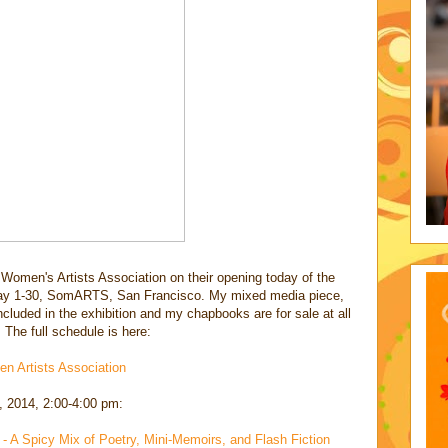
Women's Artists Association on their opening today of the
y 1-30, SomARTS, San Francisco. My mixed media piece,
ncluded in the exhibition and my chapbooks are for sale at all
 The full schedule is here:
n Artists Association
, 2014, 2:00-4:00 pm:
 A Spicy Mix of Poetry, Mini-Memoirs, and Flash Fiction