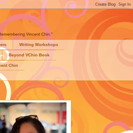
" "Remembering Vincent Chin,"
ters
Writing Workshops
Beyond VChin Book
ent Chin