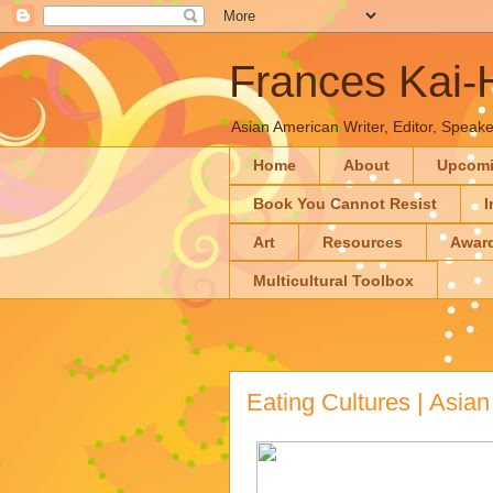
Frances Kai
Asian American Writer, Editor, Speaker
Home
About
Upcom
Book You Cannot Resist
I
Art
Resources
Awar
Multicultural Toolbox
Eating Cultures | Asia