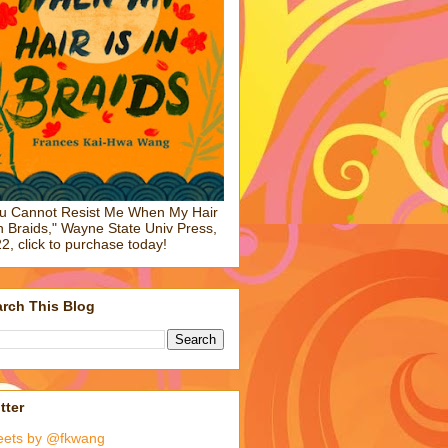
u Cannot Resist Me When My Hair
in Braids," Wayne State Univ Press,
2, click to purchase today!
rch This Blog
tter
eets by @fkwang