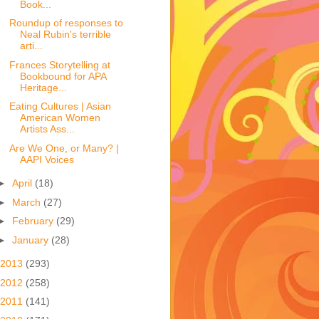
Book...
Roundup of responses to
Neal Rubin's terrible
arti...
Frances Storytelling at
Bookbound for APA
Heritage...
Eating Cultures | Asian
American Women
Artists Ass...
Are We One, or Many? |
AAPI Voices
►
April
(18)
►
March
(27)
►
February
(29)
►
January
(28)
2013
(293)
2012
(258)
2011
(141)