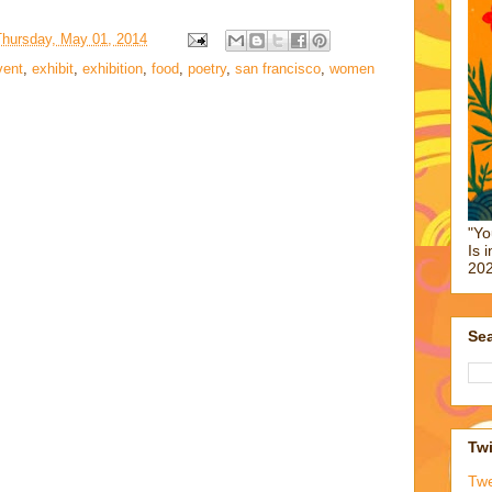
Thursday, May 01, 2014
vent
,
exhibit
,
exhibition
,
food
,
poetry
,
san francisco
,
women
"Yo
Is 
202
Sea
Twi
Tw