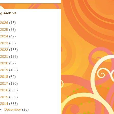
g Archive
2026
(15)
2025
(53)
2024
(42)
2023
(83)
2022
(188)
2021
(156)
2020
(92)
2019
(108)
2018
(62)
2017
(190)
2016
(339)
2015
(350)
2014
(335)
►
December
(26)