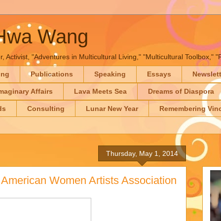
-Hwa Wang
, Activist, "Adventures in Multicultural Living," "Multicultural Toolbox,
ing
Publications
Speaking
Essays
Newslet
maginary Affairs
Lava Meets Sea
Dreams of Diaspora
ds
Consulting
Lunar New Year
Remembering Vinc
Thursday, May 1, 2014
n American Women Artists Association