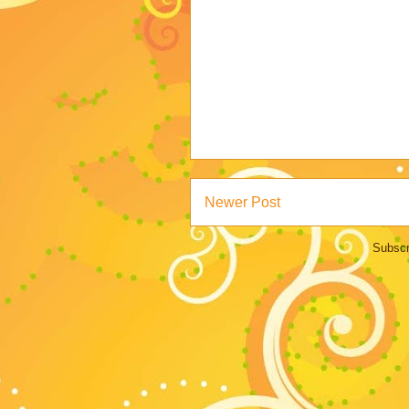
Newer Post
Subscr