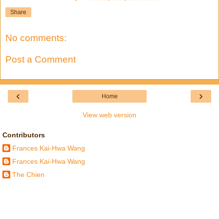
Share
No comments:
Post a Comment
‹
›
Home
View web version
Contributors
Frances Kai-Hwa Wang
Frances Kai-Hwa Wang
The Chien