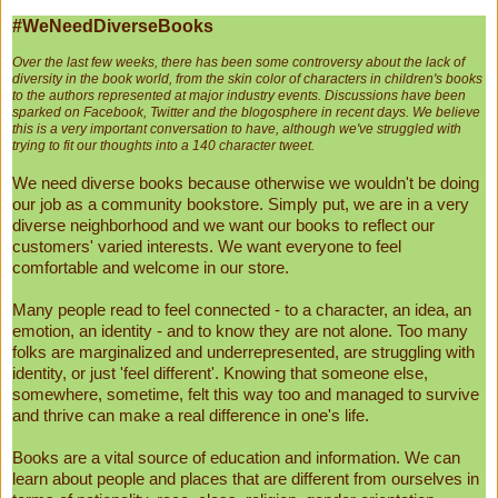
#WeNeedDiverseBooks
Over the last few weeks, there has been some controversy about the lack of
diversity in the book world, from the skin color of characters in children's books
to the authors represented at major industry events. Discussions have been
sparked on Facebook, Twitter and the blogosphere in recent days. We believe
this is a very important conversation to have, although we've struggled with
trying to fit our thoughts into a 140 character tweet.
We need diverse books because otherwise we wouldn't be doing
our job as a community bookstore. Simply put, we are in a very
diverse neighborhood and we want our books to reflect our
customers' varied interests. We want everyone to feel
comfortable and welcome in our store.
Many people read to feel connected - to a character, an idea, an
emotion, an identity - and to know they are not alone. Too many
folks are marginalized and underrepresented, are struggling with
identity, or just 'feel different'. Knowing that someone else,
somewhere, sometime, felt this way too and managed to survive
and thrive can make a real difference in one's life.
Books are a vital source of education and information. We can
learn about people and places that are different from ourselves in