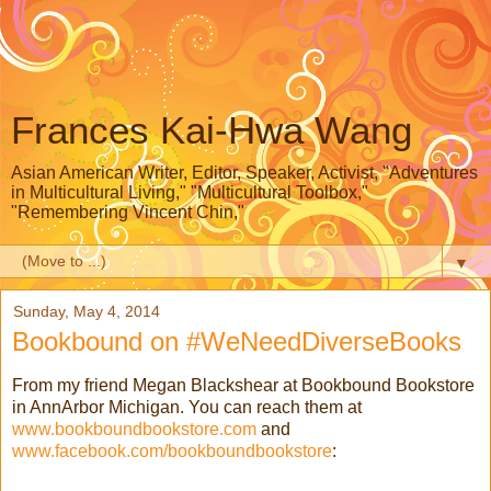
Frances Kai-Hwa Wang
Asian American Writer, Editor, Speaker, Activist, "Adventures
in Multicultural Living," "Multicultural Toolbox,"
"Remembering Vincent Chin,"
▼
Sunday, May 4, 2014
Bookbound on #WeNeedDiverseBooks
From my friend Megan Blackshear at Bookbound Bookstore
in AnnArbor Michigan. You can reach them at
www.bookboundbookstore.com
and
www.facebook.com/bookboundbookstore
: