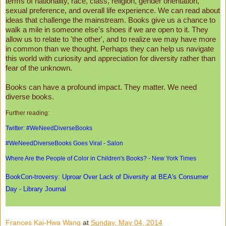
terms of nationality, race, class, religion, gender orientation,
sexual preference, and overall life experience. We can read about
ideas that challenge the mainstream. Books give us a chance to
walk a mile in someone else's shoes if we are open to it. They
allow us to relate to 'the other', and to realize we may have more
in common than we thought. Perhaps they can help us navigate
this world with curiosity and appreciation for diversity rather than
fear of the unknown.
Books can have a profound impact. They matter. We need
diverse books.
Further reading:
Twitter: #WeNeedDiverseBooks
#WeNeedDiverseBooks Goes Viral - Salon
Where Are the People of Color in Children's Books? - New York Times
BookCon-troversy: Uproar Over Lack of Diversity at BEA's Consumer
Day - Library Journal
Frances Kai-Hwa Wang
at
Sunday, May 04, 2014