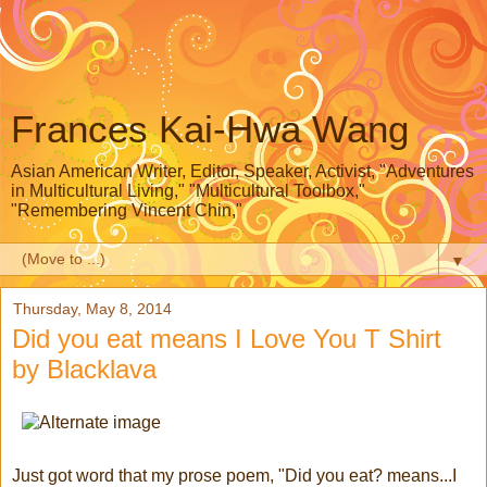
Frances Kai-Hwa Wang
Asian American Writer, Editor, Speaker, Activist, "Adventures
in Multicultural Living," "Multicultural Toolbox,"
"Remembering Vincent Chin,"
▼
Thursday, May 8, 2014
Did you eat means I Love You T Shirt
by Blacklava
Just got word that my prose poem, "Did you eat? means...I