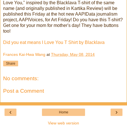
Love You," inspired by the Blacklava T-shirt of the same
name (and originally published in Kartika Review) will be
published this Friday at the hot new AAPIData journalism
project, AAPIVoices, for Art Friday! Do you have this T-shirt?
Get one for your mom for mother's day! They have buttons
too!
Did you eat means I Love You T Shirt by Blacklava
Frances Kai-Hwa Wang
at
Thursday, May 08, 2014
Share
No comments:
Post a Comment
‹
›
Home
View web version