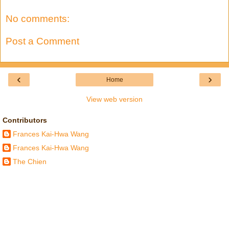
No comments:
Post a Comment
‹
›
Home
View web version
Contributors
Frances Kai-Hwa Wang
Frances Kai-Hwa Wang
The Chien