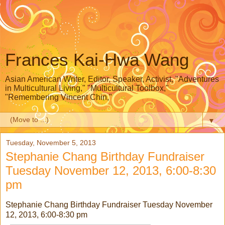
Frances Kai-Hwa Wang
Asian American Writer, Editor, Speaker, Activist, "Adventures
in Multicultural Living," "Multicultural Toolbox,"
"Remembering Vincent Chin,"
▼
Tuesday, November 5, 2013
Stephanie Chang Birthday Fundraiser
Tuesday November 12, 2013, 6:00-8:30
pm
Stephanie Chang Birthday Fundraiser Tuesday November
12, 2013, 6:00-8:30 pm