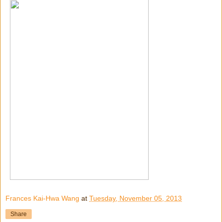
Frances Kai-Hwa Wang
at
Tuesday, November 05, 2013
Share