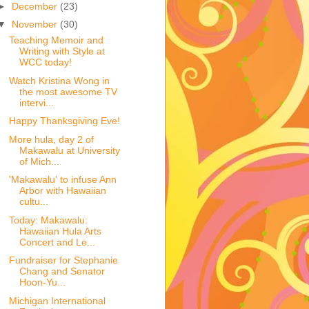
►
December
(23)
▼
November
(30)
Teaching Memoir and
Writing with Style at
WCC today!
Watch Kristina Wong in
the most awesome TV
intervi...
Happy Thanksgiving Eve!
More hula, day 2 of
Makawalu at University
of Mich...
'Makawalu' to infuse Ann
Arbor with Hawaiian
cultu...
Today: Makawalu:
Hawaiian Hula Arts
Concert and Le...
Fundraiser for Stephanie
Chang and Senator
Hoon-Yu...
Michigan International