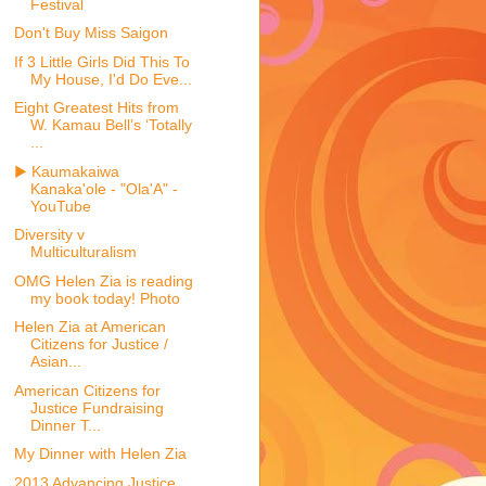
Festival
Don't Buy Miss Saigon
If 3 Little Girls Did This To
My House, I'd Do Eve...
Eight Greatest Hits from
W. Kamau Bell’s ‘Totally
...
▶ Kaumakaiwa
Kanaka'ole - "Ola'A" -
YouTube
Diversity v
Multiculturalism
OMG Helen Zia is reading
my book today! Photo
Helen Zia at American
Citizens for Justice /
Asian...
American Citizens for
Justice Fundraising
Dinner T...
My Dinner with Helen Zia
2013 Advancing Justice