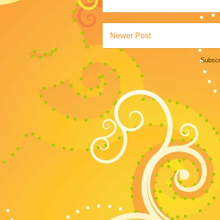
Newer Post
Subscr