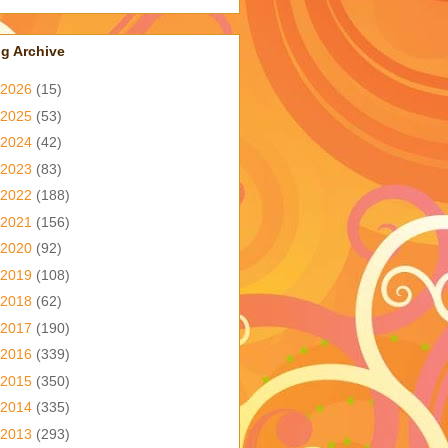
g Archive
2026
(15)
2025
(53)
2024
(42)
2023
(83)
2022
(188)
2021
(156)
2020
(92)
2019
(108)
2018
(62)
2017
(190)
2016
(339)
2015
(350)
2014
(335)
2013
(293)