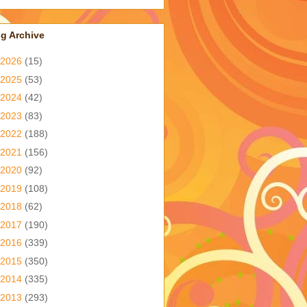
g Archive
2026
(15)
2025
(53)
2024
(42)
2023
(83)
2022
(188)
2021
(156)
2020
(92)
2019
(108)
2018
(62)
2017
(190)
2016
(339)
2015
(350)
2014
(335)
2013
(293)