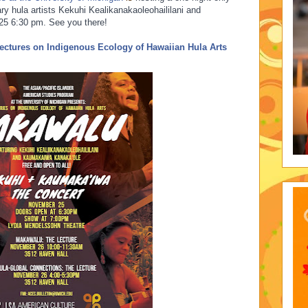
ry hula artists Kekuhi Kealikanakaoleohaililani and
5 6:30 pm. See you t
here!
ectures on Indigenous Ecology of Hawaiian Hula Arts