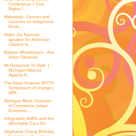
Conference » Civil
Rights f...
Makawalu: Concert and
Lectures on Indigenous
Ecolo...
Helen Zia Keynote
speaker for American
Citizens fo...
Badass Wheelchairs - Ann
Arbor Observer
MI Response To Hate: |
Michigan Alliance
Against H...
The Asian Invasion MYTH
Symposium of change |
APA ...
Michigan Black Chamber
of Commerce Urban
Economic ...
Infographic AAPIs and the
Affordable Care Act
Stephanie Chang Birthday