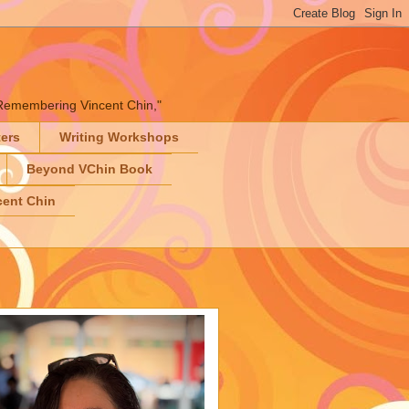
" "Remembering Vincent Chin,"
ters
Writing Workshops
Beyond VChin Book
ent Chin