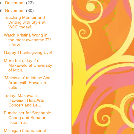
►
December
(23)
▼
November
(30)
Teaching Memoir and
Writing with Style at
WCC today!
Watch Kristina Wong in
the most awesome TV
intervi...
Happy Thanksgiving Eve!
More hula, day 2 of
Makawalu at University
of Mich...
'Makawalu' to infuse Ann
Arbor with Hawaiian
cultu...
Today: Makawalu:
Hawaiian Hula Arts
Concert and Le...
Fundraiser for Stephanie
Chang and Senator
Hoon-Yu...
Michigan International