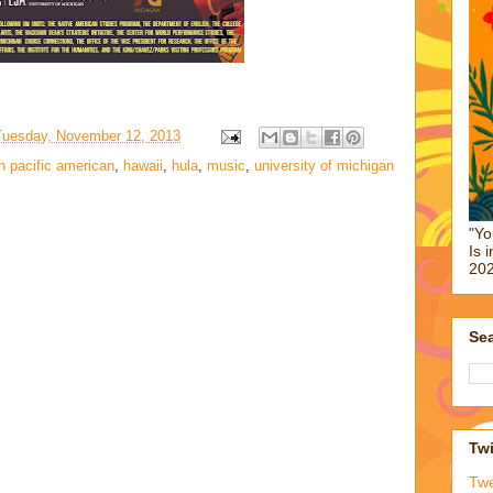
Tuesday, November 12, 2013
n pacific american
,
hawaii
,
hula
,
music
,
university of michigan
"Yo
Is 
202
Sea
Twi
Tw