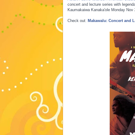
concert and lecture series with legenda
Kaumakaiwa Kanaka'ole Monday Nov 2
Check out:
Makawalu: Concert and L