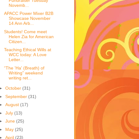
Fundraiser Tuesday
Novemb...
APACC Power Mixer B2B
Showcase November
14 Ann Arb...
Students! Come meet
Helen Zia for American
Citizen...
Teaching Ethical Wills at
WCC today: A Love
Letter...
“The 'Ha' (Breath) of
Writing” weekend
writing ret...
►
October
(31)
►
September
(31)
►
August
(17)
►
July
(13)
►
June
(25)
►
May
(25)
►
April
(23)