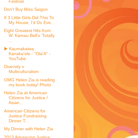
Festival
Don't Buy Miss Saigon
If 3 Little Girls Did This To
My House, I'd Do Eve...
Eight Greatest Hits from
W. Kamau Bell’s ‘Totally
...
▶ Kaumakaiwa
Kanaka'ole - "Ola'A" -
YouTube
Diversity v
Multiculturalism
OMG Helen Zia is reading
my book today! Photo
Helen Zia at American
Citizens for Justice /
Asian...
American Citizens for
Justice Fundraising
Dinner T...
My Dinner with Helen Zia
2013 Advancing Justice