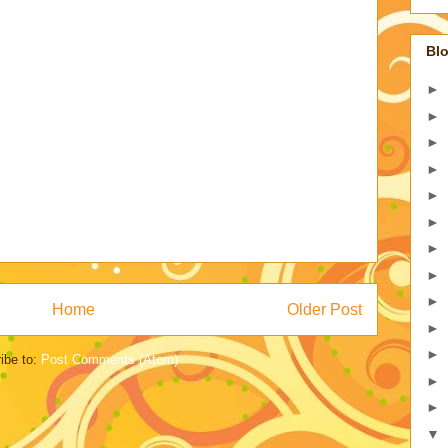
Blo
►
►
►
►
►
►
►
►
►
Home
Older Post
►
►
ibe to:
Post Comments (Atom)
►
►
▼