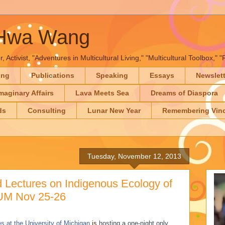
-Hwa Wang
, Activist, "Adventures in Multicultural Living," "Multicultural Toolbox,
ing
Publications
Speaking
Essays
Newslet
maginary Affairs
Lava Meets Sea
Dreams of Diaspora
ds
Consulting
Lunar New Year
Remembering Vinc
Tuesday, November 12, 2013
 Lectures on Indigenous Ecology of
 UM Nov 25-26
s at the University of Michigan
is
hosting a one-night only