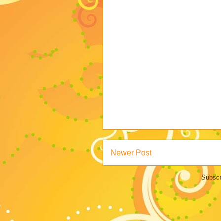
Newer Post
Subscr