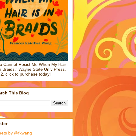
u Cannot Resist Me When My Hair
in Braids," Wayne State Univ Press,
2, click to purchase today!
rch This Blog
tter
eets by @fkwang