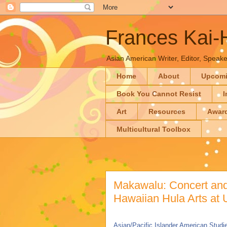
Frances Kai
Asian American Writer, Editor, Speaker
Home
About
Upcom
Book You Cannot Resist
I
Art
Resources
Awar
Multicultural Toolbox
Makawalu: Concert and
Hawaiian Hula Arts at
Asian/Pacific Islander American Studie