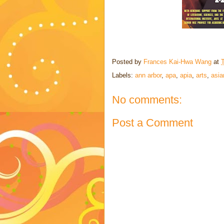
Posted by
Frances Kai-Hwa Wang
at
Labels:
ann arbor
,
apa
,
apia
,
arts
,
asia
No comments:
Post a Comment