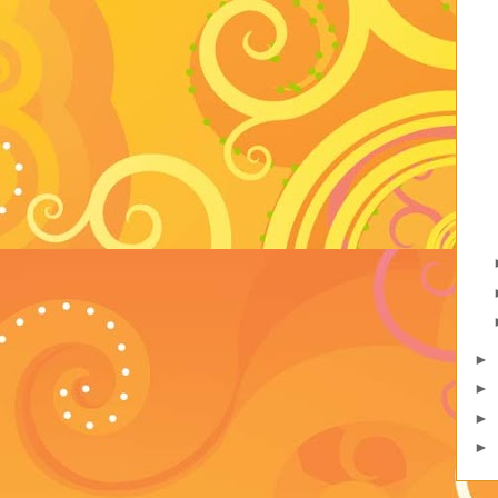
►
►
►
►