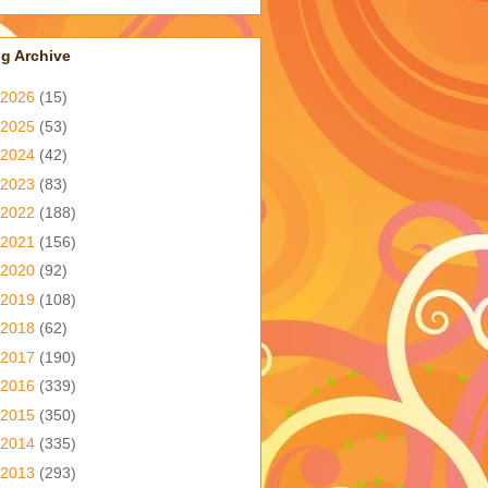
g Archive
2026
(15)
2025
(53)
2024
(42)
2023
(83)
2022
(188)
2021
(156)
2020
(92)
2019
(108)
2018
(62)
2017
(190)
2016
(339)
2015
(350)
2014
(335)
2013
(293)