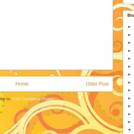
Blo
►
►
►
►
►
►
►
►
Home
Older Post
►
►
ibe to:
Post Comments (Atom)
►
►
►
▼