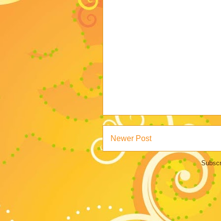
Newer Post
Subscr