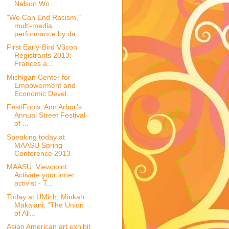
Nelson Wo...
"We Can End Racism,"
multi-media
performance by da...
First Early-Bird V3con
Registrants 2013:
Frances a...
Michigan Center for
Empowerment and
Economic Devel...
FestiFools: Ann Arbor’s
Annual Street Festival
of ...
Speaking today at
MAASU Spring
Conference 2013
MAASU: Viewpoint:
Activate your inner
activist - T...
Today at UMich: Minkah
Makalani, "The Union
of All...
Asian American art exhibit