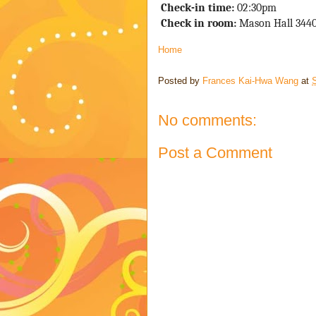
 Check-in time: 
02
:30pm
Check in room:
 Mason Hall 344
Home
Posted by
Frances Kai-Hwa Wang
at
S
No comments:
Post a Comment