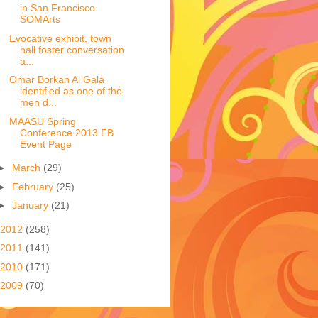
in San Francisco
SOMArts
Evocative exhibit, town
hall foster conversation
a...
Omar Borkan Al Gala
identified as one of the
men d...
MAASU Spring
Conference 2013 FB
Event Page
►
March
(29)
►
February
(25)
►
January
(21)
2012
(258)
2011
(141)
2010
(171)
2009
(70)