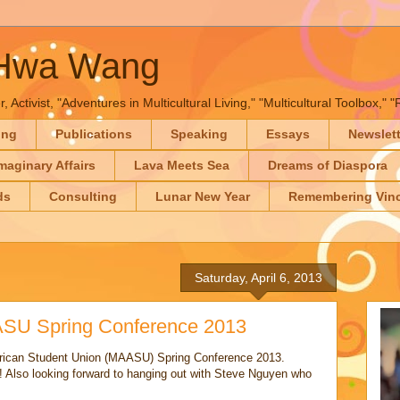
-Hwa Wang
, Activist, "Adventures in Multicultural Living," "Multicultural Toolbox,
ing
Publications
Speaking
Essays
Newslet
maginary Affairs
Lava Meets Sea
Dreams of Diaspora
ds
Consulting
Lunar New Year
Remembering Vinc
Saturday, April 6, 2013
ASU Spring Conference 2013
rican Student Union (MAASU) Spring Conference 2013.
Also looking forward to hanging out with Steve Nguyen who