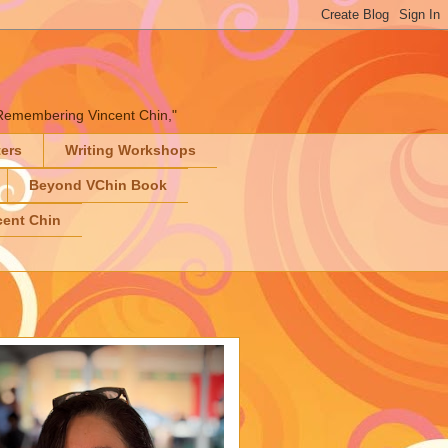
" "Remembering Vincent Chin,"
ters
Writing Workshops
Beyond VChin Book
ent Chin