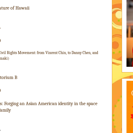
ature of Hawaii
6
0
 Civil Rights Movement: from Vincent Chin, to Danny Chen, and 
amaki)
itorium B
0
: Forging an Asian American identity in the space 
Family
6