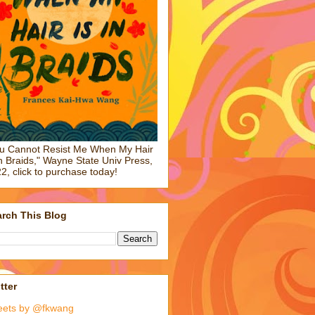
u Cannot Resist Me When My Hair
in Braids," Wayne State Univ Press,
2, click to purchase today!
rch This Blog
tter
eets by @fkwang