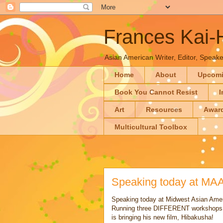
Frances Kai
Asian American Writer, Editor, Speaker
Home
About
Upcom
Book You Cannot Resist
I
Art
Resources
Awar
Multicultural Toolbox
Speaking today at MA
Speaking today at Midwest Asian Ame
Running three DIFFERENT workshops! 
is bringing his new film, Hibakusha!