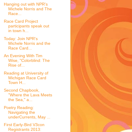
Hanging out with NPR's
Michele Norris and The
Race...
Race Card Project
participants speak out
in town h...
Today: Join NPR's
Michele Norris and the
Race Card...
An Evening With Tim
Wise, "Colorblind: The
Rise of...
Reading at University of
Michigan Race Card
Town H...
Second Chapbook,
"Where the Lava Meets
the Sea," a...
Poetry Reading:
Navigating the
underCurrents, May ...
First Early-Bird V3con
Registrants 2013: