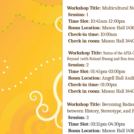
Workshop Title: 
Multicultural N
 Session:
 1
 Time Slot:
 10:45am-12:00pm
 Room Location:
 Mason Hall 143
 Check-in time: 
10:00am
Check in room:
 Mason Hall 344
Workshop Title: 
Status of the APIA
Beyond (with Roland Hwang and Ron Ar
 Session:
 2
 Time Slot:
 01:45pm-03:00pm
 Room Location:
 Angell Hall Aud
 Check-in time: 
01:00pm
Check in room:
 Mason Hall 344
Workshop Title: 
Becoming Badass
between History, Stereotype, and 
 Session:
 3
 Time Slot:
 03:15pm-04:30pm
 Room Location:
 Mason Hall 143