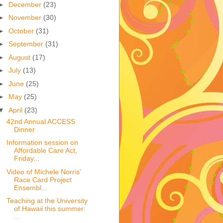
►
December
(23)
►
November
(30)
►
October
(31)
►
September
(31)
►
August
(17)
►
July
(13)
►
June
(25)
►
May
(25)
▼
April
(23)
42nd Annual ACCESS
Dinner
Information session on
Affordable Care Act,
Friday...
Video of Michele Norris'
Race Card Project
Ensembl...
Teaching at the University
of Hawaii this summer:
...