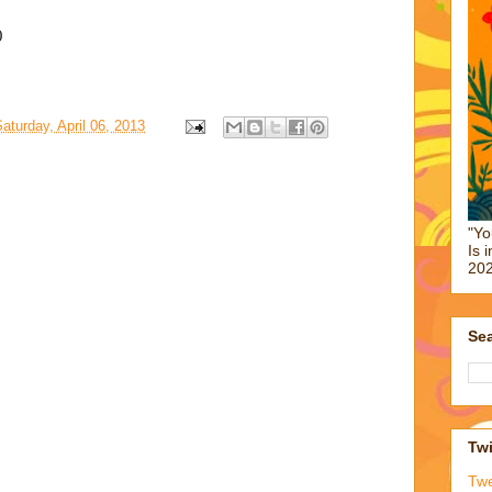
0
aturday, April 06, 2013
"Yo
Is 
202
Sea
Twi
Tw