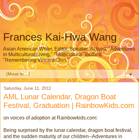
Frances Kai-Hwa Wang
Asian American Writer, Editor, Speaker, Activist, "Adventures
in Multicultural Living," "Multicultural Toolbox,"
"Remembering Vincent Chin,"
▼
Saturday, June 11, 2011
AML Lunar Calendar, Dragon Boat
Festival, Graduation | RainbowKids.com
on voices of adoption at Rainbowkids.com:
Being surprised by the lunar calendar, dragon boat festival,
and the sudden maturity of our children--Adventures in