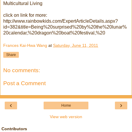
Multicultural Living
click on link for more:
http://www.rainbowkids.com/ExpertArticleDetails.aspx?
id=382&title=Being%20surprised%20by%20the%20lunar%
20calendar,%20dragon%20boat%20festival,%20
Frances Kai-Hwa Wang
at
Saturday, June 11, 2011
Share
No comments:
Post a Comment
‹
›
Home
View web version
Contributors