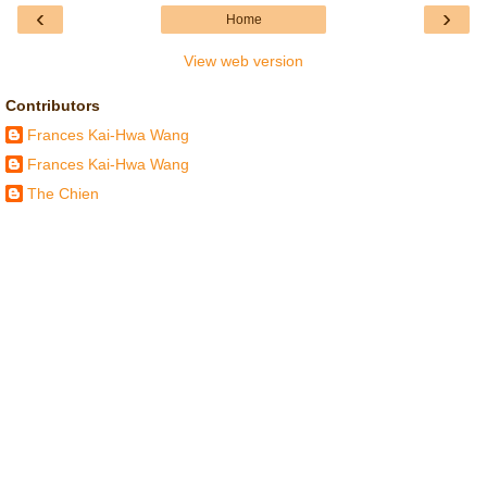
‹
›
Home
View web version
Contributors
Frances Kai-Hwa Wang
Frances Kai-Hwa Wang
The Chien