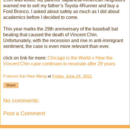
warned me to sell my father’s Toyota 4Runner and buy a
Ford Bronco. I asked about safety as much as I did about
academics before I decided to come.
This year marks the 29th anniversary of the baseball bat
beating that caused the death of Vincent Chin.
Unfortunately, with the recession and rise in anti-immigrant
sentiment, the case is even more relevant than ever.
click on link for more:
Chicago is the World » How the
Vincent Chin case continues to resonate after 29 years
Frances Kai-Hwa Wang
at
Friday, June 24, 2011
Share
No comments:
Post a Comment