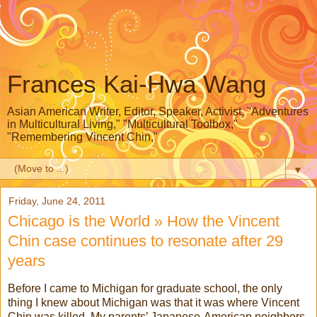
Frances Kai-Hwa Wang
Asian American Writer, Editor, Speaker, Activist, "Adventures
in Multicultural Living," "Multicultural Toolbox,"
"Remembering Vincent Chin,"
▼
Friday, June 24, 2011
Chicago is the World » How the Vincent
Chin case continues to resonate after 29
years
Before I came to Michigan for graduate school, the only
thing I knew about Michigan was that it was where Vincent
Chin was killed. My parents’ Japanese-American neighbors