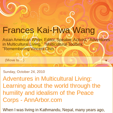
Frances Kai-Hwa Wang
Asian American Writer, Editor, Speaker, Activist, "Adventures
in Multicultural Living," "Multicultural Toolbox,"
"Remembering Vincent Chin,"
▼
Sunday, October 24, 2010
Adventures in Multicultural Living:
Learning about the world through the
humility and idealism of the Peace
Corps - AnnArbor.com
When I was living in Kathmandu, Nepal, many years ago,