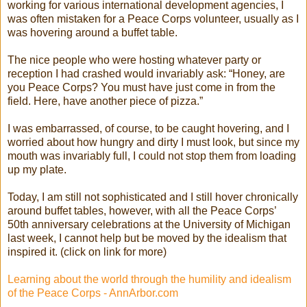
working for various international development agencies, I
was often mistaken for a Peace Corps volunteer, usually as I
was hovering around a buffet table.
The nice people who were hosting whatever party or
reception I had crashed would invariably ask: “Honey, are
you Peace Corps? You must have just come in from the
field. Here, have another piece of pizza.”
I was embarrassed, of course, to be caught hovering, and I
worried about how hungry and dirty I must look, but since my
mouth was invariably full, I could not stop them from loading
up my plate.
Today, I am still not sophisticated and I still hover chronically
around buffet tables, however, with all the Peace Corps’
50th anniversary celebrations at the University of Michigan
last week, I cannot help but be moved by the idealism that
inspired it. (click on link for more)
Learning about the world through the humility and idealism
of the Peace Corps - AnnArbor.com