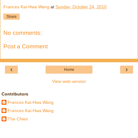
Frances Kai-Hwa Wang
at
Sunday, October 24, 2010
Share
No comments:
Post a Comment
‹
›
Home
View web version
Contributors
Frances Kai-Hwa Wang
Frances Kai-Hwa Wang
The Chien