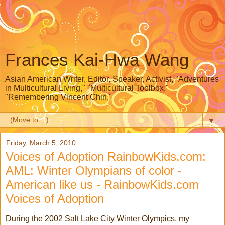
Frances Kai-Hwa Wang
Asian American Writer, Editor, Speaker, Activist, "Adventures
in Multicultural Living," "Multicultural Toolbox,"
"Remembering Vincent Chin,"
▼
Friday, March 5, 2010
Voices of Adoption RainbowKids.com:
AML: Winter Olympians of color -
American like us - RainbowKids.com
Voices of Adoption
During the 2002 Salt Lake City Winter Olympics, my