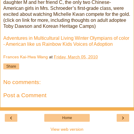
daughter M and her friend C, the only two Chinese-
American girls in Mrs. Schroeder’s first-grade class, were
excited about watching Michelle Kwan compete for the gold.
(click on link for more, including thoughts on adult adoptee
Toby Dawson and Korean Heritage Camps)
Adventures in Multicultural Living Winter Olympians of color
- American like us Rainbow Kids Voices of Adoption
Frances Kai-Hwa Wang
at
Friday, March 05, 2010
Share
No comments:
Post a Comment
‹
›
Home
View web version