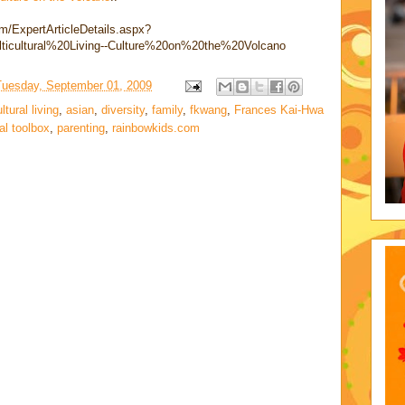
om/ExpertArticleDetails.aspx?
ticultural%20Living--Culture%20on%20the%20Volcano
Tuesday, September 01, 2009
tural living
,
asian
,
diversity
,
family
,
fkwang
,
Frances Kai-Hwa
al toolbox
,
parenting
,
rainbowkids.com