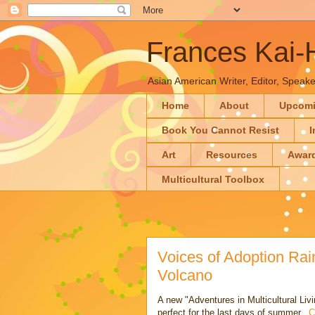
Frances Kai
Asian American Writer, Editor, Speaker
Home
About
Upcom
Book You Cannot Resist
I
Art
Resources
Awar
Multicultural Toolbox
Voices of Adoption Ra
Volcano
A new "Adventures in Multicultural Li
perfect for the last days of summer...
C