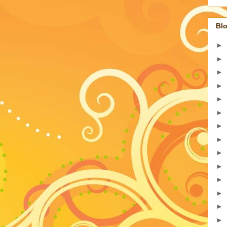
Blo
►
►
►
►
►
►
►
►
►
►
►
►
►
►