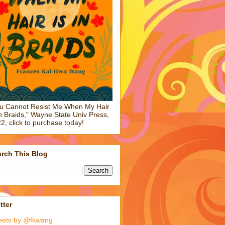
u Cannot Resist Me When My Hair
in Braids," Wayne State Univ Press,
2, click to purchase today!
rch This Blog
tter
eets by @fkwang