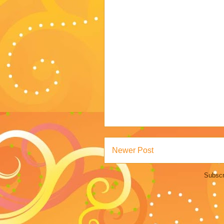
Newer Post
Subscr