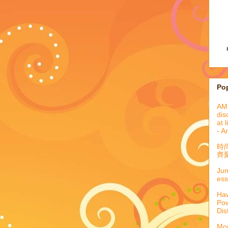
Po
AML
dis
at 
- A
時
齊聚
Jum
ess
Haw
Pow
Dis
Mor