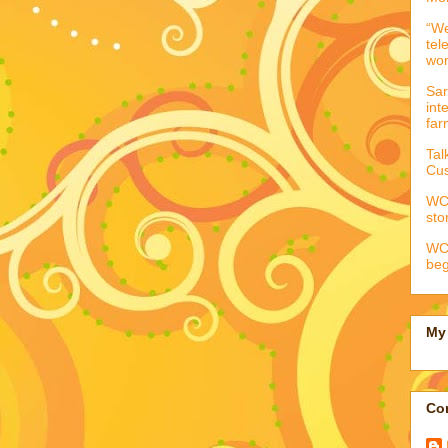
“We
tel
wo
Sar
int
far
Tal
Cus
WCC
sto
WCC
beg
My 
Con