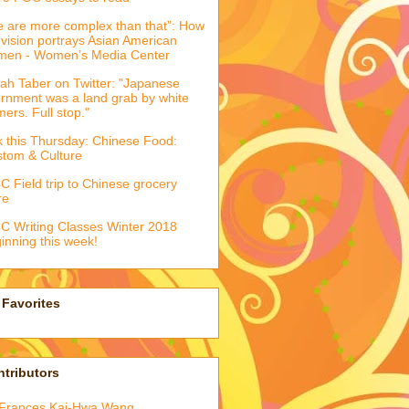
 are more complex than that”: How
evision portrays Asian American
men - Women’s Media Center
ah Taber on Twitter: "Japanese
ernment was a land grab by white
mers. Full stop."
k this Thursday: Chinese Food:
tom & Culture
 Field trip to Chinese grocery
re
 Writing Classes Winter 2018
inning this week!
Favorites
tributors
Frances Kai-Hwa Wang