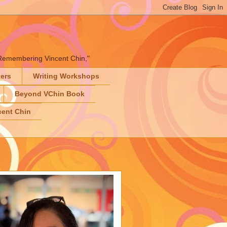
" "Remembering Vincent Chin,"
ters
Writing Workshops
Beyond VChin Book
ent Chin