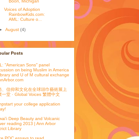
Boon, Michigan
Voices of Adoption
RainbowKids.com:
AML: Culture o...
►
August
(4)
pular Posts
: "American Sons" panel
cussion on being Muslim in America
library and U of M cultural exchange
nnArbor.com
尚、信仰和文化在全球頭巾藝術展上
一堂 · Global Voices 繁體中文
pstart your college application
ay!
ai'i Deep Beauty and Volcanic
er reading 2013 | Ann Arbor
trict Library
e POC essays to read