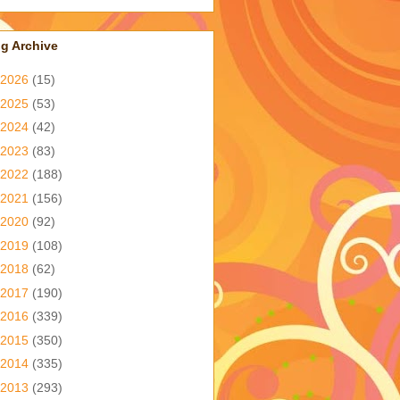
g Archive
2026
(15)
2025
(53)
2024
(42)
2023
(83)
2022
(188)
2021
(156)
2020
(92)
2019
(108)
2018
(62)
2017
(190)
2016
(339)
2015
(350)
2014
(335)
2013
(293)