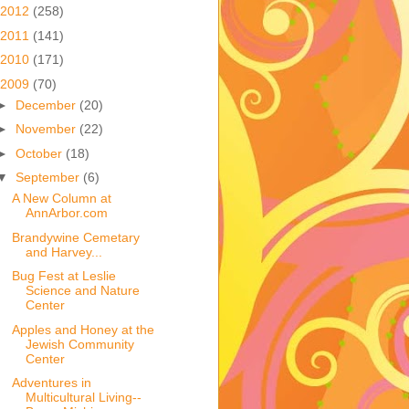
2012
(258)
2011
(141)
2010
(171)
2009
(70)
►
December
(20)
►
November
(22)
►
October
(18)
▼
September
(6)
A New Column at
AnnArbor.com
Brandywine Cemetary
and Harvey...
Bug Fest at Leslie
Science and Nature
Center
Apples and Honey at the
Jewish Community
Center
Adventures in
Multicultural Living--