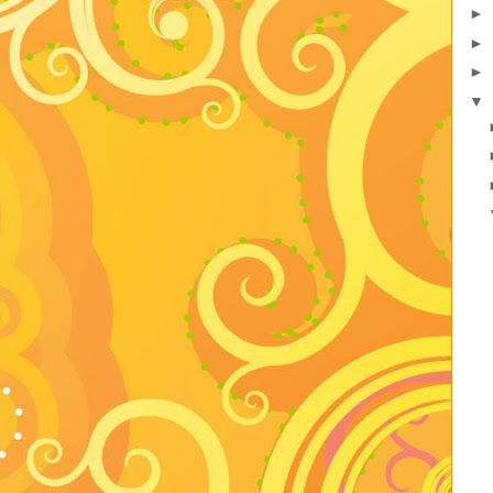
►
►
►
▼