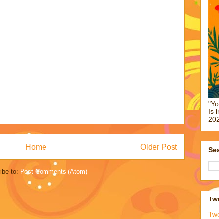
"Yo
Is 
202
Home
Older Post
Sea
ibe to:
Post Comments (Atom)
Twi
Tw