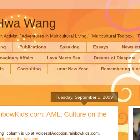
-Hwa Wang
, Activist, "Adventures in Multicultural Living," "Multicultural Toolbox,
ing
Publications
Speaking
Essays
Newslet
maginary Affairs
Lava Meets Sea
Dreams of Diaspora
ds
Consulting
Lunar New Year
Remembering Vinc
Tuesday, September 1, 2009
inbowKids.com: AML: Culture on the
ving" column is up at VoicesofAdoption.rainbowkids.com,
ulture on the Volcano
..