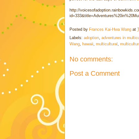
http://voicesofadoption.rainbowkids.c
id=333&title=Adventures%20in%20Mul
Posted by
Frances Kai-Hwa Wang
at
Labels:
adoption
,
adventures in multicul
Wang
,
hawaii
,
multicultural
,
multicultur
No comments:
Post a Comment