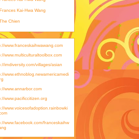
Frances Kai-Hwa Wang
The Chien
p://www.franceskaihwawang.com
p://www.multiculturaltoolbox.com
p://imdiversity.com/villages/asian
p://www.ethnoblog.newamericamedi
rg
p://www.annarbor.com
p://www.pacificcitizen.org
p://www.voicesofadoption.rainbowki
.com
p://www.facebook.com/franceskaihw
ang