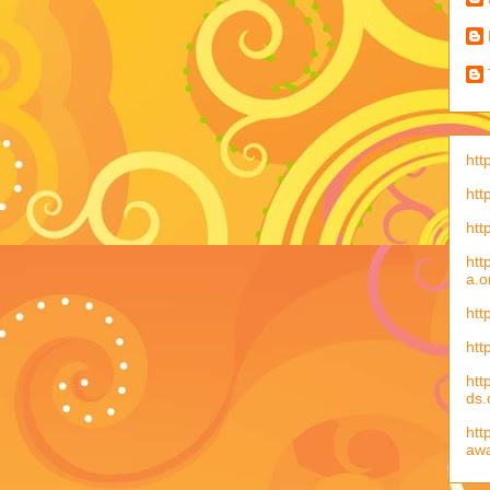
htt
htt
htt
htt
a.o
htt
htt
htt
ds
htt
aw