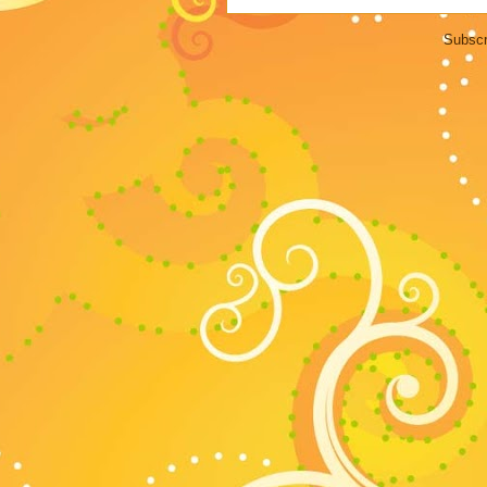
Subscr