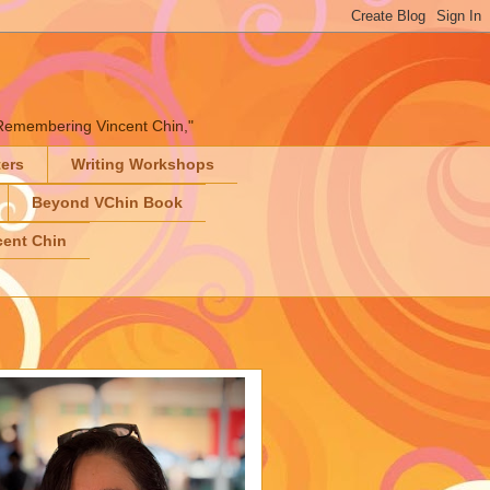
" "Remembering Vincent Chin,"
ters
Writing Workshops
Beyond VChin Book
ent Chin