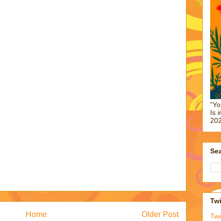
"Yo
Is 
202
Sea
Twi
Home
Older Post
Tw