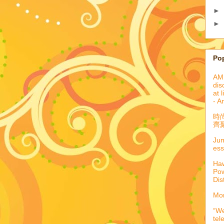
►
►
Po
AML
dis
at 
- A
時
齊聚
Jum
ess
Haw
Pow
Dis
Mor
“We
tel