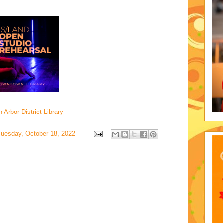
Arbor District Library
Tuesday, October 18, 2022