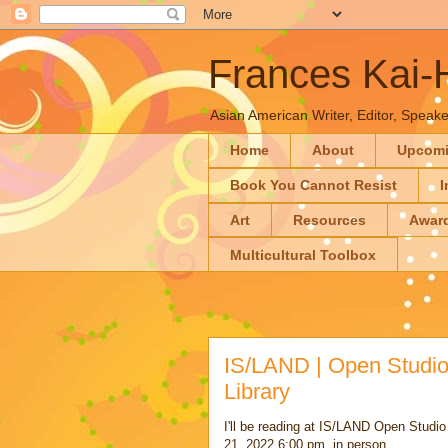
Frances Kai
Asian American Writer, Editor, Speaker
Home
About
Upcom
Book You Cannot Resist
I
Art
Resources
Awar
Multicultural Toolbox
IS/LAND | Open Studio 
Library
I'll be reading at IS/LAND Open Studi
21, 2022 6:00 pm, in person