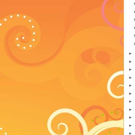
►
►
►
►
►
►
►
►
►
►
►