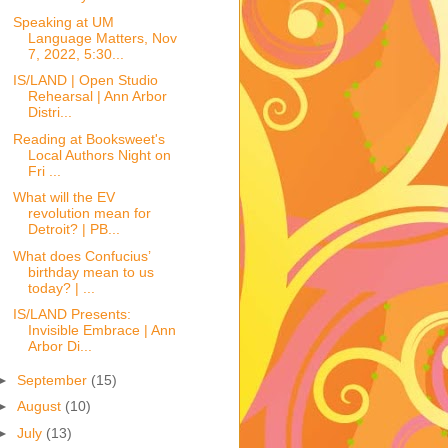
Speaking at UM
Language Matters, Nov
7, 2022, 5:30...
IS/LAND | Open Studio
Rehearsal | Ann Arbor
Distri...
Reading at Booksweet's
Local Authors Night on
Fri ...
What will the EV
revolution mean for
Detroit? | PB...
What does Confucius’
birthday mean to us
today? | ...
IS/LAND Presents:
Invisible Embrace | Ann
Arbor Di...
►
September
(15)
►
August
(10)
►
July
(13)