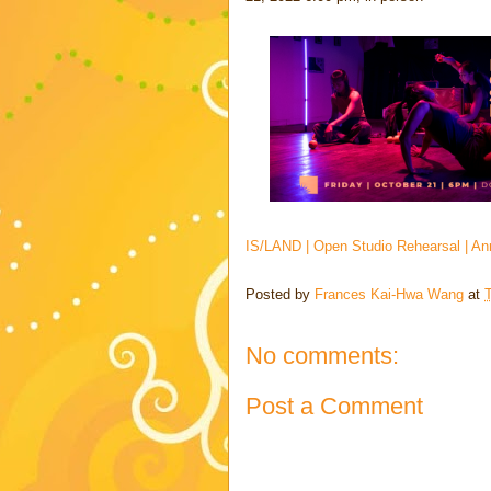
IS/LAND | Open Studio Rehearsal | Ann 
Posted by
Frances Kai-Hwa Wang
at
No comments:
Post a Comment