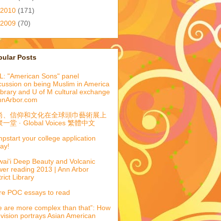
2010
(171)
2009
(70)
pular Posts
: "American Sons" panel
cussion on being Muslim in America
library and U of M cultural exchange
nnArbor.com
尚、信仰和文化在全球頭巾藝術展上
一堂 · Global Voices 繁體中文
pstart your college application
ay!
ai'i Deep Beauty and Volcanic
er reading 2013 | Ann Arbor
trict Library
e POC essays to read
 are more complex than that”: How
evision portrays Asian American