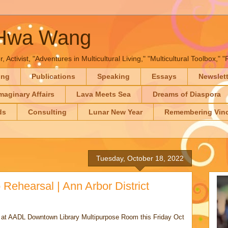
-Hwa Wang
, Activist, "Adventures in Multicultural Living," "Multicultural Toolbox,
ing
Publications
Speaking
Essays
Newslet
maginary Affairs
Lava Meets Sea
Dreams of Diaspora
ds
Consulting
Lunar New Year
Remembering Vinc
Tuesday, October 18, 2022
Rehearsal | Ann Arbor District
o at AADL Downtown Library Multipurpose Room this Friday Oct