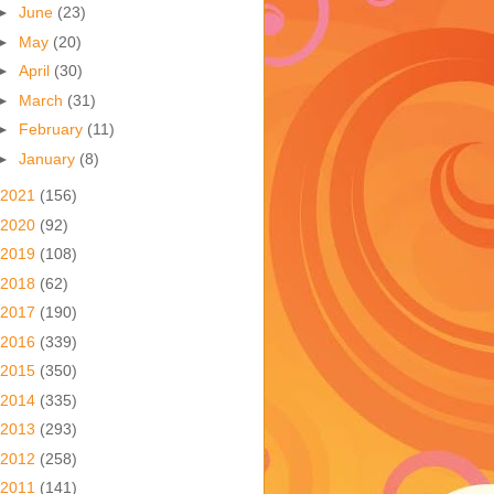
►
June
(23)
►
May
(20)
►
April
(30)
►
March
(31)
►
February
(11)
►
January
(8)
2021
(156)
2020
(92)
2019
(108)
2018
(62)
2017
(190)
2016
(339)
2015
(350)
2014
(335)
2013
(293)
2012
(258)
2011
(141)