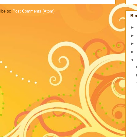
ibe to:
Post Comments (Atom)
Blo
►
►
►
►
▼