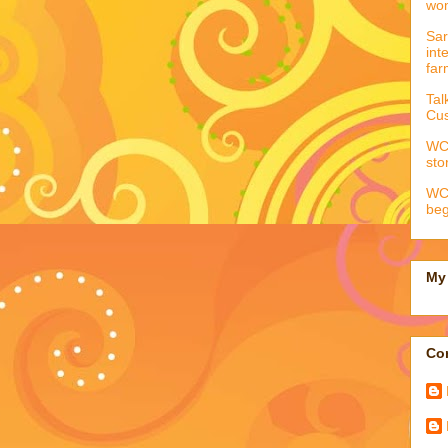
wo
Sar
int
far
Tal
Cus
WCC
sto
WCC
beg
My 
Con