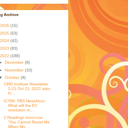
g Archive
2026
(15)
2025
(53)
2024
(42)
2023
(83)
2022
(188)
►
December
(8)
►
November
(10)
▼
October
(9)
1990 Institute Newsletter
2-21 Oct 21, 2022 asks
H...
ICYMI: PBS NewsHour:
What will the EV
revolution m...
2 Readings tomorrow
"You Cannot Resist Me
When My ...