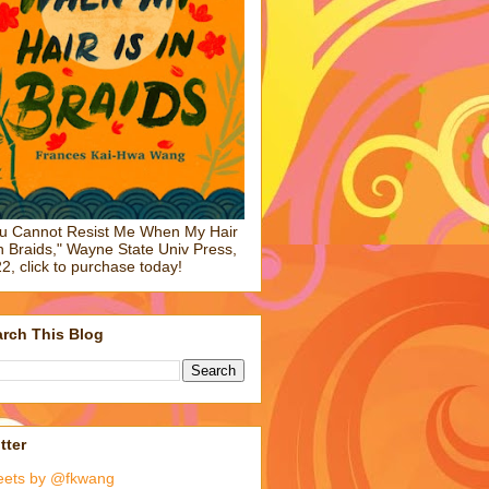
u Cannot Resist Me When My Hair
in Braids," Wayne State Univ Press,
2, click to purchase today!
rch This Blog
tter
eets by @fkwang