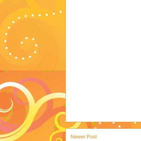
Newer Post