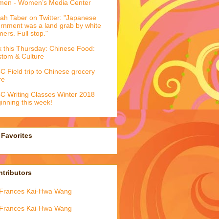
men - Women’s Media Center
ah Taber on Twitter: "Japanese
ernment was a land grab by white
mers. Full stop."
k this Thursday: Chinese Food:
tom & Culture
 Field trip to Chinese grocery
re
 Writing Classes Winter 2018
inning this week!
Favorites
tributors
Frances Kai-Hwa Wang
Frances Kai-Hwa Wang