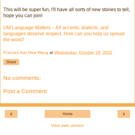
This will be super fun, I'll have all sorts of new stories to tell,
hope you can join!
UM Language Matters – All accents, dialects, and
languages deserve respect. How can you help us spread
the word?
Frances Kai-Hwa Wang
at
Wednesday, October 19, 2022
Share
No comments:
Post a Comment
‹
›
Home
View web version