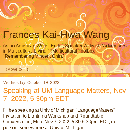
Frances Kai-Hwa Wang
Asian American Writer, Editor, Speaker, Activist, "Adventures
in Multicultural Living," "Multicultural Toolbox,"
"Remembering Vincent Chin,"
▼
Wednesday, October 19, 2022
Speaking at UM Language Matters, Nov
7, 2022, 5:30pm EDT
I'll be speaking at Univ of Michigan "LanguageMatters"
Invitation to Lightning Workshop and Roundtable
Conversation, Mon. Nov 7, 2022, 5:30-6:30pm, EDT, in
person, somewhere at Univ of Michigan.