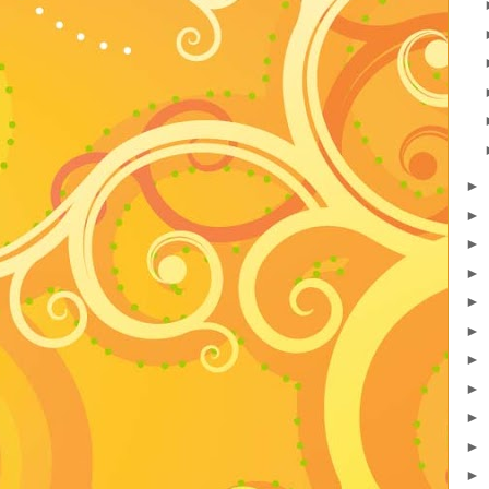
►
►
►
►
►
►
►
►
►
►
►