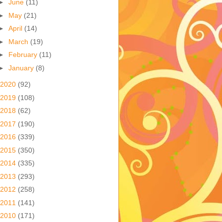
►
June
(11)
►
May
(21)
►
April
(14)
►
March
(19)
►
February
(11)
►
January
(8)
2020
(92)
2019
(108)
2018
(62)
2017
(190)
2016
(339)
2015
(350)
2014
(335)
2013
(293)
2012
(258)
2011
(141)
2010
(171)