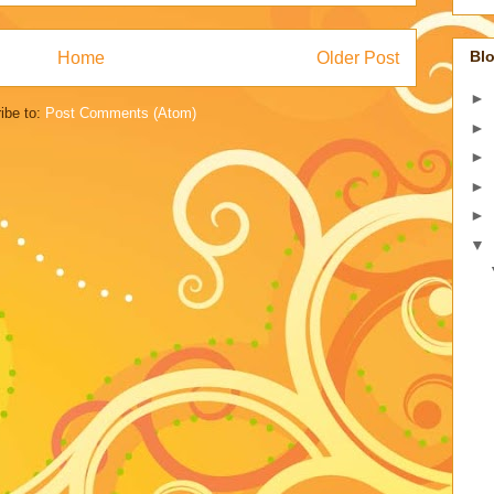
Blo
Home
Older Post
►
ibe to:
Post Comments (Atom)
►
►
►
►
▼