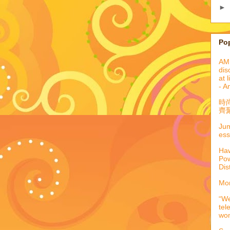
►
Po
AML
dis
at 
- A
時
齊聚
Jum
ess
Haw
Pow
Dis
Mor
“We
tel
wo