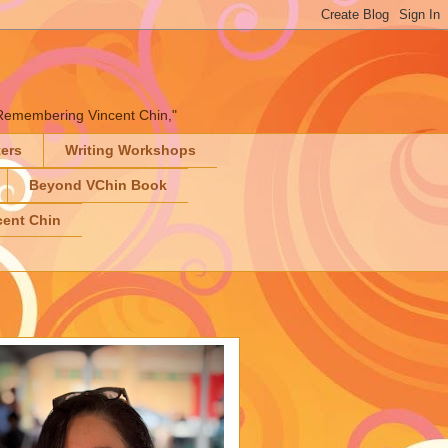
" "Remembering Vincent Chin,"
ters
Writing Workshops
Beyond VChin Book
ent Chin