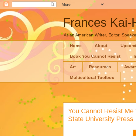
Frances Kai
Asian American Writer, Editor, Speaker
Home
About
Upcom
Book You Cannot Resist
I
Art
Resources
Awar
Multicultural Toolbox
You Cannot Resist Me 
State University Press