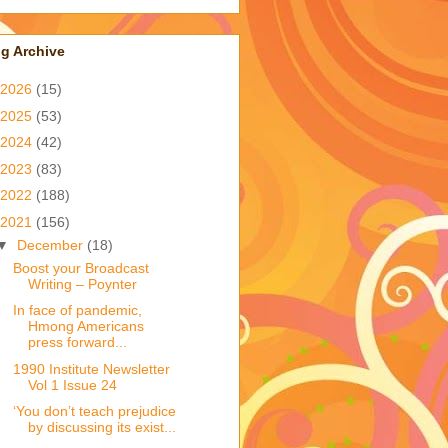
g Archive
2026
(15)
2025
(53)
2024
(42)
2023
(83)
2022
(188)
2021
(156)
▼
December
(18)
Boost your Broadcast
Writing – Poynter
In face of pandemic,
Hmong Americans
press forward...
1990 Institute Newsletter
Vol 1 Issue 24
‘You don’t teach prejudice
by discussing its exist...