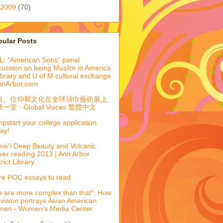
2009
(70)
pular Posts
: "American Sons" panel
cussion on being Muslim in America
library and U of M cultural exchange
nnArbor.com
尚、信仰和文化在全球頭巾藝術展上
一堂 · Global Voices 繁體中文
pstart your college application
ay!
ai'i Deep Beauty and Volcanic
er reading 2013 | Ann Arbor
trict Library
e POC essays to read
 are more complex than that”: How
evision portrays Asian American
men - Women’s Media Center