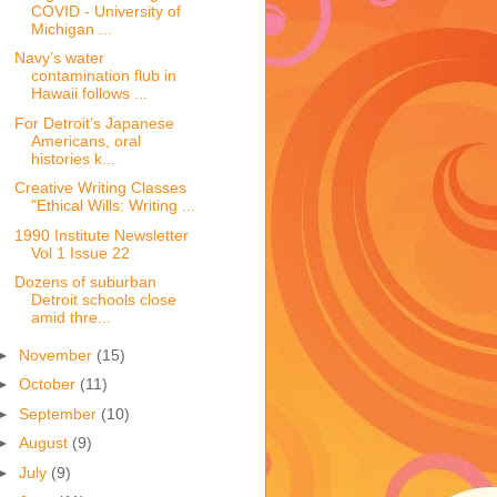
COVID - University of
Michigan ...
Navy’s water
contamination flub in
Hawaii follows ...
For Detroit’s Japanese
Americans, oral
histories k...
Creative Writing Classes
"Ethical Wills: Writing ...
1990 Institute Newsletter
Vol 1 Issue 22
Dozens of suburban
Detroit schools close
amid thre...
►
November
(15)
►
October
(11)
►
September
(10)
►
August
(9)
►
July
(9)