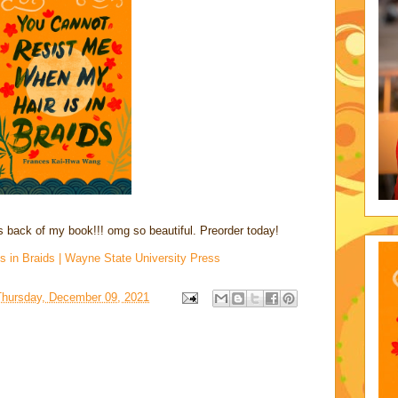
us back of my book!!! omg so beautiful. Preorder today!
 in Braids | Wayne State University Press
Thursday, December 09, 2021