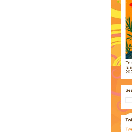
"Yo
Is 
202
Sea
Twi
Tw