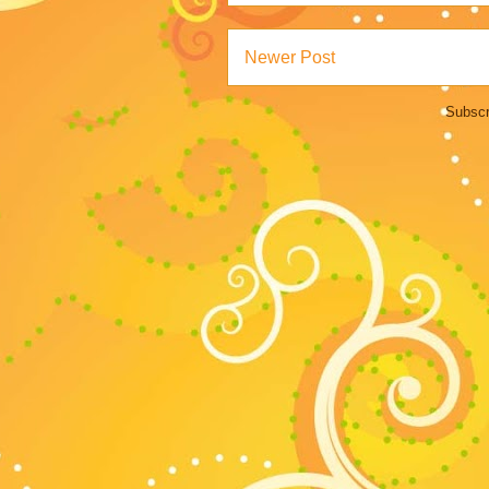
Newer Post
Subscr