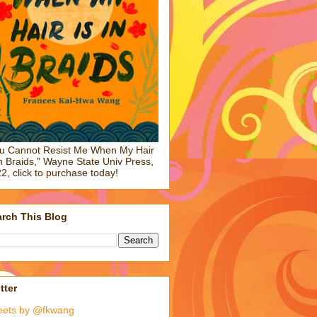
u Cannot Resist Me When My Hair
in Braids," Wayne State Univ Press,
2, click to purchase today!
rch This Blog
tter
eets by @fkwang