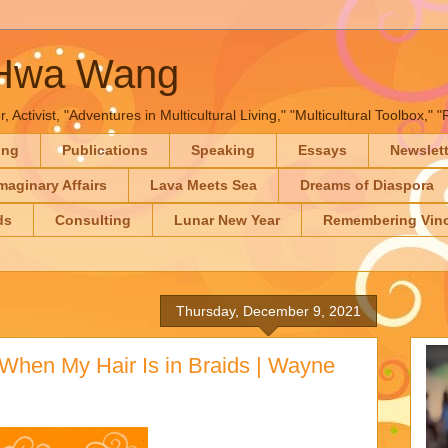
-Hwa Wang
, Activist, "Adventures in Multicultural Living," "Multicultural Toolbox,
ing
Publications
Speaking
Essays
Newslet
maginary Affairs
Lava Meets Sea
Dreams of Diaspora
ds
Consulting
Lunar New Year
Remembering Vinc
Thursday, December 9, 2021
When My Hair Is in Braids | Wayne