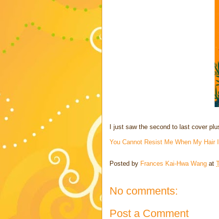
I just saw the second to last cover pl
You Cannot Resist Me When My Hair Is
Posted by
Frances Kai-Hwa Wang
at
No comments:
Post a Comment