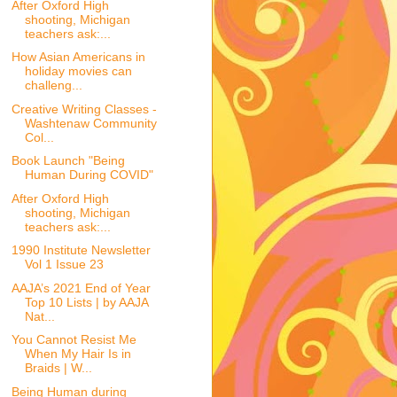
After Oxford High
shooting, Michigan
teachers ask:...
How Asian Americans in
holiday movies can
challeng...
Creative Writing Classes -
Washtenaw Community
Col...
Book Launch "Being
Human During COVID"
After Oxford High
shooting, Michigan
teachers ask:...
1990 Institute Newsletter
Vol 1 Issue 23
AAJA’s 2021 End of Year
Top 10 Lists | by AAJA
Nat...
You Cannot Resist Me
When My Hair Is in
Braids | W...
Being Human during