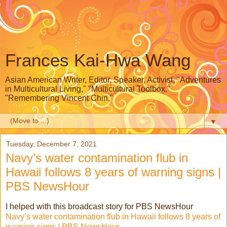
Frances Kai-Hwa Wang
Asian American Writer, Editor, Speaker, Activist, "Adventures
in Multicultural Living," "Multicultural Toolbox,"
"Remembering Vincent Chin,"
▼
Tuesday, December 7, 2021
Navy’s water contamination flub in
Hawaii follows 8 years of warning signs |
PBS NewsHour
I helped with this broadcast story for PBS NewsHour
Navy’s water contamination flub in Hawaii follows 8 years of
warning signs | PBS NewsHour