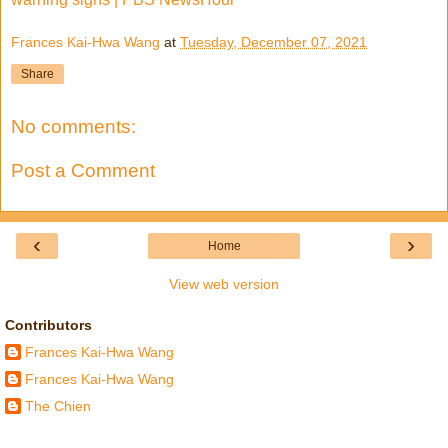
Frances Kai-Hwa Wang
at
Tuesday, December 07, 2021
Share
No comments:
Post a Comment
‹
›
Home
View web version
Contributors
Frances Kai-Hwa Wang
Frances Kai-Hwa Wang
The Chien